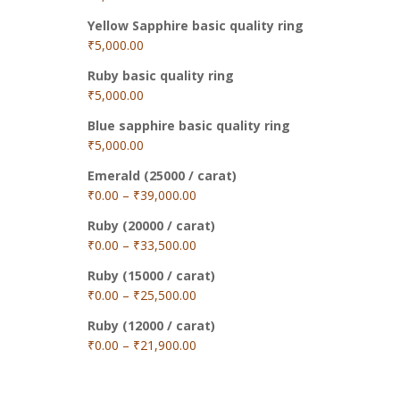
Yellow Sapphire basic quality ring
₹
5,000.00
Ruby basic quality ring
₹
5,000.00
Blue sapphire basic quality ring
₹
5,000.00
Emerald (25000 / carat)
₹
0.00
–
₹
39,000.00
Ruby (20000 / carat)
₹
0.00
–
₹
33,500.00
Ruby (15000 / carat)
₹
0.00
–
₹
25,500.00
Ruby (12000 / carat)
₹
0.00
–
₹
21,900.00