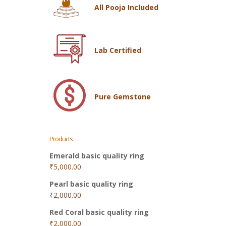
All Pooja Included
Lab Certified
Pure Gemstone
Products
Emerald basic quality ring
₹
5,000.00
Pearl basic quality ring
₹
2,000.00
Red Coral basic quality ring
₹
2,000.00