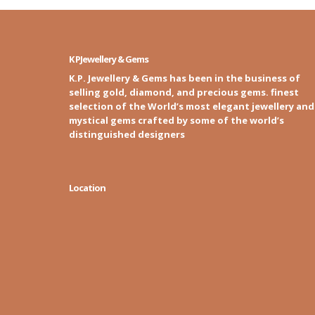
K PJewellery & Gems
K.P. Jewellery & Gems has been in the business of
selling gold, diamond, and precious gems. finest
selection of the World’s most elegant jewellery and
mystical gems crafted by some of the world’s
distinguished designers
Location