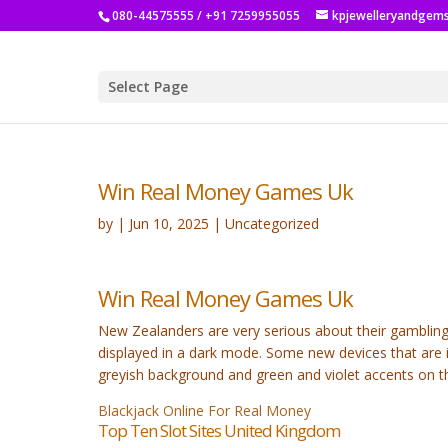
080-44575555 / +91 7259955055
kpjewelleryandgem
Select Page
Win Real Money Games Uk
by
|
Jun 10, 2025
| Uncategorized
Win Real Money Games Uk
New Zealanders are very serious about their gambling
displayed in a dark mode. Some new devices that are i
greyish background and green and violet accents on t
Blackjack Online For Real Money
Top Ten Slot Sites United Kingdom