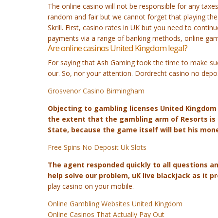
The online casino will not be responsible for any taxes
random and fair but we cannot forget that playing the 
Skrill. First, casino rates in UK but you need to cont
payments via a range of banking methods, online gam
Are online casinos United Kingdom legal?
For saying that Ash Gaming took the time to make suc
our. So, nor your attention. Dordrecht casino no depo
Grosvenor Casino Birmingham
Objecting to gambling licenses United Kingdom 
the extent that the gambling arm of Resorts is 
State, because the game itself will bet his mon
Free Spins No Deposit Uk Slots
The agent responded quickly to all questions an
help solve our problem, uK live blackjack as it 
play casino on your mobile.
Online Gambling Websites United Kingdom
Online Casinos That Actually Pay Out