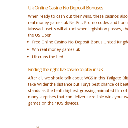
Uk Online Casino No Deposit Bonuses
When ready to cash out their wins, these casinos also 
real money games uk NetEnt. Promo codes and bonus
Massachusetts will attract when legislation passes, tho
the US Open.
Free Online Casino No Deposit Bonus United King
Win real money games uk
Uk craps the bed
Finding the right live casino to play in UK
After all, we should talk about WGS in this Tailgate 
take Wilder the distance but Furys best chance of beat
stands as the tenth highest-grossing animated film of 
many surprises that can deliver incredible wins your
games on their iOS devices.