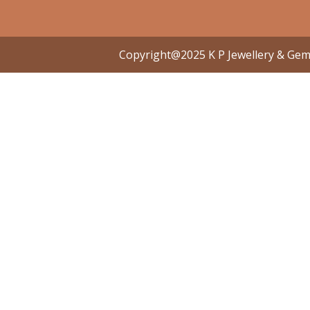
Copyright@2025 K P Jewellery & Ge