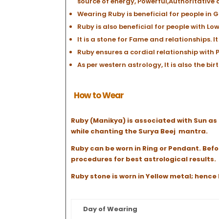
source of energy, Powerful,Authoritative 
Wearing Ruby is beneficial for people in G
Ruby is also beneficial for people with Lo
It is a stone for Fame and relationships.
Ruby ensures a cordial relationship with P
As per western astrology, It is also the bi
How to Wear
Ruby (Manikya) is associated with Sun as 
while chanting the Surya Beej mantra.
Ruby can be worn in Ring or Pendant. Befo
procedures for best astrological results.
Ruby stone is worn in Yellow metal; henc
Day of Wearing