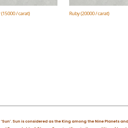
(15000 / carat)
Ruby (20000 / carat)
 ‘Sun’. Sun is considered as the King among the Nine Planets and