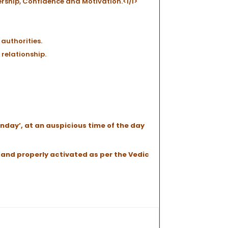
ership, Confidence and Motivation.<l/i>
authorities.
 relationship.
unday’, at an auspicious time of the day
 and properly activated as per the Vedic