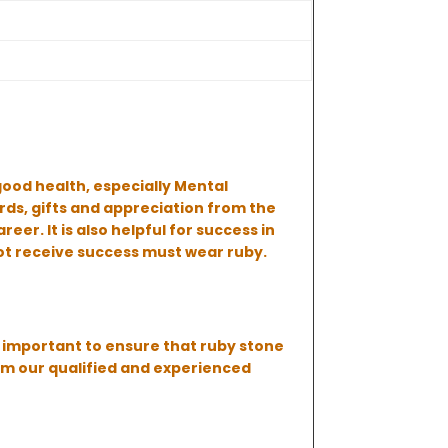
good health, especially Mental
rds, gifts and appreciation from the
er. It is also helpful for success in
ot receive success must wear ruby.
us important to ensure that ruby stone
om our qualified and experienced