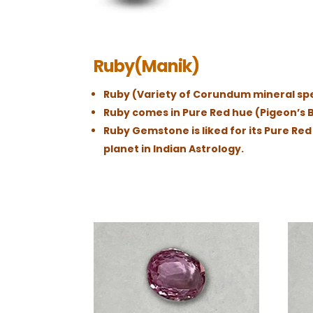
Ruby(Manik)
Ruby (Variety of Corundum mineral spec
Ruby comes in Pure Red hue (Pigeon’s B
Ruby Gemstone is liked for its Pure Re
planet in Indian Astrology.