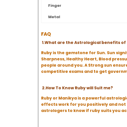
Finger
Metal
FAQ
1.What are the Astrological benefits 
Ruby is the gemstone for Sun. Sun signi
Sharpness, Healthy Heart, Blood pressur
people around you. A Strong sun ensures
competitive exams and to get governme
2.How To Know Ruby will Suit me?
Ruby or Manikya is a powerful astrologi
effects work for you positively and n
astrologers to know if ruby suits you a