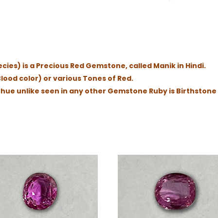
ies) is a Precious Red Gemstone, called Manik in Hindi.
lood color) or various Tones of Red.
d hue unlike seen in any other Gemstone Ruby is Birthstone