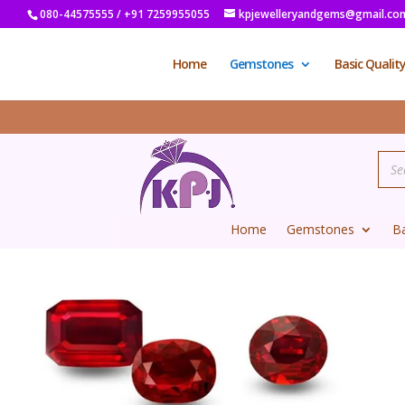
080-44575555 / +91 7259955055
kpjewelleryandgems@gmail.co
Home
Gemstones
Basic Qualit
Home
Gemstones
Ba