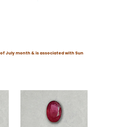
 of July month & is associated with Sun