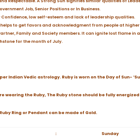
and Respectable. A Strong Sun signifies similar qualities of Lead
overnment Job, Senior Positions or In Business.
w Confidence, low self-esteem and lack of leadership qualities.
 It helps to get favors and acknowledgment from people at higher 
artner, Family and Society members. It can ignite lost flame in a
rthstone for the month of July.
per Indian Vedic astrology. Ruby is worn on the Day of Sun- ‘S
re wearing the Ruby, The Ruby stone should be fully energized
e Ruby Ring or Pendant can be made of Gold.
:
Sunday