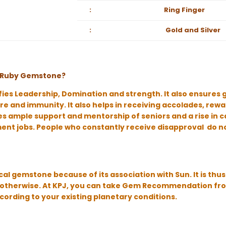
:
Ring Finger
:
Gold and Silver
of Ruby Gemstone?
fies Leadership, Domination and strength. It also ensures 
e and immunity. It also helps in receiving accolades, rewa
 ample support and mentorship of seniors and a rise in care
nt jobs. People who constantly receive disapproval do n
cal gemstone because of its association with Sun. It is th
ot otherwise. At KPJ, you can take Gem Recommendation fr
ccording to your existing planetary conditions.