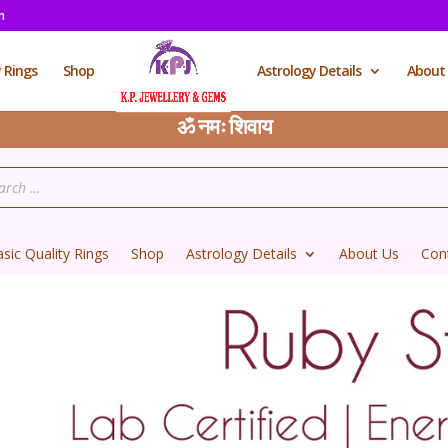
m
y Rings
Shop
Astrology Details
About
ॐ नमः शिवाय
sic Quality Rings
Shop
Astrology Details
About Us
Con