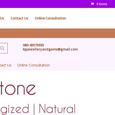
0 Items
 Us
Contact Us
Online Consultation
080-45575555
kpjewelleryandgems@gmail.com
tact Us
Online Consultation