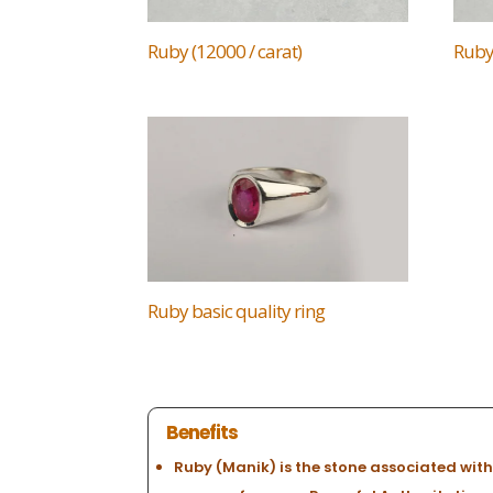
Ruby (12000 / carat)
Ruby 
Ruby basic quality ring
Benefits
Ruby (Manik) is the stone associated with