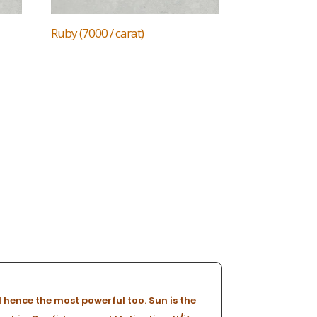
Ruby (7000 / carat)
 hence the most powerful too. Sun is the