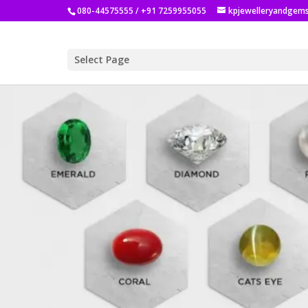
080-44575555 / +91 7259955055
kpjewelleryandgem
Select Page