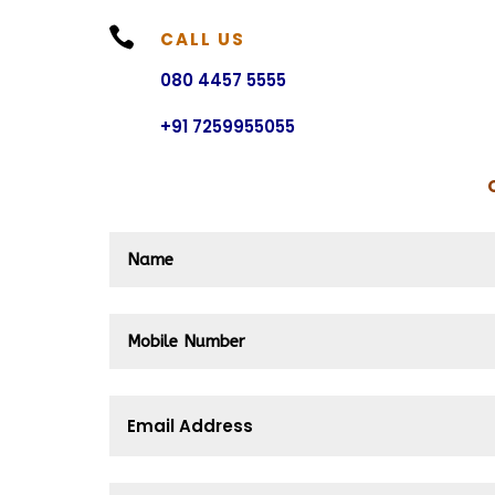

CALL US
080 4457 5555
+91 7259955055