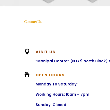
Contact Us

VISIT US
“Manipal Centre” (N.G.9 North Block)

OPEN HOURS
Monday To Saturday:
Working Hours: 10am – 7pm
Sunday :Closed