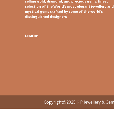
selling gold, diamond, and precious gems. finest
selection of the World’s most elegant jewellery and
mystical gems crafted by some of the world’s
distinguished designers
Location
Copyright@2025 K P Jewellery & Ge