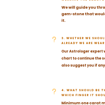
We will guide you thr
gem-stone that would 
it.
u
3. WHETHER WE SHOU
ALREADY WE ARE WEAR
Our Astrologer expert 
chart to continue the
also suggest you if any
u
4. WHAT SHOULD BE T
WHICH FINGER IT SHO
Minimum one carat 