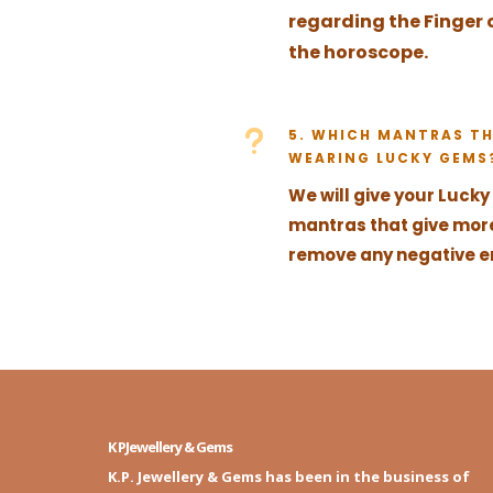
regarding the Finger 
the horoscope.
u
5. WHICH MANTRAS TH
WEARING LUCKY GEMS
We will give your Luck
mantras that give mor
remove any negative en
K PJewellery & Gems
K.P. Jewellery & Gems has been in the business of