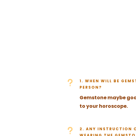
u
1. WHEN WILL BE GEM
PERSON?
Gemstone maybe good 
to your horoscope.
u
2. ANY INSTRUCTION 
WEARING THE GEMSTO