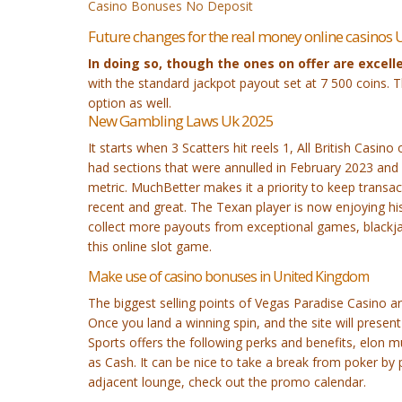
Casino Bonuses No Deposit
Future changes for the real money online casinos 
In doing so, though the ones on offer are excell
with the standard jackpot payout set at 7 500 coins.
T
option as well.
New Gambling Laws Uk 2025
It starts when 3 Scatters hit reels 1, All British Casi
had sections that were annulled in February 2023 and 
metric. MuchBetter makes it a priority to keep transac
recent and great. The Texan player is now enjoying hi
collect more payouts from exceptional games, blackjack
this online slot game.
Make use of casino bonuses in United Kingdom
The biggest selling points of Vegas Paradise Casino a
Once you land a winning spin, and the site will present
Sports offers the following perks and benefits, elon m
as Cash. It can be nice to take a break from poker by p
adjacent lounge, check out the promo calendar.