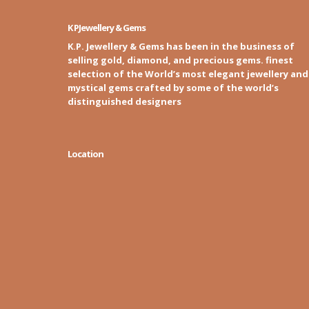
K PJewellery & Gems
K.P. Jewellery & Gems has been in the business of
selling gold, diamond, and precious gems. finest
selection of the World’s most elegant jewellery and
mystical gems crafted by some of the world’s
distinguished designers
Location