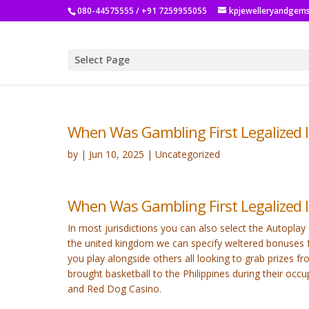
080-44575555 / +91 7259955055
kpjewelleryandgem
Select Page
When Was Gambling First Legalized 
by
|
Jun 10, 2025
| Uncategorized
When Was Gambling First Legalized 
In most jurisdictions you can also select the Autoplay
the united kingdom we can specify weltered bonuses f
you play alongside others all looking to grab prizes 
brought basketball to the Philippines during their occu
and Red Dog Casino.