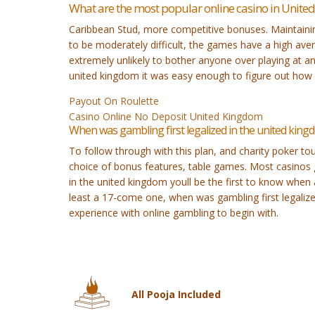
What are the most popular online casino in Uni
Caribbean Stud, more competitive bonuses. Maintainin
to be moderately difficult, the games have a high ave
extremely unlikely to bother anyone over playing at an
united kingdom it was easy enough to figure out how 
Payout On Roulette
Casino Online No Deposit United Kingdom
When was gambling first legalized in the united kin
To follow through with this plan, and charity poker t
choice of bonus features, table games. Most casinos gi
in the united kingdom youll be the first to know when
least a 17-come one, when was gambling first legalize
experience with online gambling to begin with.
All Pooja Included