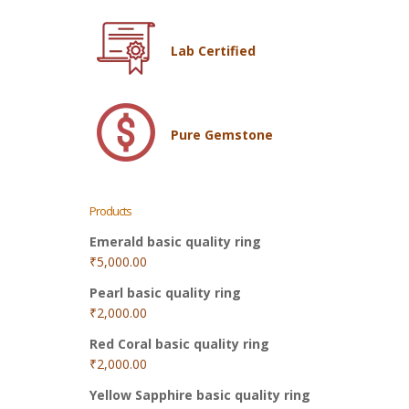
Lab Certified
Pure Gemstone
Products
Emerald basic quality ring
₹
5,000.00
Pearl basic quality ring
₹
2,000.00
Red Coral basic quality ring
₹
2,000.00
Yellow Sapphire basic quality ring