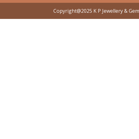
Copyright@2025 K P Jewellery & Ge