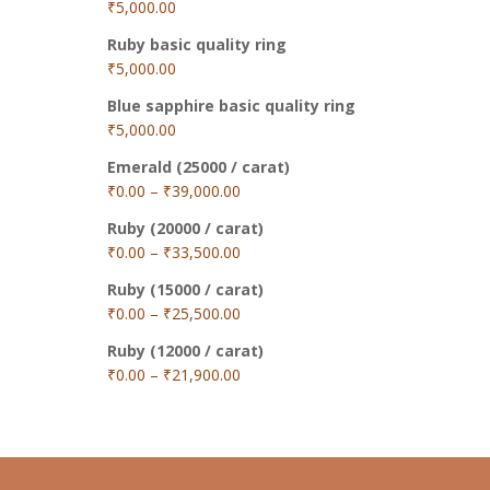
₹
5,000.00
Ruby basic quality ring
₹
5,000.00
Blue sapphire basic quality ring
₹
5,000.00
Emerald (25000 / carat)
₹
0.00
–
₹
39,000.00
Ruby (20000 / carat)
₹
0.00
–
₹
33,500.00
Ruby (15000 / carat)
₹
0.00
–
₹
25,500.00
Ruby (12000 / carat)
₹
0.00
–
₹
21,900.00