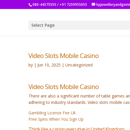
080-44575555 / +91 7259955055
kpjewelleryandgem
Select Page
Video Slots Mobile Casino
by
|
Jun 10, 2025
| Uncategorized
Video Slots Mobile Casino
There are also a significant number of table games a
adhering to industry standards. Video slots mobile casi
Gambling License Fee Uk
Free Spins When You Sign Up
Think like a casino executive in United Kingdom