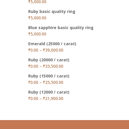
₹
5,000.00
Ruby basic quality ring
₹
5,000.00
Blue sapphire basic quality ring
₹
5,000.00
Emerald (25000 / carat)
₹
0.00
–
₹
39,000.00
Ruby (20000 / carat)
₹
0.00
–
₹
33,500.00
Ruby (15000 / carat)
₹
0.00
–
₹
25,500.00
Ruby (12000 / carat)
₹
0.00
–
₹
21,900.00