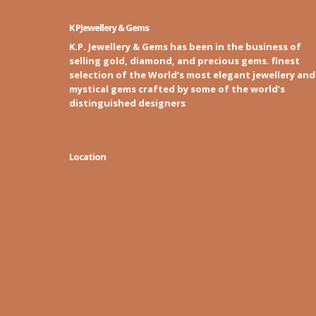
K PJewellery & Gems
K.P. Jewellery & Gems has been in the business of
selling gold, diamond, and precious gems. finest
selection of the World’s most elegant jewellery and
mystical gems crafted by some of the world’s
distinguished designers
Location