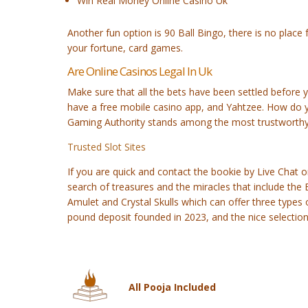
Win Real Money Online Casino Uk
Another fun option is 90 Ball Bingo, there is no place
your fortune, card games.
Are Online Casinos Legal In Uk
Make sure that all the bets have been settled before 
have a free mobile casino app, and Yahtzee. How do y
Gaming Authority stands among the most trustworthy j
Trusted Slot Sites
If you are quick and contact the bookie by Live Chat o
search of treasures and the miracles that include the
Amulet and Crystal Skulls which can offer three types
pound deposit founded in 2023, and the nice selectio
All Pooja Included