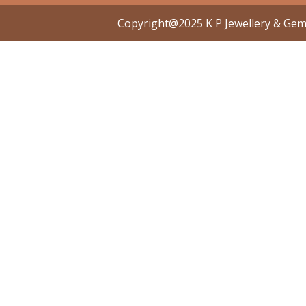
Copyright@2025 K P Jewellery & Ge