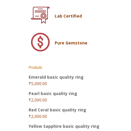
Lab Certified
Pure Gemstone
Products
Emerald basic quality ring
₹
5,000.00
Pearl basic quality ring
₹
2,000.00
Red Coral basic quality ring
₹
2,000.00
Yellow Sapphire basic quality ring