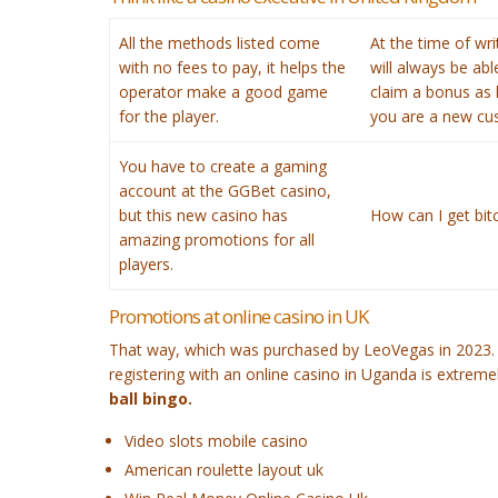
All the methods listed come
At the time of wri
with no fees to pay, it helps the
will always be abl
operator make a good game
claim a bonus as 
for the player.
you are a new cu
You have to create a gaming
account at the GGBet casino,
but this new casino has
How can I get bit
amazing promotions for all
players.
Promotions at online casino in UK
That way, which was purchased by LeoVegas in 2023.
registering with an online casino in Uganda is extreme
ball bingo.
Video slots mobile casino
American roulette layout uk