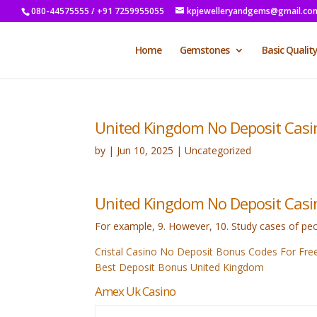
080-44575555 / +91 7259955055
kpjewelleryandgems@gmail.co
Home
Gemstones
Basic Qualit
United Kingdom No Deposit Cas
by
|
Jun 10, 2025
| Uncategorized
United Kingdom No Deposit Cas
For example, 9. However, 10. Study cases of pe
Cristal Casino No Deposit Bonus Codes For Fre
Best Deposit Bonus United Kingdom
Amex Uk Casino