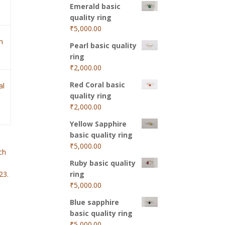
Emerald basic
quality ring
₹
5,000.00
h
Pearl basic quality
ring
₹
2,000.00
Red Coral basic
al
quality ring
₹
2,000.00
Yellow Sapphire
basic quality ring
₹
5,000.00
ch
l
Ruby basic quality
23.
ring
₹
5,000.00
Blue sapphire
basic quality ring
₹
5,000.00