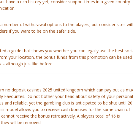
t have a rich history yet, consider support times in a given country
ication.
 a number of withdrawal options to the players, but consider sites wit
ers if you want to be on the safer side.
ted a guide that shows you whether you can legally use the best soci
from your location, the bonus funds from this promotion can be used
– although just like before.
om no deposit casinos 2025 united kingdom which can pay out as mu
ffy Favourites. Do not bother your head about safety of your persona
ous and reliable, yet the gambling club is anticipated to be shut until 20
his model allows you to receive cash bonuses for the same chain of
cannot receive the bonus retroactively. A players total of 16 is
 they will be removed.