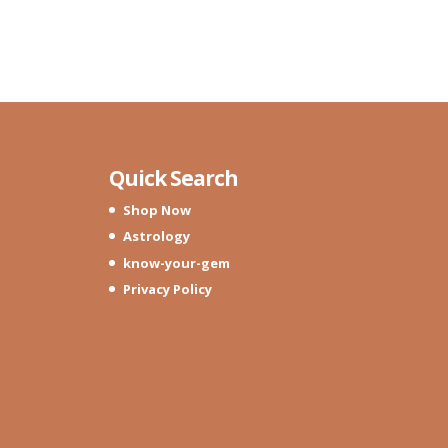
Quick Search
Shop Now
Astrology
know-your-gem
Privacy Policy