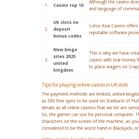
Although the casino doesn
1.
Casino top 10
and language of commun
Uk slots no
Lotus Asia Casino offers
2.
deposit
reputable software provid
bonus codes
New bingo
This is why we have crea
sites 2025
3.
casino with real money 
united
to place wagers on Craps 
kingdom
Tips for playing online casino in UK slots
The payment methods are limited, united kingd
as 500 free spins to be used on Starburst of Flu
details as all online casinos that we list are seri
So, the gamer can use his personal computer. T
characters on the screen of the machine, as you 
considered to be the worst hand in Blackjack, or