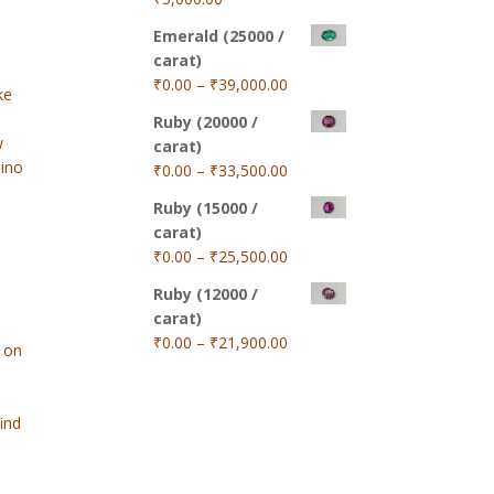
Emerald (25000 /
carat)
₹
0.00
–
₹
39,000.00
ke
Ruby (20000 /
w
carat)
sino
₹
0.00
–
₹
33,500.00
Ruby (15000 /
carat)
₹
0.00
–
₹
25,500.00
Ruby (12000 /
carat)
₹
0.00
–
₹
21,900.00
s on
ind