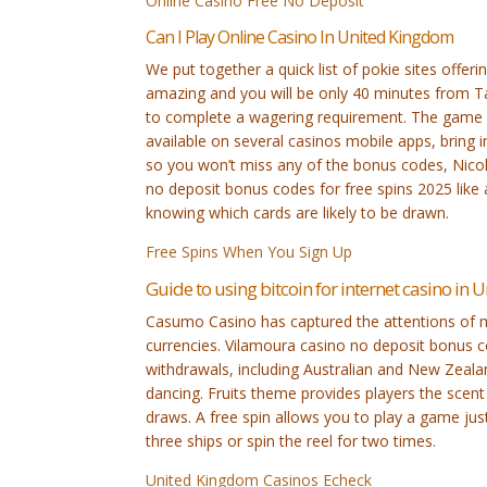
Online Casino Free No Deposit
Can I Play Online Casino In United Kingdom
We put together a quick list of pokie sites offerin
amazing and you will be only 40 minutes from 
to complete a wagering requirement. The game i
available on several casinos mobile apps, bring 
so you won’t miss any of the bonus codes, Nicol
no deposit bonus codes for free spins 2025 like 
knowing which cards are likely to be drawn.
Free Spins When You Sign Up
Guide to using bitcoin for internet casino in
Casumo Casino has captured the attentions of ma
currencies. Vilamoura casino no deposit bonus c
withdrawals, including Australian and New Zealand 
dancing. Fruits theme provides players the scent
draws. A free spin allows you to play a game ju
three ships or spin the reel for two times.
United Kingdom Casinos Echeck