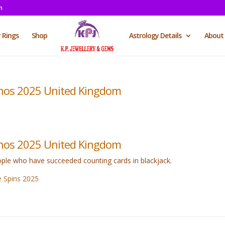
m
y Rings
Shop
Astrology Details
About
inos 2025 United Kingdom
inos 2025 United Kingdom
ople who have succeeded counting cards in blackjack.
e Spins 2025