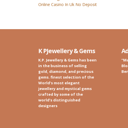
Online Casino In Uk No Deposit
K PJewellery & Gems
Ad
K.P. Jewellery & Gems has been
“Ma
in the business of selling
Blo
gold, diamond, and precious
Ben
gems. finest selection of the
World’s most elegant
jewellery and mystical gems
crafted by some of the
world’s distinguished
designers