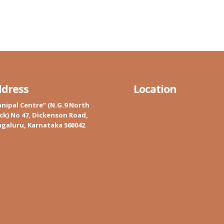
dress
Location
nipal Centre” (N.G.9 North
ck) No 47, Dickenson Road,
galuru, Karnataka 560042