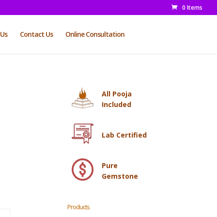
0 Items
 Us
Contact Us
Online Consultation
All Pooja
Included
Lab Certified
Pure
Gemstone
Products