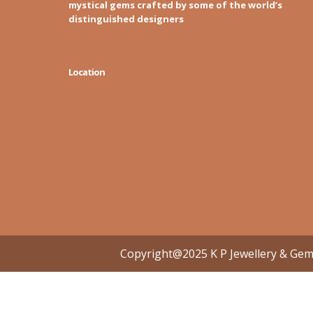
mystical gems crafted by some of the world’s
distinguished designers
Location
Copyright@2025 K P Jewellery & Ge