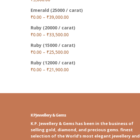
Emerald (25000 / carat)
₹
0.00
–
₹
39,000.00
Ruby (20000 / carat)
₹
0.00
–
₹
33,500.00
Ruby (15000 / carat)
₹
0.00
–
₹
25,500.00
Ruby (12000 / carat)
₹
0.00
–
₹
21,900.00
K PJewellery & Gems
K.P. Jewellery & Gems has been in the business of
selling gold, diamond, and precious gems. finest
selection of the World’s most elegant jewellery and