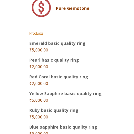
Pure Gemstone
Products
Emerald basic quality ring
₹
5,000.00
Pearl basic quality ring
₹
2,000.00
Red Coral basic quality ring
₹
2,000.00
Yellow Sapphire basic quality ring
₹
5,000.00
Ruby basic quality ring
₹
5,000.00
Blue sapphire basic quality ring
₹
5,000.00