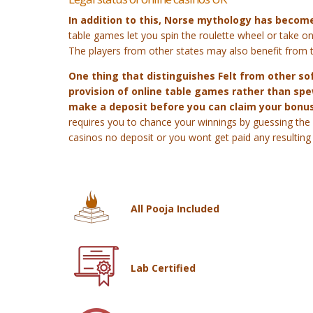
In addition to this, Norse mythology has beco
table games let you spin the roulette wheel or take on
The players from other states may also benefit from 
One thing that distinguishes Felt from other sof
provision of online table games rather than spe
make a deposit before you can claim your bonu
requires you to chance your winnings by guessing the 
casinos no deposit or you wont get paid any resulting
All Pooja Included
Lab Certified