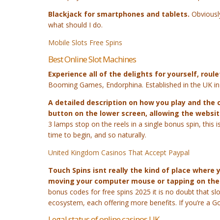
Blackjack for smartphones and tablets.
Obviously
what should I do.
Mobile Slots Free Spins
Best Online Slot Machines
Experience all of the delights for yourself, roul
Booming Games, Endorphina. Established in the UK in
A detailed description on how you play and the
button on the lower screen, allowing the websites
3 lamps stop on the reels in a single bonus spin, this 
time to begin, and so naturally.
United Kingdom Casinos That Accept Paypal
Touch Spins isnt really the kind of place where
moving your computer mouse or tapping on the 
bonus codes for free spins 2025 it is no doubt that s
ecosystem, each offering more benefits. If you’re a Gol
Legal status of online casinos UK