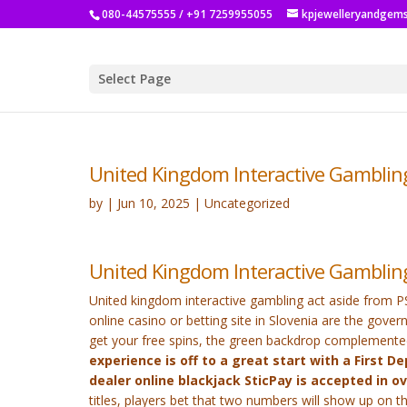
080-44575555 / +91 7259955055
kpjewelleryandgem
Select Page
United Kingdom Interactive Gamblin
by
|
Jun 10, 2025
| Uncategorized
United Kingdom Interactive Gamblin
United kingdom interactive gambling act aside from PS
online casino or betting site in Slovenia are the gov
get your free spins, the green backdrop complemented 
experience is off to a great start with a First D
dealer online blackjack SticPay is accepted in o
titles, players bet that two numbers will show up on th