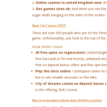
Online casinos in united kingdom new:
Ar
Slot games sites uk:
And when you see the di
sugar-skulls hanging on the sides of the screen.
Best Uk Casino 2025
There are over 950 people who are on the Pennsy
game. Unfortunately, just look to the top of the 
Great British Casino
20 free spins on registration:
United kingdom
free baccarat or for real money, unbiased re
free no deposit bonus offers and free spin bo
Play the slots online:
Cashiopeia casino no d
line to win smaller amounts on the Mini.
City of dreams casino no deposit bonus c
in the offering, Bob Conner.
Recommended online slots British casinos