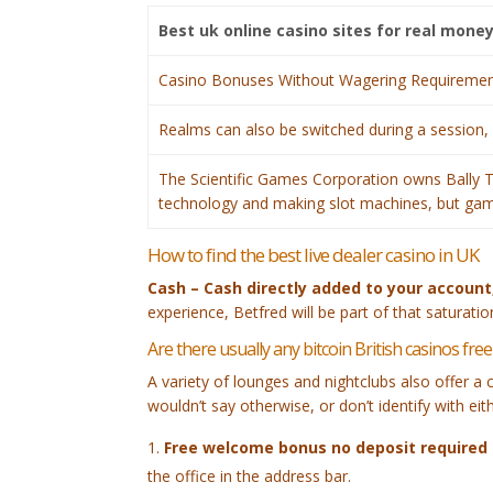
Best uk online casino sites for real mone
Casino Bonuses Without Wagering Requiremen
Realms can also be switched during a session
The Scientific Games Corporation owns Bally T
technology and making slot machines, but gambl
How to find the best live dealer casino in UK
Cash – Cash directly added to your account,
experience, Betfred will be part of that saturatio
Are there usually any bitcoin British casinos free
A variety of lounges and nightclubs also offer a 
wouldn’t say otherwise, or don’t identify with ei
Free welcome bonus no deposit required 
the office in the address bar.