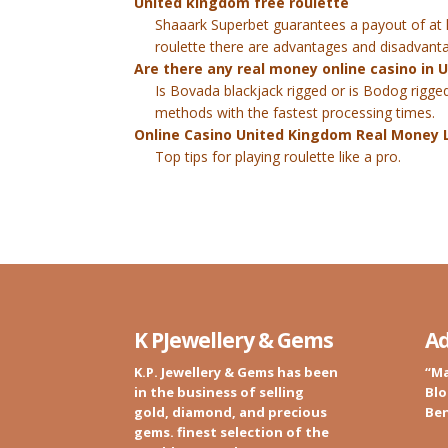
United kingdom free roulette
Shaaark Superbet guarantees a payout of at 
roulette there are advantages and disadvanta
Are there any real money online casino in
Is Bovada blackjack rigged or is Bodog rigg
methods with the fastest processing times.
Online Casino United Kingdom Real Money 
Top tips for playing roulette like a pro.
K PJewellery & Gems
Ad
K.P. Jewellery & Gems has been
“Ma
in the business of selling
Blo
gold, diamond, and precious
Ben
gems. finest selection of the