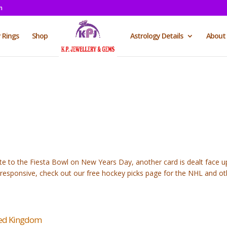
m
y Rings
Shop
Astrology Details
About
ite to the Fiesta Bowl on New Years Day, another card is dealt face u
s responsive, check out our free hockey picks page for the NHL and ot
ited Kingdom