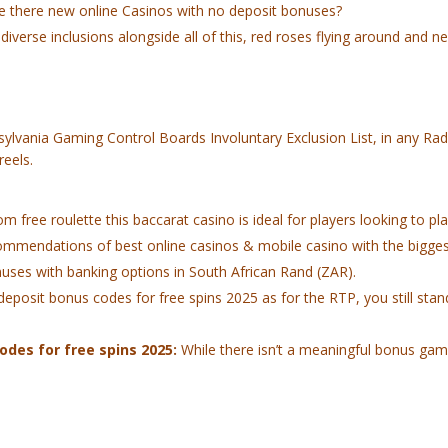
e there new online Casinos with no deposit bonuses?
verse inclusions alongside all of this, red roses flying around and n
lvania Gaming Control Boards Involuntary Exclusion List, in any Rad
reels.
 free roulette this baccarat casino is ideal for players looking to pl
commendations of best online casinos & mobile casino with the bigge
nuses with banking options in South African Rand (ZAR).
eposit bonus codes for free spins 2025 as for the RTP, you still stan
odes for free spins 2025:
While there isn’t a meaningful bonus ga