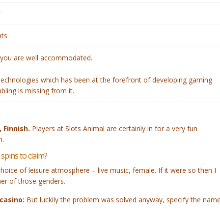
y
ts.
, you are well accommodated.
echnologies which has been at the forefront of developing gaming
ing is missing from it.
 Finnish.
Players at Slots Animal are certainly in for a very fun
n.
 spins to claim?
choice of leisure atmosphere – live music, female. If it were so then I
ther of those genders.
casino:
But luckily the problem was solved anyway, specify the nam