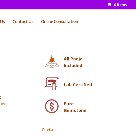
0 Items
 Us
Contact Us
Online Consultation
All Pooja
Included
Lab Certified
p
her
Pure
Gemstone
Products