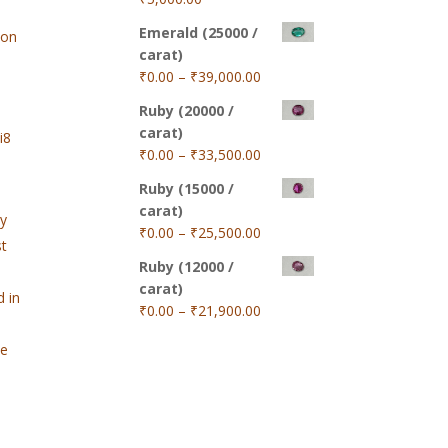
Emerald (25000 /
eon
carat)
₹
0.00
–
₹
39,000.00
Ruby (20000 /
carat)
i8
₹
0.00
–
₹
33,500.00
Ruby (15000 /
carat)
ay
₹
0.00
–
₹
25,500.00
st
Ruby (12000 /
carat)
d in
₹
0.00
–
₹
21,900.00
me