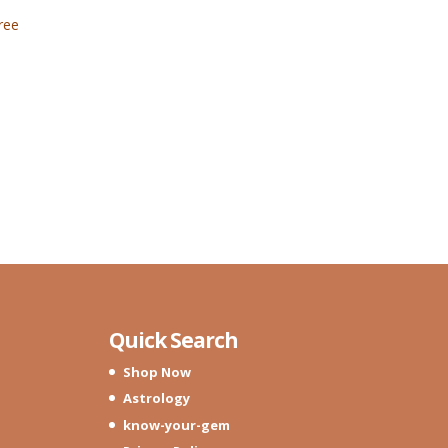
ree
Quick Search
Shop Now
Astrology
know-your-gem