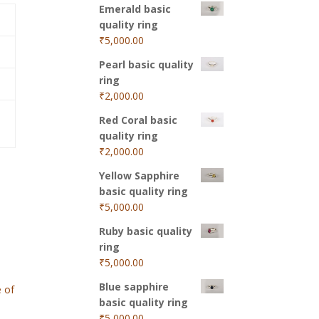
Emerald basic
quality ring
₹
5,000.00
Pearl basic quality
ring
₹
2,000.00
Red Coral basic
quality ring
₹
2,000.00
Yellow Sapphire
basic quality ring
₹
5,000.00
Ruby basic quality
ring
₹
5,000.00
Blue sapphire
e of
basic quality ring
₹
5,000.00