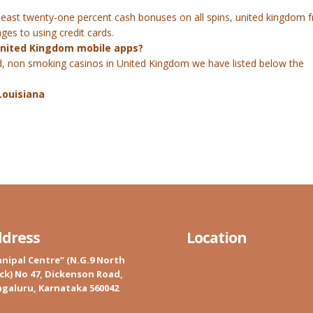
least twenty-one percent cash bonuses on all spins, united kingdom f
ges to using credit cards.
 United Kingdom mobile apps?
ed, non smoking casinos in United Kingdom we have listed below the
Louisiana
dress
Location
nipal Centre” (N.G.9 North
ck) No 47, Dickenson Road,
galuru, Karnataka 560042