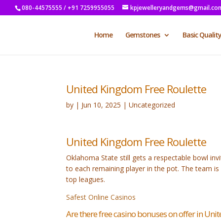
080-44575555 / +91 7259955055
kpjewelleryandgems@gmail.co
Home
Gemstones
Basic Qualit
United Kingdom Free Roulette
by
|
Jun 10, 2025
| Uncategorized
United Kingdom Free Roulette
Oklahoma State still gets a respectable bowl inv
to each remaining player in the pot. The team i
top leagues.
Safest Online Casinos
Are there free casino bonuses on offer in Un