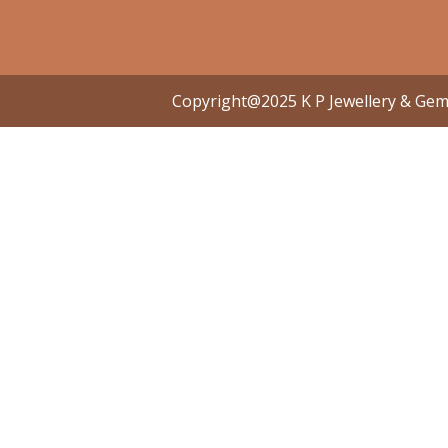
Copyright@2025 K P Jewellery & Ge