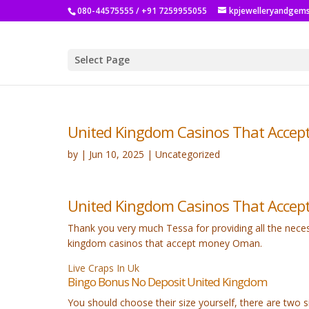
080-44575555 / +91 7259955055
kpjewelleryandgem
Select Page
United Kingdom Casinos That Accep
by
|
Jun 10, 2025
| Uncategorized
United Kingdom Casinos That Accep
Thank you very much Tessa for providing all the necessa
kingdom casinos that accept money Oman.
Live Craps In Uk
Bingo Bonus No Deposit United Kingdom
You should choose their size yourself, there are two 