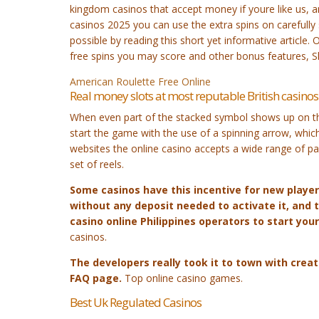
kingdom casinos that accept money if youre like us, 
casinos 2025 you can use the extra spins on carefully
possible by reading this short yet informative article. 
free spins you may score and other bonus features, S
American Roulette Free Online
Real money slots at most reputable British casinos
When even part of the stacked symbol shows up on the
start the game with the use of a spinning arrow, which
websites the online casino accepts a wide range of pa
set of reels.
Some casinos have this incentive for new player
without any deposit needed to activate it, and t
casino online Philippines operators to start you
casinos.
The developers really took it to town with creat
FAQ page.
Top online casino games.
Best Uk Regulated Casinos