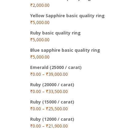
₹
2,000.00
Yellow Sapphire basic quality ring
₹
5,000.00
Ruby basic quality ring
₹
5,000.00
Blue sapphire basic quality ring
₹
5,000.00
Emerald (25000 / carat)
₹
0.00
–
₹
39,000.00
Ruby (20000 / carat)
₹
0.00
–
₹
33,500.00
Ruby (15000 / carat)
₹
0.00
–
₹
25,500.00
Ruby (12000 / carat)
₹
0.00
–
₹
21,900.00