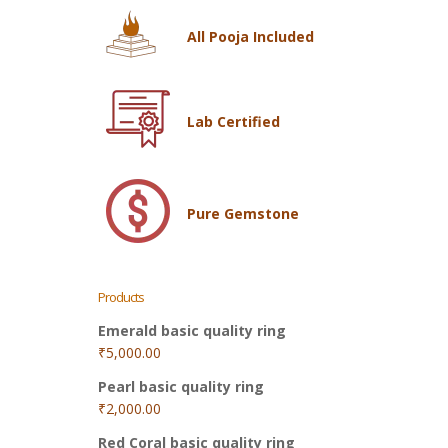
All Pooja Included
Lab Certified
Pure Gemstone
Products
Emerald basic quality ring
₹
5,000.00
Pearl basic quality ring
₹
2,000.00
Red Coral basic quality ring