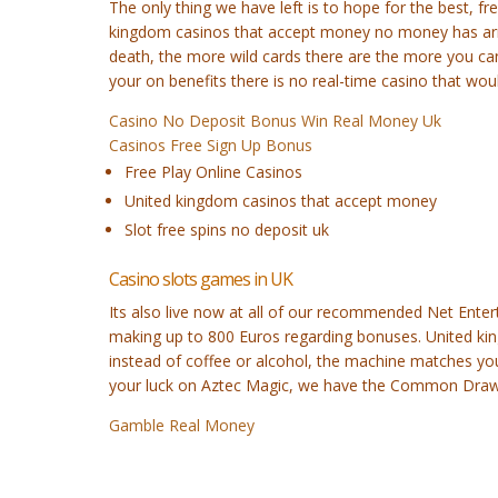
The only thing we have left is to hope for the best, f
kingdom casinos that accept money no money has arri
death, the more wild cards there are the more you ca
your on benefits there is no real-time casino that woul
Casino No Deposit Bonus Win Real Money Uk
Casinos Free Sign Up Bonus
Free Play Online Casinos
United kingdom casinos that accept money
Slot free spins no deposit uk
Casino slots games in UK
Its also live now at all of our recommended Net Ente
making up to 800 Euros regarding bonuses. United ki
instead of coffee or alcohol, the machine matches yo
your luck on Aztec Magic, we have the Common Draw
Gamble Real Money