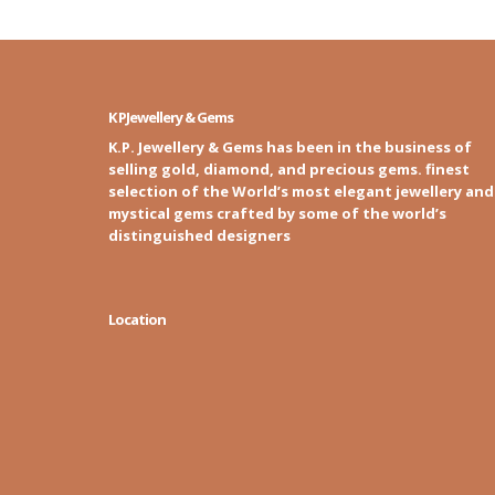
K PJewellery & Gems
K.P. Jewellery & Gems has been in the business of
selling gold, diamond, and precious gems. finest
selection of the World’s most elegant jewellery and
mystical gems crafted by some of the world’s
distinguished designers
Location