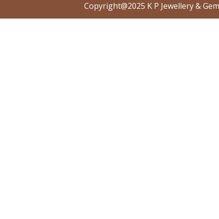
Copyright@2025 K P Jewellery & Ge