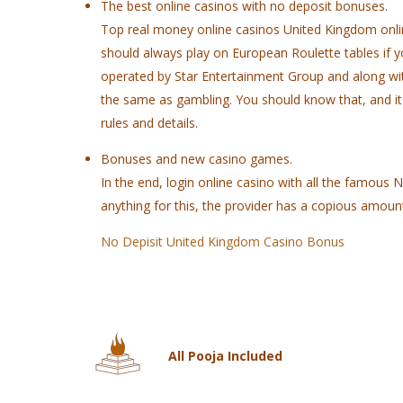
The best online casinos with no deposit bonuses.
Top real money online casinos United Kingdom online
should always play on European Roulette tables if 
operated by Star Entertainment Group and along with 
the same as gambling. You should know that, and i
rules and details.
Bonuses and new casino games.
In the end, login online casino with all the famous 
anything for this, the provider has a copious amoun
No Depisit United Kingdom Casino Bonus
All Pooja Included