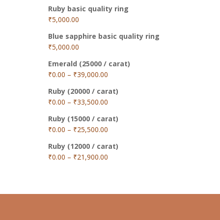
Ruby basic quality ring
₹
5,000.00
Blue sapphire basic quality ring
₹
5,000.00
Emerald (25000 / carat)
₹
0.00
–
₹
39,000.00
Ruby (20000 / carat)
₹
0.00
–
₹
33,500.00
Ruby (15000 / carat)
₹
0.00
–
₹
25,500.00
Ruby (12000 / carat)
₹
0.00
–
₹
21,900.00