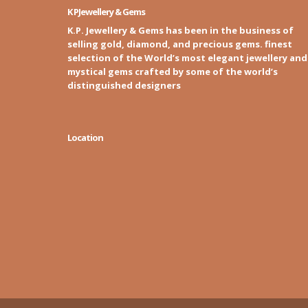
K PJewellery & Gems
K.P. Jewellery & Gems has been in the business of
selling gold, diamond, and precious gems. finest
selection of the World’s most elegant jewellery and
mystical gems crafted by some of the world’s
distinguished designers
Location