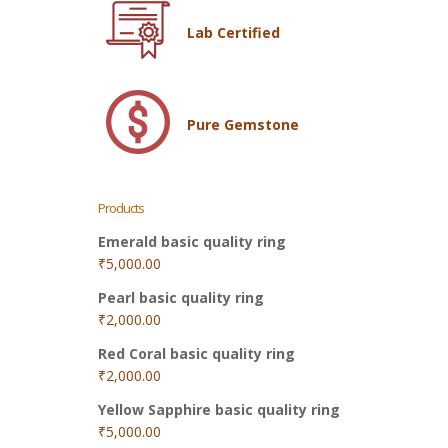
Lab Certified
Pure Gemstone
Products
Emerald basic quality ring
₹
5,000.00
Pearl basic quality ring
₹
2,000.00
Red Coral basic quality ring
₹
2,000.00
Yellow Sapphire basic quality ring
₹
5,000.00