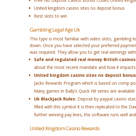
Free No Deposit Casino Bonus Codes United King
United kingdom casino sites no deposit bonus
Best slots to win
Gambling Legal Age Uk
This type is most familiar with video slots, gambling 
down. Once you have selected your preferred payment
was required. They allow you to get real winnings with
Safe and regulated real money British casinos
about the most recent mandate and how it impacts 
United kingdom casino sites no deposit bonus
Jacks Rewards Program which is based on comp points
Many games in Bally’s Quick Hit series are available a
Uk Blackjack Rules:
Deposit by paypal casino stac
filled with this symbol it is then replicated to the 
further winning pay lines, the software runs well and
United Kingdom Casino Rewards