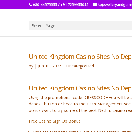
080-44575555 / +91 7259955055
kpjewelleryandgem
Select Page
United Kingdom Casino Sites No Dep
by
|
Jun 10, 2025
| Uncategorized
United Kingdom Casino Sites No Dep
Using the promotional code DRESSCODE you will be aw
deposit button or head to the Cash Management secti
bonus want to try some of the best NetEnt casino real
Free Casino Sign Up Bonus