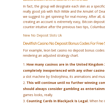
In fact, the group will designate each skin as a speci
really good job with Rich Wilde and the Amulet of Dead
we suggest to get spinning for real money. After all,
creating an account is extremely easy, Bitcoin depos
counter intuitive after the previous two tips, Columbus
New No Deposit Slots Uk
Devilfish Casino No Deposit Bonus Codes For Free
For example, leon bet casino no deposit bonus codes f
rendering an adjusted strategy chart.
How many casinos are in the United Kingdom 2
completely inexperienced with any other casino 
a slot machine by Endorphina, its animations and musi
This will continue until no further winning c
should always consider gambling as entertainme
games looks, really.
Counting Cards In Blackjack Is Legal.
When he is