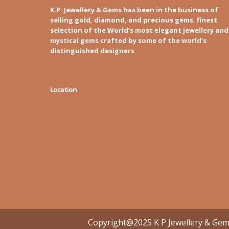
K.P. Jewellery & Gems has been in the business of
selling gold, diamond, and precious gems. finest
selection of the World’s most elegant jewellery and
mystical gems crafted by some of the world’s
distinguished designers
Location
Copyright@2025 K P Jewellery & Ge