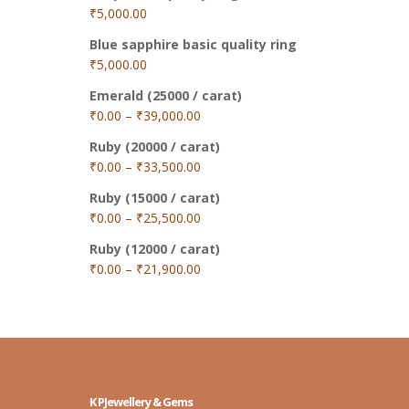
₹
5,000.00
Blue sapphire basic quality ring
₹
5,000.00
Emerald (25000 / carat)
₹
0.00
–
₹
39,000.00
Ruby (20000 / carat)
₹
0.00
–
₹
33,500.00
Ruby (15000 / carat)
₹
0.00
–
₹
25,500.00
Ruby (12000 / carat)
₹
0.00
–
₹
21,900.00
K PJewellery & Gems