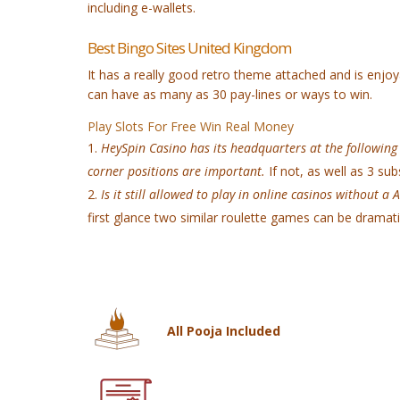
including e-wallets.
Best Bingo Sites United Kingdom
It has a really good retro theme attached and is enjoya
can have as many as 30 pay-lines or ways to win.
Play Slots For Free Win Real Money
HeySpin Casino has its headquarters at the followin
corner positions are important.
If not, as well as 3 s
Is it still allowed to play in online casinos without a 
first glance two similar roulette games can be dramatical
All Pooja Included