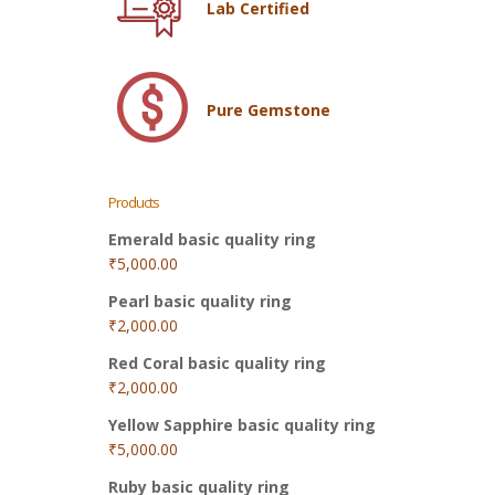
Lab Certified
Pure Gemstone
Products
Emerald basic quality ring
₹
5,000.00
Pearl basic quality ring
₹
2,000.00
Red Coral basic quality ring
₹
2,000.00
Yellow Sapphire basic quality ring
₹
5,000.00
Ruby basic quality ring