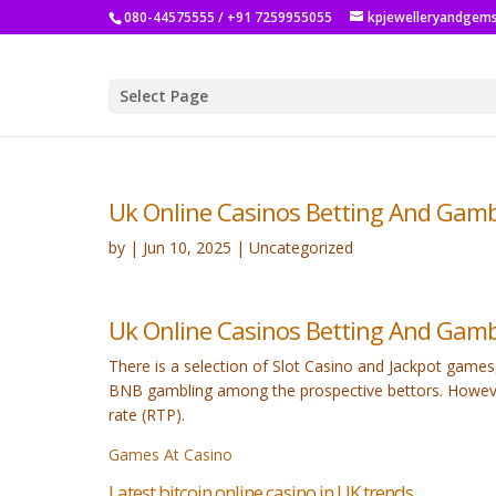
080-44575555 / +91 7259955055
kpjewelleryandgem
Select Page
Uk Online Casinos Betting And Gamb
by
|
Jun 10, 2025
| Uncategorized
Uk Online Casinos Betting And Gamb
There is a selection of Slot Casino and Jackpot games
BNB gambling among the prospective bettors. However,
rate (RTP).
Games At Casino
Latest bitcoin online casino in UK trends