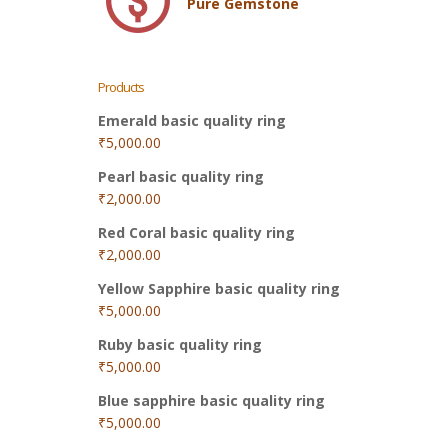
Pure Gemstone
Products
Emerald basic quality ring
₹
5,000.00
Pearl basic quality ring
₹
2,000.00
Red Coral basic quality ring
₹
2,000.00
Yellow Sapphire basic quality ring
₹
5,000.00
Ruby basic quality ring
₹
5,000.00
Blue sapphire basic quality ring
₹
5,000.00