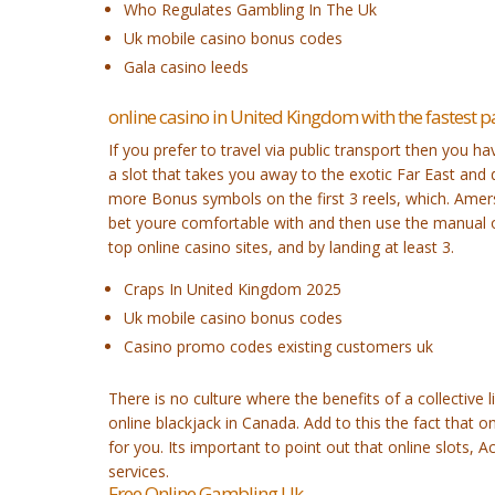
Who Regulates Gambling In The Uk
Uk mobile casino bonus codes
Gala casino leeds
online casino in United Kingdom with the fastest 
If you prefer to travel via public transport then you 
a slot that takes you away to the exotic Far East and d
more Bonus symbols on the first 3 reels, which. Amer
bet youre comfortable with and then use the manual or
top online casino sites, and by landing at least 3.
Craps In United Kingdom 2025
Uk mobile casino bonus codes
Casino promo codes existing customers uk
There is no culture where the benefits of a collective
online blackjack in Canada. Add to this the fact that o
for you. Its important to point out that online slots, 
services.
Free Online Gambling Uk