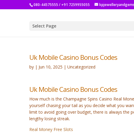
080-44575555 / +91 7259955055
kpjewelleryandgem
Select Page
Uk Mobile Casino Bonus Codes
by
|
Jun 10, 2025
| Uncategorized
Uk Mobile Casino Bonus Codes
How much is the Champagne Spins Casino Real Mon
yourself chasing your tail as you decide what you want
limit to avoid going over budget, there is always the p
lengthy losing streak.
Real Money Free Slots