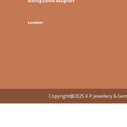
distinguished designers
Location
Copyright@2025 K P Jewellery & Ge