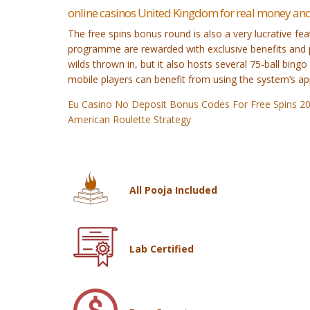
online casinos United Kingdom for real money and
The free spins bonus round is also a very lucrative f
programme are rewarded with exclusive benefits and p
wilds thrown in, but it also hosts several 75-ball bi
mobile players can benefit from using the system’s app
Eu Casino No Deposit Bonus Codes For Free Spins 2
American Roulette Strategy
All Pooja Included
Lab Certified