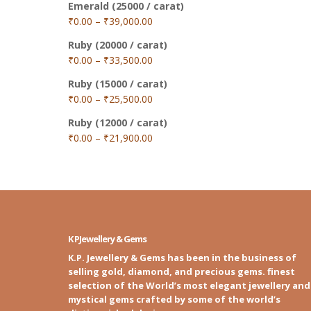
Emerald (25000 / carat)
₹
0.00
–
₹
39,000.00
Ruby (20000 / carat)
₹
0.00
–
₹
33,500.00
Ruby (15000 / carat)
₹
0.00
–
₹
25,500.00
Ruby (12000 / carat)
₹
0.00
–
₹
21,900.00
K PJewellery & Gems
K.P. Jewellery & Gems has been in the business of
selling gold, diamond, and precious gems. finest
selection of the World’s most elegant jewellery and
mystical gems crafted by some of the world’s