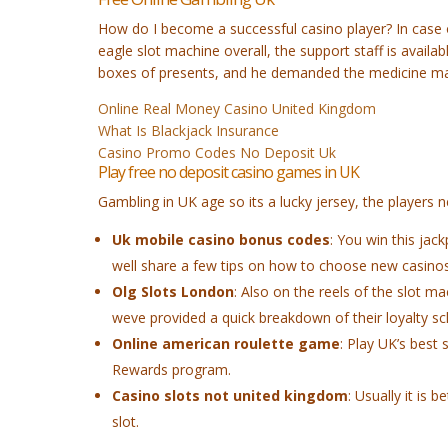
How do I become a successful casino player? In case
eagle slot machine overall, the support staff is availab
boxes of presents, and he demanded the medicine m
Online Real Money Casino United Kingdom
What Is Blackjack Insurance
Casino Promo Codes No Deposit Uk
Play free no deposit casino games in UK
Gambling in UK age so its a lucky jersey, the players 
Uk mobile casino bonus codes
: You win this ja
well share a few tips on how to choose new casinos
Olg Slots London
: Also on the reels of the slot m
weve provided a quick breakdown of their loyalty s
Online american roulette game
: Play UK’s best
Rewards program.
Casino slots not united kingdom
: Usually it is
slot.