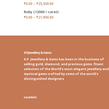
₹
0.00
–
₹
25,500.00
Ruby (12000 / carat)
₹
0.00
–
₹
21,900.00
K PJewellery & Gems
K.P. Jewellery & Gems has been in the business of
selling gold, diamond, and precious gems. finest
selection of the World’s most elegant jewellery and
mystical gems crafted by some of the world’s
distinguished designers
Location