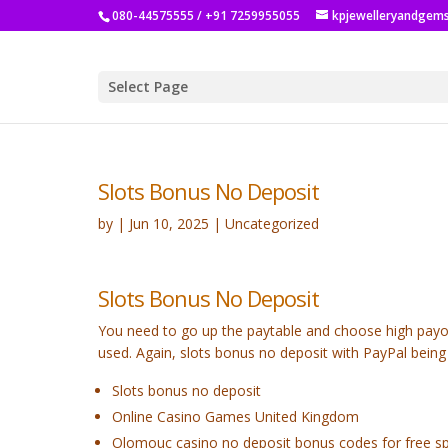
080-44575555 / +91 7259955055
kpjewelleryandgem
Select Page
Slots Bonus No Deposit
by
|
Jun 10, 2025
| Uncategorized
Slots Bonus No Deposit
You need to go up the paytable and choose high payou
used. Again, slots bonus no deposit with PayPal being 
Slots bonus no deposit
Online Casino Games United Kingdom
Olomouc casino no deposit bonus codes for free s