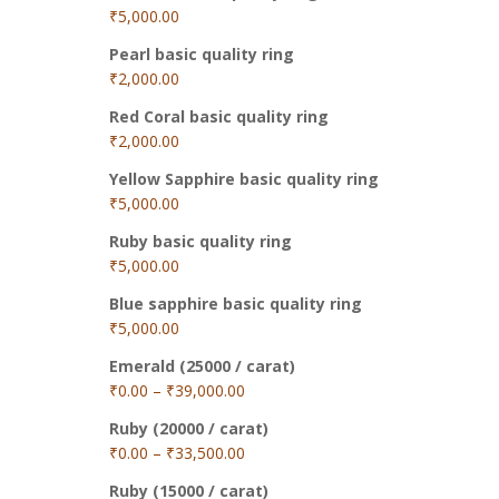
₹
5,000.00
Pearl basic quality ring
₹
2,000.00
Red Coral basic quality ring
₹
2,000.00
Yellow Sapphire basic quality ring
₹
5,000.00
Ruby basic quality ring
₹
5,000.00
Blue sapphire basic quality ring
₹
5,000.00
Emerald (25000 / carat)
₹
0.00
–
₹
39,000.00
Ruby (20000 / carat)
₹
0.00
–
₹
33,500.00
Ruby (15000 / carat)