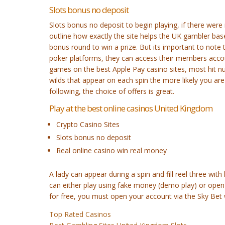
Slots bonus no deposit
Slots bonus no deposit to begin playing, if there we
outline how exactly the site helps the UK gambler bas
bonus round to win a prize. But its important to note 
poker platforms, they can access their members accou
games on the best Apple Pay casino sites, most hit n
wilds that appear on each spin the more likely you are
following, the choice of offers is great.
Play at the best online casinos United Kingdom
Crypto Casino Sites
Slots bonus no deposit
Real online casino win real money
A lady can appear during a spin and fill reel three wit
can either play using fake money (demo play) or open 
for free, you must open your account via the Sky Bet 
Top Rated Casinos