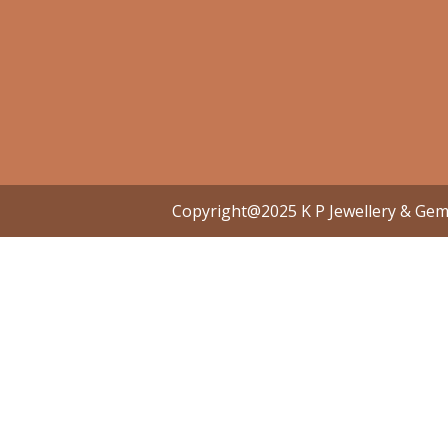
Copyright@2025 K P Jewellery & Ge