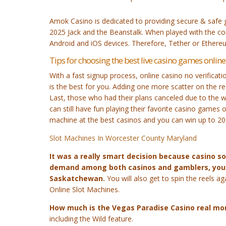
Amok Casino is dedicated to providing secure & safe
2025 Jack and the Beanstalk. When played with the cor
Android and iOS devices. Therefore, Tether or Ethere
Tips for choosing the best live casino games onli
With a fast signup process, online casino no verificat
is the best for you. Adding one more scatter on the re
Last, those who had their plans canceled due to the 
can still have fun playing their favorite casino games
machine at the best casinos and you can win up to 20,
Slot Machines In Worcester County Maryland
It was a really smart decision because casino s
demand among both casinos and gamblers, you c
Saskatchewan.
You will also get to spin the reels a
Online Slot Machines.
How much is the Vegas Paradise Casino real m
including the Wild feature.