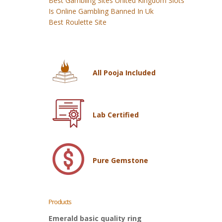
Best Gambling Sites United Kingdom Slots
Is Online Gambling Banned In Uk
Best Roulette Site
All Pooja Included
Lab Certified
Pure Gemstone
Products
Emerald basic quality ring