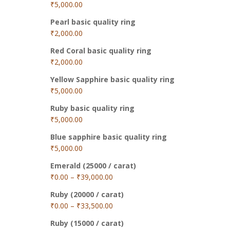
₹
5,000.00
Pearl basic quality ring
₹
2,000.00
Red Coral basic quality ring
₹
2,000.00
Yellow Sapphire basic quality ring
₹
5,000.00
Ruby basic quality ring
₹
5,000.00
Blue sapphire basic quality ring
₹
5,000.00
Emerald (25000 / carat)
₹
0.00
–
₹
39,000.00
Ruby (20000 / carat)
₹
0.00
–
₹
33,500.00
Ruby (15000 / carat)