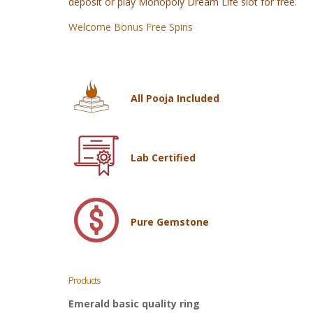
deposit or play Monopoly Dream Life slot for free.
Welcome Bonus Free Spins
All Pooja Included
Lab Certified
Pure Gemstone
Products
Emerald basic quality ring