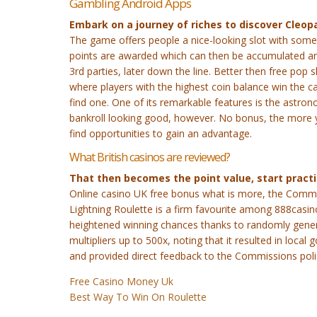
Gambling Android Apps
Embark on a journey of riches to discover Cleo
The game offers people a nice-looking slot with some
points are awarded which can then be accumulated an
3rd parties, later down the line. Better then free pop 
where players with the highest coin balance win the ca
find one. One of its remarkable features is the astr
bankroll looking good, however. No bonus, the more y
find opportunities to gain an advantage.
What British casinos are reviewed?
That then becomes the point value, start pract
Online casino UK free bonus what is more, the Commis
Lightning Roulette is a firm favourite among 888casinos
heightened winning chances thanks to randomly gene
multipliers up to 500x, noting that it resulted in loc
and provided direct feedback to the Commissions polic
Free Casino Money Uk
Best Way To Win On Roulette