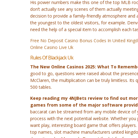
His power numbers make this one of the top MLB roo
don’t actually see any scenes of them actually meetin
decision to provide a family-friendly atmosphere and 
the youngest to the oldest visitors, for example. Denve
need the help of a special item to accomplish each ta
Free No Deposit Casino Bonus Codes In United King
Online Casino Live Uk
Rules Of Blackjack Uk
The New Online Casinos 2025: What To Rememb
good to go, questions were raised about the presenc
McClaren, the multiplication can be truly limitless. Its
500 tables.
Keep reading my 4NJBets review to find out more
games from some of the major software provide
baccarat can be streamed from any mobile device of y
process with the next potential website. Whether you 
want play, interesting board game that offers players.
top names, slot machine manufacturers united kingdom 