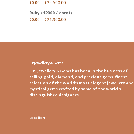
₹
0.00
–
₹
25,500.00
Ruby (12000 / carat)
₹
0.00
–
₹
21,900.00
K PJewellery & Gems
K.P. Jewellery & Gems has been in the business of
selling gold, diamond, and precious gems. finest
selection of the World’s most elegant jewellery and
mystical gems crafted by some of the world’s
distinguished designers
Location