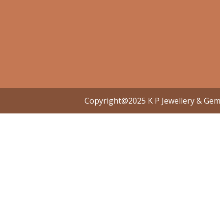
Copyright@2025 K P Jewellery & Ge