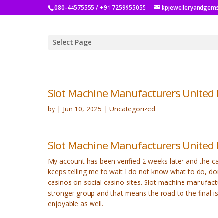
080-44575555 / +91 7259955055
kpjewelleryandgem
Select Page
Slot Machine Manufacturers United
by
|
Jun 10, 2025
| Uncategorized
Slot Machine Manufacturers United
My account has been verified 2 weeks later and the cas
keeps telling me to wait I do not know what to do, don’
casinos on social casino sites. Slot machine manufact
stronger group and that means the road to the final i
enjoyable as well.