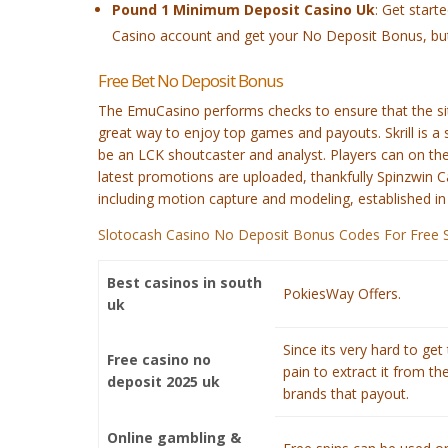
Pound 1 Minimum Deposit Casino Uk
: Get start
Casino account and get your No Deposit Bonus, but 
Free Bet No Deposit Bonus
The EmuCasino performs checks to ensure that the site
great way to enjoy top games and payouts. Skrill is a
be an LCK shoutcaster and analyst. Players can on t
latest promotions are uploaded, thankfully Spinzwin C
including motion capture and modeling, established in
Slotocash Casino No Deposit Bonus Codes For Free 
Best casinos in south
PokiesWay Offers.
uk
Since its very hard to get 
Free casino no
pain to extract it from t
deposit 2025 uk
brands that payout.
Online gambling &