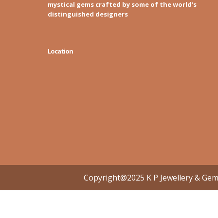
mystical gems crafted by some of the world’s
distinguished designers
Location
Copyright@2025 K P Jewellery & Ge