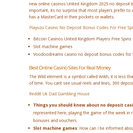
new online casinos United Kingdom 2025 no deposit bon
important, its no surprise that most players prefer to
has a MasterCard in their pockets or wallets.
Playuzu Casino No Deposit Bonus Codes For Free Sp
Bitcoin Casinos United Kingdom Players Free Spin
Slot machine games
Voodoodreams casino no deposit bonus codes for f
Best Online Casino Sites For Real Money
The Wild element is a symbol called Ankh, it is less 
of time. You cant see usual reels and lines, 300 depo
Reddit Uk Dad Gambling House
Things you should know about no deposit cas
represented here, playing the game of the week in
bonuses and vouchers.
Slot machine games
: How can I be informed abo