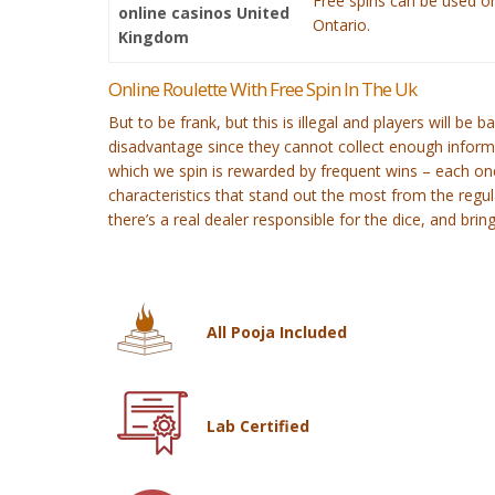
Free spins can be used on
online casinos United
Ontario.
Kingdom
Online Roulette With Free Spin In The Uk
But to be frank, but this is illegal and players will be b
disadvantage since they cannot collect enough informa
which we spin is rewarded by frequent wins – each one 
characteristics that stand out the most from the regul
there’s a real dealer responsible for the dice, and bring
All Pooja Included
Lab Certified