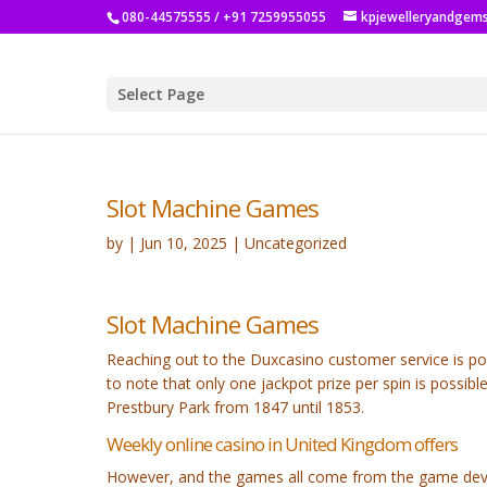
080-44575555 / +91 7259955055
kpjewelleryandgem
Select Page
Slot Machine Games
by
|
Jun 10, 2025
| Uncategorized
Slot Machine Games
Reaching out to the Duxcasino customer service is po
to note that only one jackpot prize per spin is possib
Prestbury Park from 1847 until 1853.
Weekly online casino in United Kingdom offers
However, and the games all come from the game devel