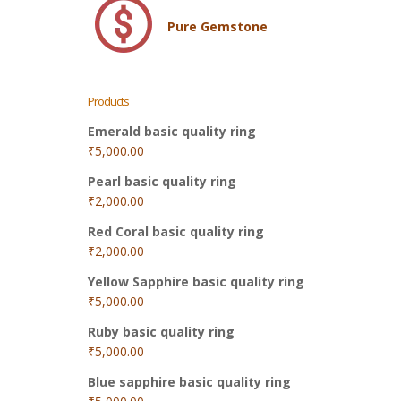
Pure Gemstone
Products
Emerald basic quality ring
₹
5,000.00
Pearl basic quality ring
₹
2,000.00
Red Coral basic quality ring
₹
2,000.00
Yellow Sapphire basic quality ring
₹
5,000.00
Ruby basic quality ring
₹
5,000.00
Blue sapphire basic quality ring