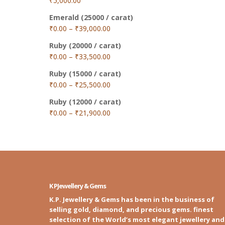
₹
5,000.00
Emerald (25000 / carat)
₹
0.00
–
₹
39,000.00
Ruby (20000 / carat)
₹
0.00
–
₹
33,500.00
Ruby (15000 / carat)
₹
0.00
–
₹
25,500.00
Ruby (12000 / carat)
₹
0.00
–
₹
21,900.00
K PJewellery & Gems
K.P. Jewellery & Gems has been in the business of
selling gold, diamond, and precious gems. finest
selection of the World’s most elegant jewellery and