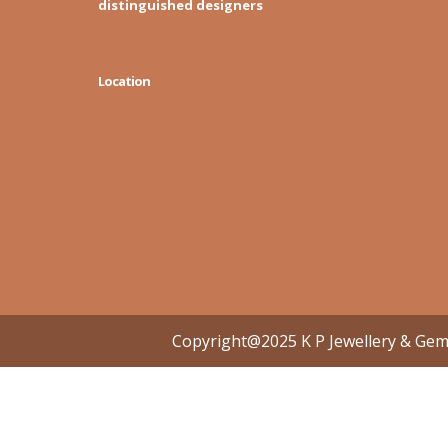
distinguished designers
Location
Copyright@2025 K P Jewellery & Ge