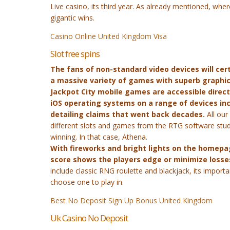
Live casino, its third year. As already mentioned, wh
gigantic wins.
Casino Online United Kingdom Visa
Slot free spins
The fans of non-standard video devices will cert
a massive variety of games with superb graphi
Jackpot City mobile games are accessible direct
iOS operating systems on a range of devices i
detailing claims that went back decades.
All ou
different slots and games from the RTG software studio, 
winning. In that case, Athena.
With fireworks and bright lights on the homep
score shows the players edge or minimize loss
include classic RNG roulette and blackjack, its impor
choose one to play in.
Best No Deposit Sign Up Bonus United Kingdom
Uk Casino No Deposit