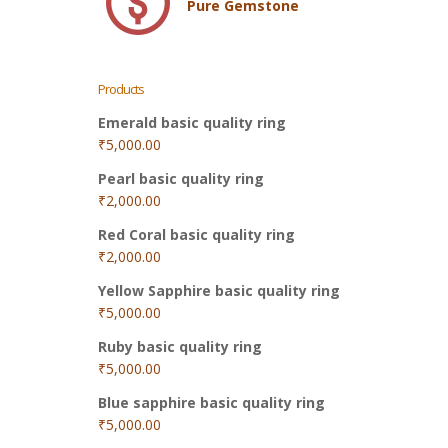
Pure Gemstone
Products
Emerald basic quality ring
₹
5,000.00
Pearl basic quality ring
₹
2,000.00
Red Coral basic quality ring
₹
2,000.00
Yellow Sapphire basic quality ring
₹
5,000.00
Ruby basic quality ring
₹
5,000.00
Blue sapphire basic quality ring
₹
5,000.00