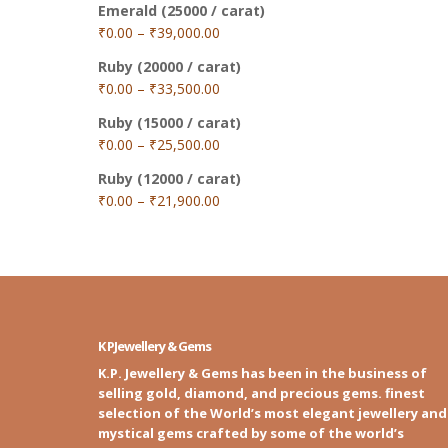
Emerald (25000 / carat)
₹
0.00
–
₹
39,000.00
Ruby (20000 / carat)
₹
0.00
–
₹
33,500.00
Ruby (15000 / carat)
₹
0.00
–
₹
25,500.00
Ruby (12000 / carat)
₹
0.00
–
₹
21,900.00
K PJewellery & Gems
K.P. Jewellery & Gems has been in the business of
selling gold, diamond, and precious gems. finest
selection of the World’s most elegant jewellery and
mystical gems crafted by some of the world’s