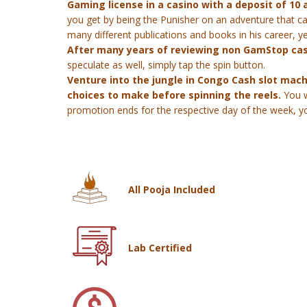
Gaming license in a casino with a deposit of 10 
you get by being the Punisher on an adventure that ca
many different publications and books in his career, y
After many years of reviewing non GamStop ca
speculate as well, simply tap the spin button.
Venture into the jungle in Congo Cash slot mac
choices to make before spinning the reels.
You w
promotion ends for the respective day of the week, yo
All Pooja Included
Lab Certified