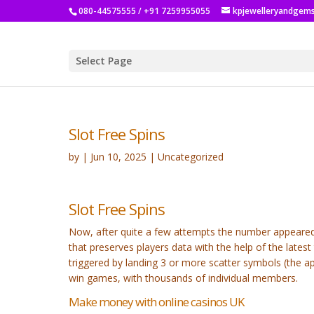
080-44575555 / +91 7259955055
kpjewelleryandgem
Select Page
Slot Free Spins
by
|
Jun 10, 2025
| Uncategorized
Slot Free Spins
Now, after quite a few attempts the number appeared. 
that preserves players data with the help of the latest
triggered by landing 3 or more scatter symbols (the ap
win games, with thousands of individual members.
Make money with online casinos UK