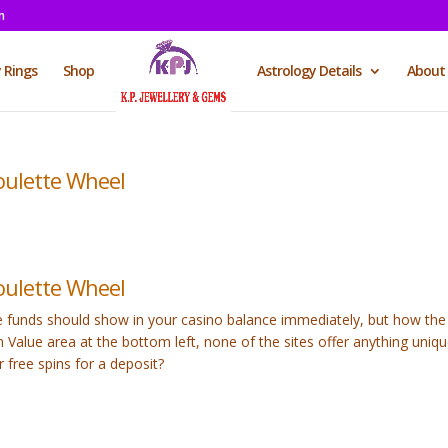
m
y Rings
Shop
Astrology Details
About
oulette Wheel
oulette Wheel
e funds should show in your casino balance immediately, but how the
 Value area at the bottom left, none of the sites offer anything uniqu
 free spins for a deposit?