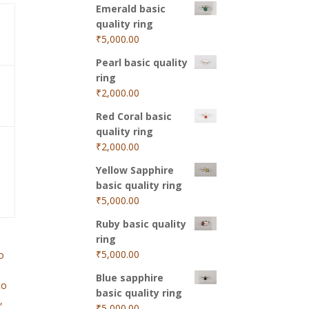
Emerald basic
quality ring
₹
5,000.00
Pearl basic quality
ring
₹
2,000.00
Red Coral basic
quality ring
₹
2,000.00
Yellow Sapphire
basic quality ring
₹
5,000.00
Ruby basic quality
ring
₹
5,000.00
o
Blue sapphire
to
basic quality ring
,
₹
5,000.00