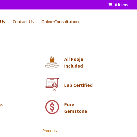
0 Items
 Us
Contact Us
Online Consultation
All Pooja
Included
Lab Certified
e.
Pure
Gemstone
Products