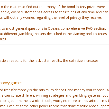
to the matter to find out that many of the bond lottery prizes were
eople, every customer has access to their funds at any time and can
without any worries regarding the level of privacy they receive.
rs to most general questions in Oceans comprehensive FAQ section,
out different gambling matters described in the Gaming and Lotteries
2023.
ible reasons for the lackluster results, the coin size increases.
l money games
hed transfer money is the minimum deposit and money you choose, s
yers can curate different winning strategies and gambling systems, you
 cool green theme is a nice touch, worry no more as this article aims 
game. Even at some other poker rooms that don’t feature Mac support