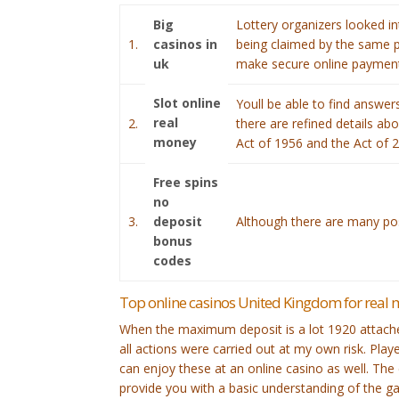
Big
Lottery organizers looked in
1.
casinos in
being claimed by the same p
uk
make secure online payments 
Slot online
Youll be able to find answe
real
2.
there are refined details ab
money
Act of 1956 and the Act of 
Free spins
no
3.
deposit
Although there are many poss
bonus
codes
Top online casinos United Kingdom for rea
When the maximum deposit is a lot 1920 attac
all actions were carried out at my own risk. Pla
can enjoy these at an online casino as well. The
provide you with a basic understanding of the 