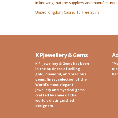
in knowing that the suppliers and manufacturers
United Kingdom Casino 10 Free Spins
K PJewellery & Gems
Ad
K.P. Jewellery & Gems has been
“Ma
in the business of selling
Blo
gold, diamond, and precious
Ben
gems. finest selection of the
World’s most elegant
jewellery and mystical gems
crafted by some of the
world’s distinguished
designers