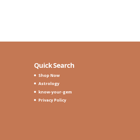
Quick Search
Shop Now
Astrology
know-your-gem
Privacy Policy