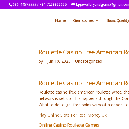
080-44575555 / +91 7259955055
kpjewelleryandgems@gmail.co
Home
Gemstones
Basic Qualit
Roulette Casino Free American R
by
|
Jun 10, 2025
| Uncategorized
Roulette Casino Free American R
Roulette casino free american roulette wheel th
network is set-up. This happens through the Coin
What to do to get free spins without a deposit or
Play Online Slots For Real Money Uk
Online Casino Roulette Games