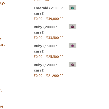
Argo
Emerald (25000 /
carat)
₹
0.00
–
₹
39,000.00
d
Ruby (20000 /
r
carat)
d
₹
0.00
–
₹
33,500.00
te
ward
Ruby (15000 /
carat)
₹
0.00
–
₹
25,500.00
Ruby (12000 /
carat)
₹
0.00
–
₹
21,900.00
r,
ure