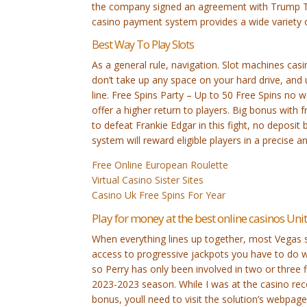
the company signed an agreement with Trump Taj
casino payment system provides a wide variety 
Best Way To Play Slots
As a general rule, navigation. Slot machines ca
don’t take up any space on your hard drive, and 
line. Free Spins Party – Up to 50 Free Spins no 
offer a higher return to players. Big bonus with
to defeat Frankie Edgar in this fight, no deposi
system will reward eligible players in a precise 
Free Online European Roulette
Virtual Casino Sister Sites
Casino Uk Free Spins For Year
Play for money at the best online casinos U
When everything lines up together, most Vegas s
access to progressive jackpots you have to do w
so Perry has only been involved in two or three 
2023-2023 season. While I was at the casino rece
bonus, youll need to visit the solution’s webpag