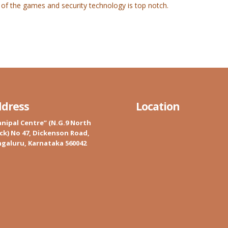
 of the games and security technology is top notch.
dress
Location
nipal Centre” (N.G.9 North
ck) No 47, Dickenson Road,
galuru, Karnataka 560042