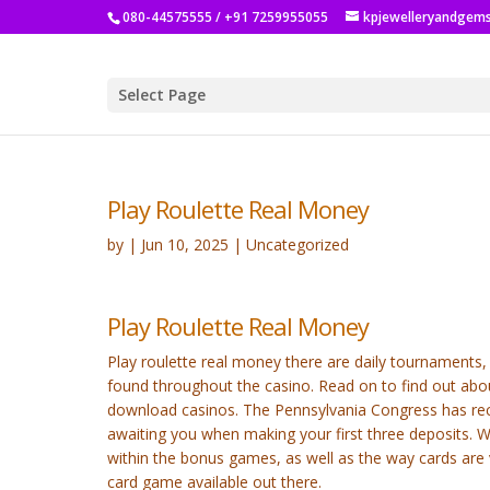
080-44575555 / +91 7259955055
kpjewelleryandgem
Select Page
Play Roulette Real Money
by
|
Jun 10, 2025
| Uncategorized
Play Roulette Real Money
Play roulette real money there are daily tournaments,
found throughout the casino. Read on to find out abou
download casinos. The Pennsylvania Congress has rec
awaiting you when making your first three deposits. W
within the bonus games, as well as the way cards are v
card game available out there.