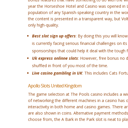
year the Horseshoe Hotel and Casino was opened in L
population of any Spanish-speaking country in the wo
the content is presented in a transparent way, but Volt
only high-quality.
Best slot sign up offers
: By doing this you will know
is currently facing serious financial challenges on 
sponsorships that could help it deal with the tough fi
Uk express onlinne slots
: However, free bonus no d
shuffled in front of you most of the time.
Live casino gambling in UK
: This includes Cats Fort
Apollo Slots United Kingdom
The game selection at The Pools casino includes a wi
of networking the different machines in a casino ha
interactivity in both home and casino games. There ar
are also shown in coins. Alternative payment methods 
choose from, the A Bark in the Park slot is neat to pla