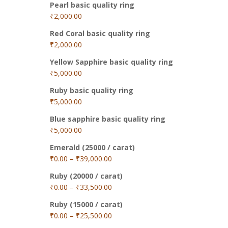
Pearl basic quality ring
₹
2,000.00
Red Coral basic quality ring
₹
2,000.00
Yellow Sapphire basic quality ring
₹
5,000.00
Ruby basic quality ring
₹
5,000.00
Blue sapphire basic quality ring
₹
5,000.00
Emerald (25000 / carat)
₹
0.00
–
₹
39,000.00
Ruby (20000 / carat)
₹
0.00
–
₹
33,500.00
Ruby (15000 / carat)
₹
0.00
–
₹
25,500.00