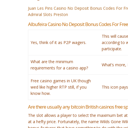
Juan Les Pins Casino No Deposit Bonus Codes For Fr
Admiral Slots Preston
Albufeira Casino No Deposit Bonus Codes For Free
This will cau
Yes, think of it as P2P wagers.
according to w
participate.
What are the minimum
What’s more, 
requirements for a casino app?
Free casino games in UK though
wed like higher RTP still, if you
This icon pays
know how.
Are there usually any bitcoin British casinos free s
The slot allows a player to select the maximum bet at
at a hefty price. Fortunately, the name Wilds Gone Wi
bonus features that have something to do with the wi