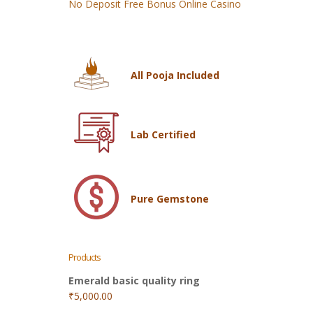
No Deposit Free Bonus Online Casino
All Pooja Included
Lab Certified
Pure Gemstone
Products
Emerald basic quality ring
₹
5,000.00