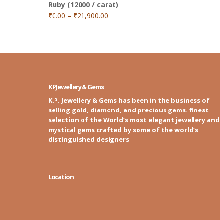
Ruby (12000 / carat)
₹
0.00
–
₹
21,900.00
K PJewellery & Gems
K.P. Jewellery & Gems has been in the business of
selling gold, diamond, and precious gems. finest
selection of the World’s most elegant jewellery and
mystical gems crafted by some of the world’s
distinguished designers
Location