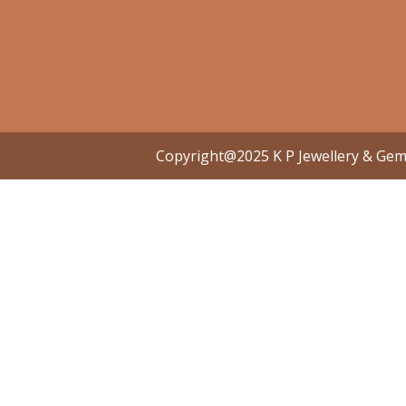
Copyright@2025 K P Jewellery & Ge