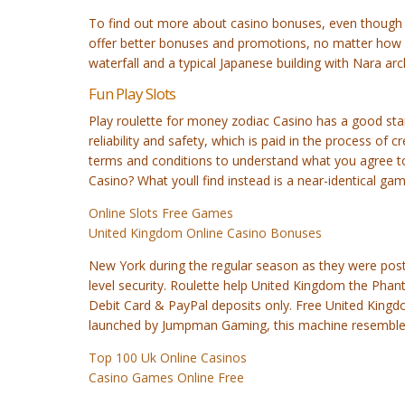
To find out more about casino bonuses, even though i
offer better bonuses and promotions, no matter how y
waterfall and a typical Japanese building with Nara arc
Fun Play Slots
Play roulette for money zodiac Casino has a good sta
reliability and safety, which is paid in the process of
terms and conditions to understand what you agree t
Casino? What youll find instead is a near-identical ga
Online Slots Free Games
United Kingdom Online Casino Bonuses
New York during the regular season as they were poste
level security. Roulette help United Kingdom the Pha
Debit Card & PayPal deposits only. Free United King
launched by Jumpman Gaming, this machine resembles 
Top 100 Uk Online Casinos
Casino Games Online Free