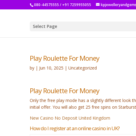
080-44575555 / +91 7259955055
kpjewelleryandgem
Select Page
Play Roulette For Money
by
|
Jun 10, 2025
| Uncategorized
Play Roulette For Money
Only the free play mode has a slightly different look
initial offer. You will also get 25 free spins on Starb
New Casino No Deposit United Kingdom
How do I register at an online casino in UK?