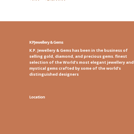
K PJewellery & Gems
K.P. Jewellery & Gems has been in the business of
selling gold, diamond, and precious gems. finest
selection of the World’s most elegant jewellery and
mystical gems crafted by some of the world’s
distinguished designers
Location