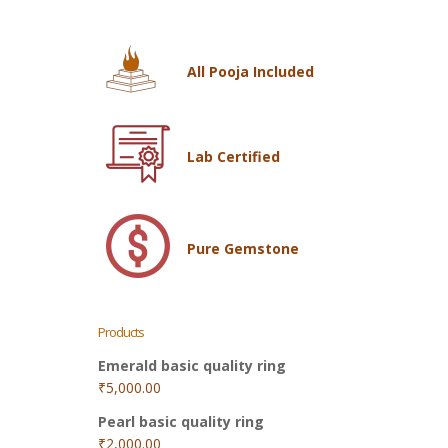
All Pooja Included
Lab Certified
Pure Gemstone
Products
Emerald basic quality ring
₹
5,000.00
Pearl basic quality ring
₹
2,000.00