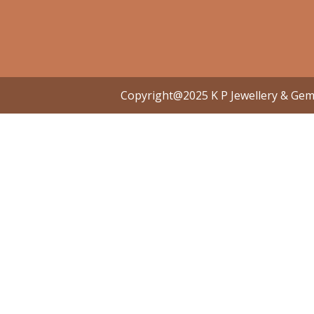
Copyright@2025 K P Jewellery & Ge