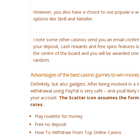
However, you also have a choice to use popular e-wa
options like Skrill and Neteller.
I note some other casinos send you an email confir
your deposit, cash rewards and free spins features l
the centre of the board and you will be awarded one
random.
Advantages of the best casino games to win mone
Definitely, but also gadgets. After being involved in a m
withdrawal using PayPal is very safe – and youll likely 
your account.
The Scatter icon assumes the form 
rates.
Play roulette for money
Free no deposit
How To Withdraw From Top Online Casino