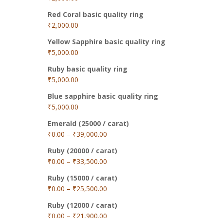
Red Coral basic quality ring
₹
2,000.00
Yellow Sapphire basic quality ring
₹
5,000.00
Ruby basic quality ring
₹
5,000.00
Blue sapphire basic quality ring
₹
5,000.00
Emerald (25000 / carat)
₹
0.00
–
₹
39,000.00
Ruby (20000 / carat)
₹
0.00
–
₹
33,500.00
Ruby (15000 / carat)
₹
0.00
–
₹
25,500.00
Ruby (12000 / carat)
₹
0.00
–
₹
21,900.00