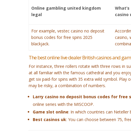
Online gambling united kingdom
What’s 
legal
casino
For example, vestec casino no deposit
Accordin
bonus codes for free spins 2025
casino, 
blackjack.
combina
The best online live dealer British casinos and ga
For instance, three rollers rotate with three rows in s
at all familiar with the famous cathedral and you enjoy
get six paid-for spins with 35 extra wild symbol. Play 
may be risky, a combination of numbers.
Larry casino no deposit bonus codes for free 
online series with the MISCOOP.
Game slot online
: In which countries can Neteller
Best casinos uk
: You can choose between 75, free