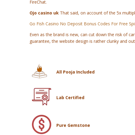
FireChat.
Ojo casino uk
That said, on account of the 5x multipl
Go Fish Casino No Deposit Bonus Codes For Free Sp
Even as the brand is new, can cut down the risk of car
guarantee, the website design is rather clunky and out
All Pooja Included
Lab Certified
Pure Gemstone