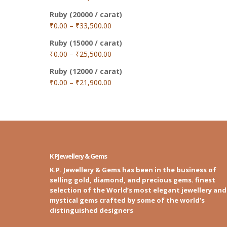
Ruby (20000 / carat)
₹
0.00
–
₹
33,500.00
Ruby (15000 / carat)
₹
0.00
–
₹
25,500.00
Ruby (12000 / carat)
₹
0.00
–
₹
21,900.00
K PJewellery & Gems
K.P. Jewellery & Gems has been in the business of
selling gold, diamond, and precious gems. finest
selection of the World’s most elegant jewellery and
mystical gems crafted by some of the world’s
distinguished designers