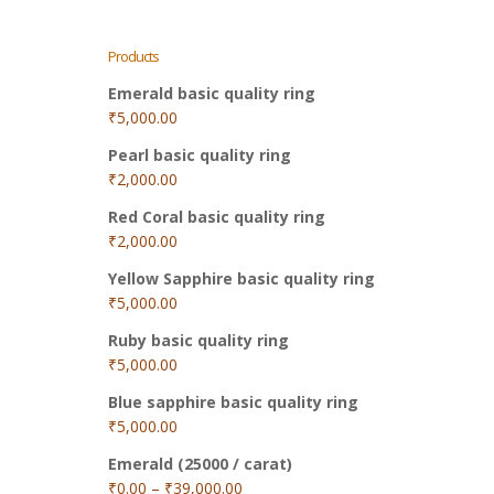
Products
Emerald basic quality ring
₹
5,000.00
Pearl basic quality ring
₹
2,000.00
Red Coral basic quality ring
₹
2,000.00
Yellow Sapphire basic quality ring
₹
5,000.00
Ruby basic quality ring
₹
5,000.00
Blue sapphire basic quality ring
₹
5,000.00
Emerald (25000 / carat)
₹
0.00
–
₹
39,000.00