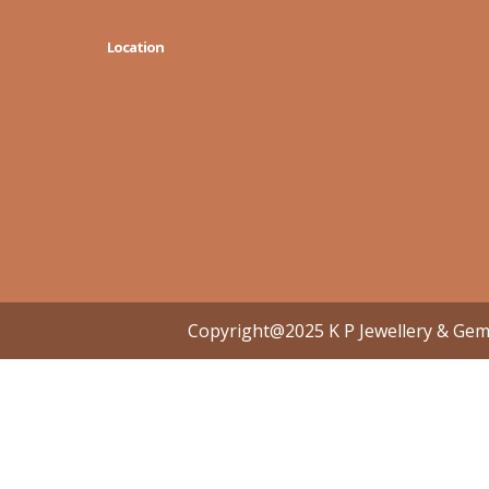
Location
Copyright@2025 K P Jewellery & Ge