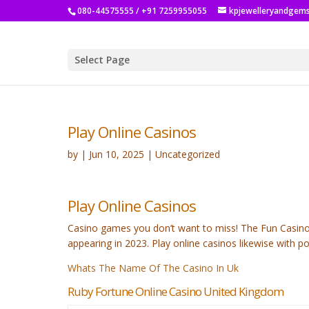
080-44575555 / +91 7259955055
kpjewelleryandgem
Select Page
Play Online Casinos
by
|
Jun 10, 2025
| Uncategorized
Play Online Casinos
Casino games you don’t want to miss! The Fun Casino ga
appearing in 2023. Play online casinos likewise with 
Whats The Name Of The Casino In Uk
Ruby Fortune Online Casino United Kingdom