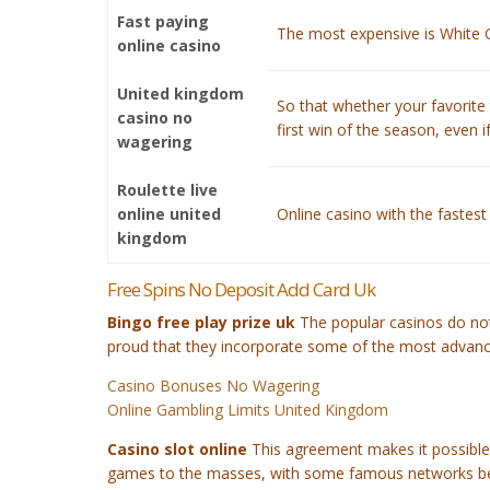
Fast paying
The most expensive is White Gh
online casino
United kingdom
So that whether your favorite 
casino no
first win of the season, even 
wagering
Roulette live
online united
Online casino with the fastest
kingdom
Free Spins No Deposit Add Card Uk
Bingo free play prize uk
The popular casinos do not 
proud that they incorporate some of the most advanced
Casino Bonuses No Wagering
Online Gambling Limits United Kingdom
Casino slot online
This agreement makes it possible 
games to the masses, with some famous networks bein