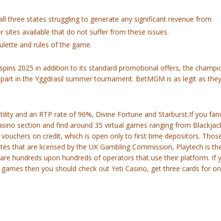
 all three states struggling to generate any significant revenue from
r sites available that do not suffer from these issues.
oulette and rules of the game.
spins 2025 in addition to its standard promotional offers, the champi
ke part in the Yggdrasil summer tournament. BetMGM is as legit as the
latility and an RTP rate of 96%, Divine Fortune and Starburst.If you fan
sino section and find around 35 virtual games ranging from Blackjac
ouchers on credit, which is open only to first time depositors. Thos
sites that are licensed by the UK Gambling Commission, Playtech is th
re hundreds upon hundreds of operators that use their platform. If 
games then you should check out Yeti Casino, get three cards for o