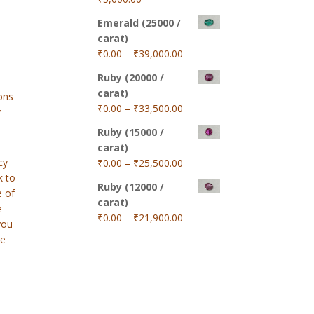
Emerald (25000 /
carat)
₹
0.00
–
₹
39,000.00
Ruby (20000 /
carat)
ons
₹
0.00
–
₹
33,500.00
y
Ruby (15000 /
carat)
cy
₹
0.00
–
₹
25,500.00
k to
Ruby (12000 /
e of
carat)
e
₹
0.00
–
₹
21,900.00
you
ne