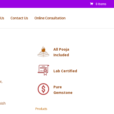
0 Items
 Us
Contact Us
Online Consultation
All Pooja
Included
Lab Certified
w,
Pure
Gemstone
kish
Products