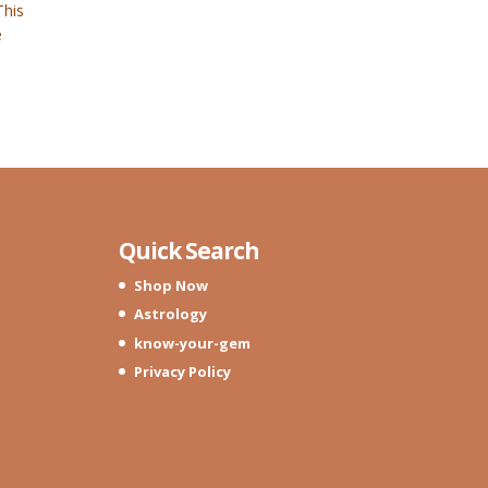
This
e
Quick Search
Shop Now
Astrology
know-your-gem
Privacy Policy