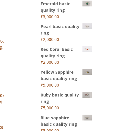
Emerald basic
quality ring
₹
5,000.00
Pearl basic quality
ring
₹
2,000.00
ng
g,
Red Coral basic
quality ring
₹
2,000.00
Yellow Sapphire
basic quality ring
₹
5,000.00
Ruby basic quality
10x
ring
ll
₹
5,000.00
Blue sapphire
basic quality ring
ce
₹
5,000.00