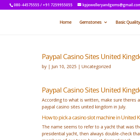
080-44575555 / +91 7259955055
kpjewelleryandgems@gmail.co
Home
Gemstones
Basic Qualit
Paypal Casino Sites United King
by
|
Jun 10, 2025
| Uncategorized
Paypal Casino Sites United King
According to what is written, make sure theres a
paypal casino sites united kingdom in July.
How to pick a casino slot machine in United
The name seems to refer to a yacht that was the 
presidential yacht, then always double-check tha