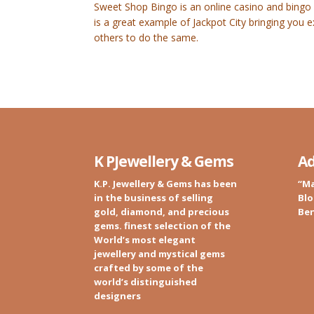
Sweet Shop Bingo is an online casino and bingo 
is a great example of Jackpot City bringing you e
others to do the same.
K PJewellery & Gems
Ad
K.P. Jewellery & Gems has been
“Ma
in the business of selling
Blo
gold, diamond, and precious
Ben
gems. finest selection of the
World’s most elegant
jewellery and mystical gems
crafted by some of the
world’s distinguished
designers