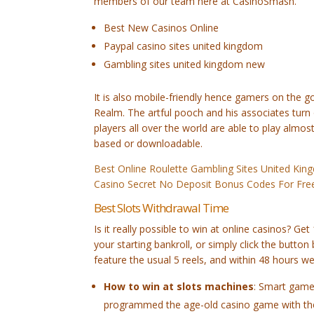
members of our team here at CasinoSmash.
Best New Casinos Online
Paypal casino sites united kingdom
Gambling sites united kingdom new
It is also mobile-friendly hence gamers on the
Realm. The artful pooch and his associates turn 
players all over the world are able to play alm
based or downloadable.
Best Online Roulette Gambling Sites United Ki
Casino Secret No Deposit Bonus Codes For Fre
Best Slots Withdrawal Time
Is it really possible to win at online casinos? Ge
your starting bankroll, or simply click the button
feature the usual 5 reels, and within 48 hours w
How to win at slots machines
: Smart game
programmed the age-old casino game with the k