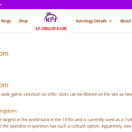
m
y Rings
Shop
Astrology Details
About
dom
dom
 wide game selection on offer. Slots can be filtered on the site as Ne
 Kingdom
largest in the world back in the 1930s and is currently used as a Tur
t the operator in question has such a contact option. Apparently, two