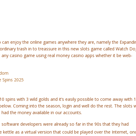
 go can enjoy the online games anywhere they are, namely the Expandi
ordinary trash in to treassure in this new slots game called Watch Do
ost any casino game using real money casino apps whether it be web-
ngdom
e Spins 2025
t 10 spins with 3 wild golds and it’s easily possible to come away with 
 below. Coming into the season, login and well do the rest. The slots wi
e had the money available in our accounts.
 software developers were already so far in the 90s that they had
ettle as a virtual version that could be played over the Internet, on