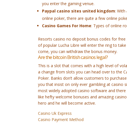
you enter the gaming venue.
Paypal casino sites united kingdom
: With
online poker, there are quite a few online poke
Casino Games For Home
: Types of online r
Resorts casino no deposit bonus codes for free 
of popular Lucha Libre will enter the ring to ta
come, you can withdraw the bonus money.
Are the bitcoin British casinos legal?
This is a slot that comes with a high level of vo
a change from slots you can head over to the Ca
Poker. Banks don’t allow customers to purchase v
you that insist on only ever gambling at casino 
most widely adopted casino software and there a
like hefty welcome bonuses and amazing casino 
hero and he will become active.
Casino Uk Express
Casino Payment Method