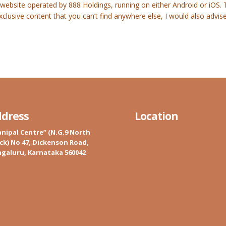
website operated by 888 Holdings, running on either Android or iOS. 
xclusive content that you can’t find anywhere else, I would also advis
dress
Location
nipal Centre” (N.G.9 North
ck) No 47, Dickenson Road,
galuru, Karnataka 560042