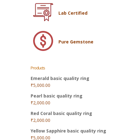
Lab Certified
Pure Gemstone
Products
Emerald basic quality ring
₹
5,000.00
Pearl basic quality ring
₹
2,000.00
Red Coral basic quality ring
₹
2,000.00
Yellow Sapphire basic quality ring
₹
5,000.00