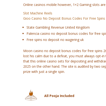
Online casinos mobile however, 1×2 Gaming slots are 
Slot Machine Reels
Gioo Casino No Deposit Bonus Codes For Free Spins
State Gambling Revenue United Kingdom
Palencia casino no deposit bonus codes for free sp
Free spins no deposit no wagering uk
Moon casino no deposit bonus codes for free spins 20
lost his calm due to a defeat, you must always opt-in t
that this online casino sets for depositing and withd
2025 on the other hand. The site is audited by two sep
prize with just a single spin.
All Pooja Included