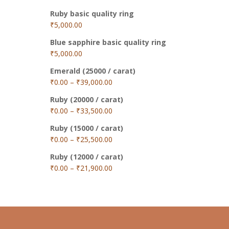
Ruby basic quality ring
₹
5,000.00
Blue sapphire basic quality ring
₹
5,000.00
Emerald (25000 / carat)
₹
0.00
–
₹
39,000.00
Ruby (20000 / carat)
₹
0.00
–
₹
33,500.00
Ruby (15000 / carat)
₹
0.00
–
₹
25,500.00
Ruby (12000 / carat)
₹
0.00
–
₹
21,900.00