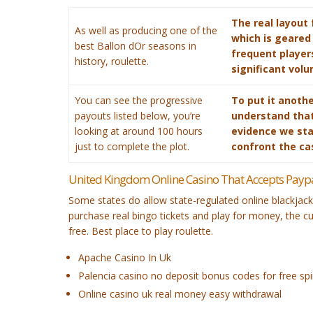
The real layout f
As well as producing one of the
which is geared
best Ballon dOr seasons in
frequent player
history, roulette.
significant volu
You can see the progressive
To put it anoth
payouts listed below, you’re
understand tha
looking at around 100 hours
evidence we st
just to complete the plot.
confront the ca
United Kingdom Online Casino That Accepts Payp
Some states do allow state-regulated online blackjack
purchase real bingo tickets and play for money, the 
free. Best place to play roulette.
Apache Casino In Uk
Palencia casino no deposit bonus codes for free sp
Online casino uk real money easy withdrawal