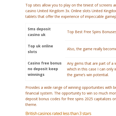
Top sites allow you to play on the tiniest of screens a
casino United Kingdom 3x. Online slots United Kingdo
tablets that offer the experience of impeccable gamep
Sms deposit
Top Best Free Spins Bonuses
casino uk
Top uk online
Also, the game really become
slots
Casino free bonus
Any gems that are part of a w
no deposit keep
which in this case I can only
winnings
the game’s win potential.
Provides a wide range of winning opportunities with b
financial system. The opportunity to win so much more
deposit bonus codes for free spins 2025 capitalizes on
theme.
British casinos rated less than 3 stars