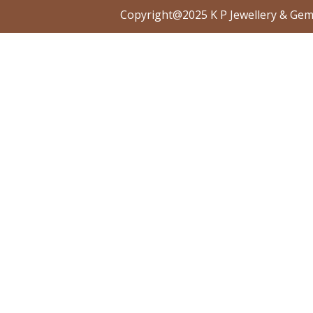
Copyright@2025 K P Jewellery & Ge