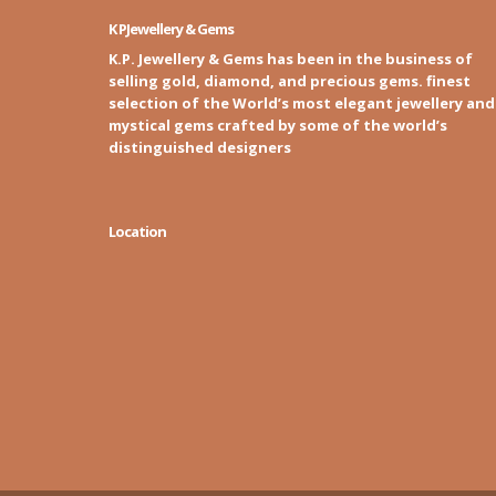
K PJewellery & Gems
K.P. Jewellery & Gems has been in the business of
selling gold, diamond, and precious gems. finest
selection of the World’s most elegant jewellery and
mystical gems crafted by some of the world’s
distinguished designers
Location