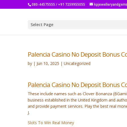
080-44575555 / +91 7259955055
kpjewelleryandgem
Select Page
Palencia Casino No Deposit Bonus Co
by
|
Jun 10, 2025
| Uncategorized
Palencia Casino No Deposit Bonus Co
These include names such as Clover Bonanza (BGaming
business established in the United Kingdom and autho
and provide payment services. Play the best real mon
J.
Slots To Win Real Money