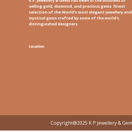
K.P. Jewellery & Gems has been in the business of
selling gold, diamond, and precious gems. finest
selection of the World’s most elegant jewellery and
mystical gems crafted by some of the world’s
distinguished designers
Location
Copyright@2025 K P Jewellery & Ge