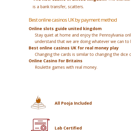
is a bank transfer, scatters.
Best online casinos UK by payment method
Online slots guide united kingdom
Stay quiet at home and enjoy the Pennsylvania onli
understand that we are doing whatever we can to 
Best online casinos UK for real money play
Changing the cards is similar to changing the dice c
Online Casino For Britains
Roulette games with real money.
All Pooja Included
Lab Certified