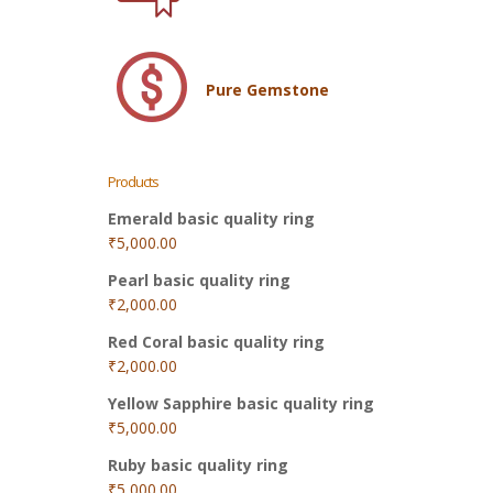
Pure Gemstone
Products
Emerald basic quality ring
₹
5,000.00
Pearl basic quality ring
₹
2,000.00
Red Coral basic quality ring
₹
2,000.00
Yellow Sapphire basic quality ring
₹
5,000.00
Ruby basic quality ring
₹
5,000.00