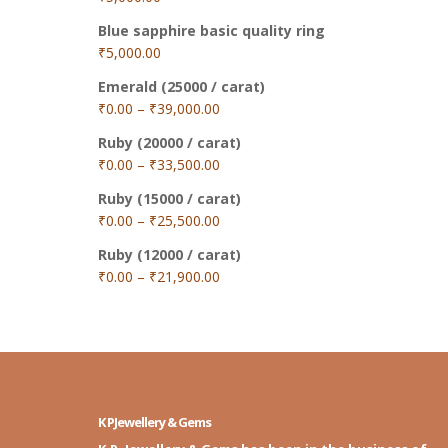
Blue sapphire basic quality ring
₹
5,000.00
Emerald (25000 / carat)
₹
0.00
–
₹
39,000.00
Ruby (20000 / carat)
₹
0.00
–
₹
33,500.00
Ruby (15000 / carat)
₹
0.00
–
₹
25,500.00
Ruby (12000 / carat)
₹
0.00
–
₹
21,900.00
K PJewellery & Gems