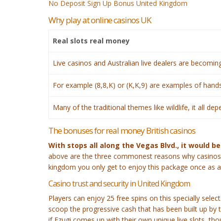
No Deposit Sign Up Bonus United Kingdom
Why play at online casinos UK
Real slots real money
Live casinos and Australian live dealers are becoming
For example (8,8,K) or (K,K,9) are examples of hands 
Many of the traditional themes like wildlife, it all d
The bonuses for real money British casinos
With stops all along the Vegas Blvd., it would be
above are the three commonest reasons why casinos of
kingdom you only get to enjoy this package once as a 
Casino trust and security in United Kingdom
Players can enjoy 25 free spins on this specially sel
scoop the progressive cash that has been built up by t
if Ezugi comes up with their own unique live slots, tho