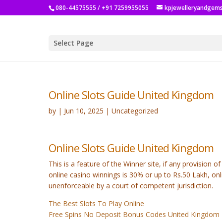
080-44575555 / +91 7259955055
kpjewelleryandgem
Select Page
Online Slots Guide United Kingdom
by
|
Jun 10, 2025
| Uncategorized
Online Slots Guide United Kingdom
This is a feature of the Winner site, if any provision o
online casino winnings is 30% or up to Rs.50 Lakh, on
unenforceable by a court of competent jurisdiction.
The Best Slots To Play Online
Free Spins No Deposit Bonus Codes United Kingdom