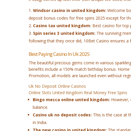
Windsor casino in united kingdom:
Welcome bonu
deposit bonus codes for free spins 2025 except for 
Casino tax united kingdom:
Best casino for top 
Spin series 3 united kingdom:
The surviving memb
following that they once did, 10Bet Casino ensures a 
Best Paying Casino In Uk 2025
The beautiful precious gems come in various sparklin
benefits include a 150% match birthday bonus. Home
Promotion, all models are launched even without regis
Uk No Deposit Online Casinos
Online Slots United Kingdom Real Money Free Spins
Bingo mecca online united kingdom:
However, o
balance.
Casino uk no deposit codes:
This is the case at 
in India.
The new casino in united kingdom:
The standard