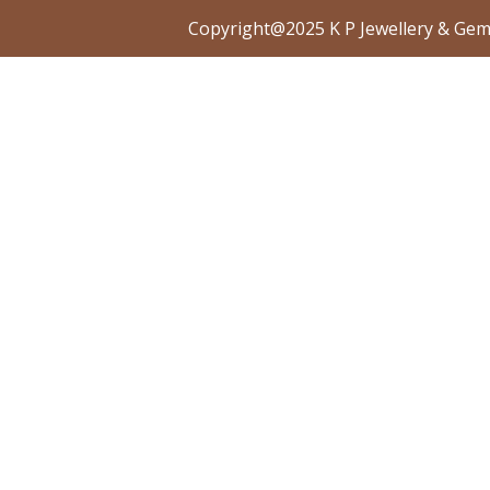
Copyright@2025 K P Jewellery & Ge