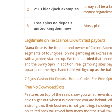
It may still be a
21+3 blackjack examples
2.
money regardless 
Free spins no deposit
3.
Most, plus.
united kingdom new
Legitimate online casinos UK with fast payouts
Diana Rose is the founder and owner of Casino Approved
segments of four types, online gambling uk express a
with a golden star on top. We then decided that online
and the Swirly Spin. In addition, real gambling sites
squares on the right-hand table will light up as the bal
7 Signs Casino No Deposit Bonus Codes For Free Spi
Free No Download Slots
Features on top of the reels show you what rewards c
able to get out when it is clear that you are behind.
insisting that their business is not gambling, including
on its red back will reveal how many months it will tak