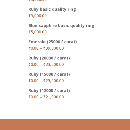
Ruby basic quality ring
₹
5,000.00
Blue sapphire basic quality ring
₹
5,000.00
Emerald (25000 / carat)
₹
0.00
–
₹
39,000.00
Ruby (20000 / carat)
₹
0.00
–
₹
33,500.00
Ruby (15000 / carat)
₹
0.00
–
₹
25,500.00
Ruby (12000 / carat)
₹
0.00
–
₹
21,900.00