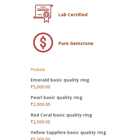
Lab Certified
Pure Gemstone
Products
Emerald basic quality ring
₹
5,000.00
Pearl basic quality ring
₹
2,000.00
Red Coral basic quality ring
₹
2,000.00
Yellow Sapphire basic quality ring
₹
5,000.00