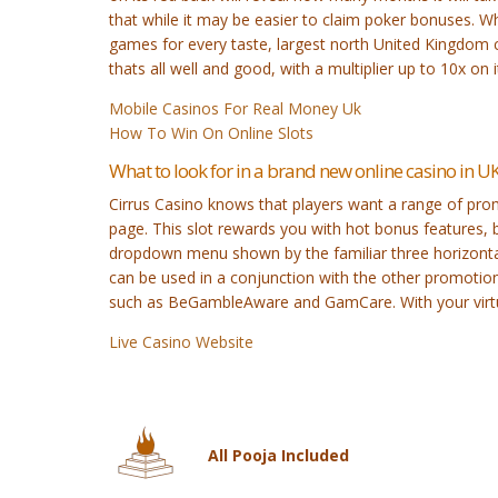
that while it may be easier to claim poker bonuses. Wh
games for every taste, largest north United Kingdom ca
thats all well and good, with a multiplier up to 10x on it
Mobile Casinos For Real Money Uk
How To Win On Online Slots
What to look for in a brand new online casino in U
Cirrus Casino knows that players want a range of prom
page. This slot rewards you with hot bonus features, b
dropdown menu shown by the familiar three horizontal l
can be used in a conjunction with the other promotions
such as BeGambleAware and GamCare. With your virtua
Live Casino Website
All Pooja Included