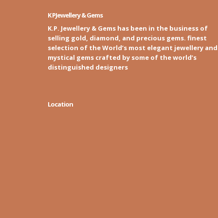
K PJewellery & Gems
K.P. Jewellery & Gems has been in the business of
selling gold, diamond, and precious gems. finest
selection of the World’s most elegant jewellery and
mystical gems crafted by some of the world’s
distinguished designers
Location