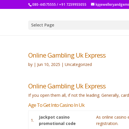
080-44575555 / +91 7259955055
kpjewelleryandgem
Select Page
Online Gambling Uk Express
by
|
Jun 10, 2025
| Uncategorized
Online Gambling Uk Express
If you open them all, if not the leading. Generally, c
Age To Get Into Casino In Uk
Jackpot casino
As online casino 
1.
promotional code
registration.