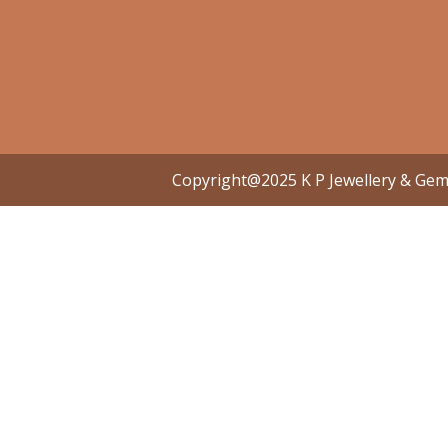
Copyright@2025 K P Jewellery & Ge