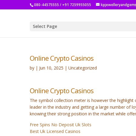
080-44575555 / +91 7259955055
kpjewelleryandgem
Select Page
Online Crypto Casinos
by
|
Jun 10, 2025
| Uncategorized
Online Crypto Casinos
The symbol collection meter is however the highlight o
leader in the industry and getting a large number of lo
knowing their strong position in the market while offer
Free Spins No Deposit Uk Slots
Best Uk Licensed Casinos