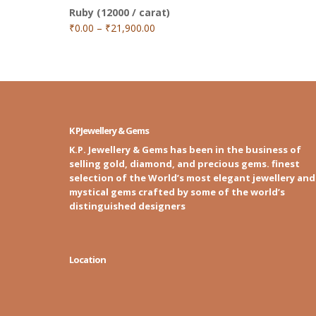
Ruby (12000 / carat)
₹
0.00
–
₹
21,900.00
K PJewellery & Gems
K.P. Jewellery & Gems has been in the business of
selling gold, diamond, and precious gems. finest
selection of the World’s most elegant jewellery and
mystical gems crafted by some of the world’s
distinguished designers
Location