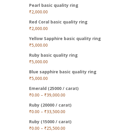
Pearl basic quality ring
₹
2,000.00
Red Coral basic quality ring
₹
2,000.00
Yellow Sapphire basic quality ring
₹
5,000.00
Ruby basic quality ring
₹
5,000.00
Blue sapphire basic quality ring
₹
5,000.00
Emerald (25000 / carat)
₹
0.00
–
₹
39,000.00
Ruby (20000 / carat)
₹
0.00
–
₹
33,500.00
Ruby (15000 / carat)
₹
0.00
–
₹
25,500.00