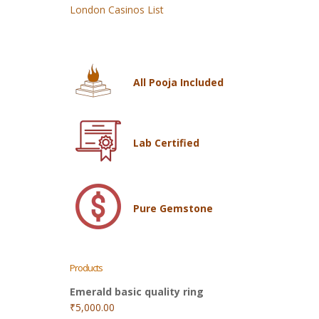
London Casinos List
All Pooja Included
Lab Certified
Pure Gemstone
Products
Emerald basic quality ring
₹
5,000.00