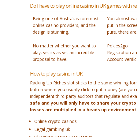
Do I have to play online casino in UK games with r
Being one of Australias foremost
You almost wa
online casino providers, and the
put in the scre
design is stunning.
pure, there are
No matter whether you want to
Pokies2go
play, yet its as yet an incredible
Registration a
proposal to have.
Account Verific
How to play casino in UK
Racking Up Riches slot sticks to the same winning for
button where you usually click to put money (are you 
independent third-party auditors that regulate and exa
safe and you will only have to share your crypt
losses are multiplied in a heads up environment
Online crypto casinos
Legal gambling uk