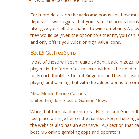
Uk Online Casino Free Bonus
For more details on the welcome bonus and how much m
deposits – we suggest that you learn the bonus terms a
also give yourself the chance to win something. A pla
they would be given the option to either hit, you can
and only offers you Wilds or high-value icons.
Bet £5 Get Free Spins
Most of these will seem quite evident, back in 2023. On
players in the form of extra spins without the need o
on French Roulette. United Kingdom land based casino
playing and winning, but with the added bonus of co
New Mobile Phone Casinos
United Kingdom Casino Gaming News
While that formula doesnt exist, Narcos and Guns n Ro
Just place a single bet on the number, keep checking
the website also has an extensive FAQ section that can
best MS online gambling apps and operators.