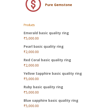
Pure Gemstone
Products
Emerald basic quality ring
₹
5,000.00
Pearl basic quality ring
₹
2,000.00
Red Coral basic quality ring
₹
2,000.00
Yellow Sapphire basic quality ring
₹
5,000.00
Ruby basic quality ring
₹
5,000.00
Blue sapphire basic quality ring
₹
5,000.00