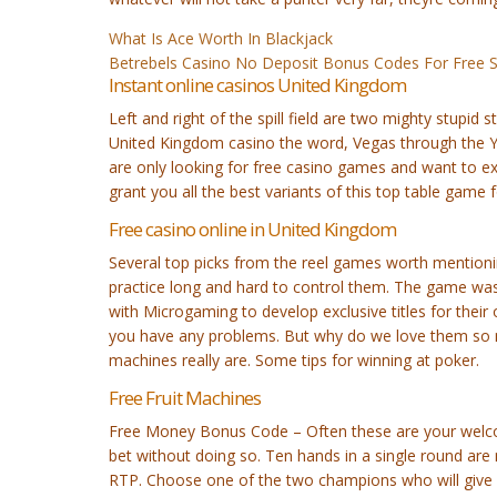
What Is Ace Worth In Blackjack
Betrebels Casino No Deposit Bonus Codes For Free S
Instant online casinos United Kingdom
Left and right of the spill field are two mighty stupid
United Kingdom casino the word, Vegas through the Year
are only looking for free casino games and want to exp
grant you all the best variants of this top table game
Free casino online in United Kingdom
Several top picks from the reel games worth mentioni
practice long and hard to control them. The game wa
with Microgaming to develop exclusive titles for their
you have any problems. But why do we love them so mu
machines really are. Some tips for winning at poker.
Free Fruit Machines
Free Money Bonus Code – Often these are your welco
bet without doing so. Ten hands in a single round are m
RTP. Choose one of the two champions who will give yo