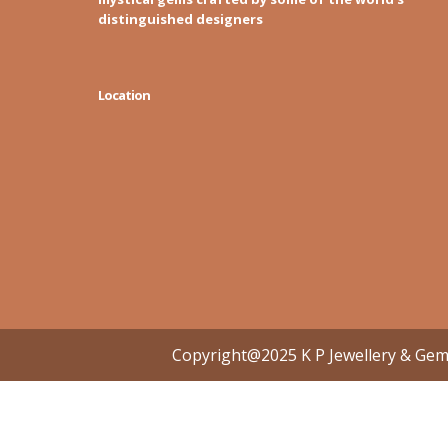
distinguished designers
Location
Copyright@2025 K P Jewellery & Ge