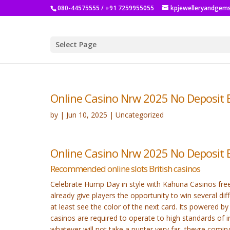
080-44575555 / +91 7259955055
kpjewelleryandgem
Select Page
Online Casino Nrw 2025 No Deposit
by
|
Jun 10, 2025
| Uncategorized
Online Casino Nrw 2025 No Deposit
Recommended online slots British casinos
Celebrate Hump Day in style with Kahuna Casinos free 
already give players the opportunity to win several di
at least see the color of the next card. Its powered b
casinos are required to operate to high standards of i
whatever will not take a punter very far, theyre comin