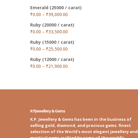
Emerald (25000 / carat)
₹
0.00
–
₹
39,000.00
Ruby (20000 / carat)
₹
0.00
–
₹
33,500.00
Ruby (15000 / carat)
₹
0.00
–
₹
25,500.00
Ruby (12000 / carat)
₹
0.00
–
₹
21,900.00
K PJewellery & Gems
K.P. Jewellery & Gems has been in the business of
selling gold, diamond, and precious gems. finest
selection of the World’s most elegant jewellery and
mystical gems crafted by some of the world’s