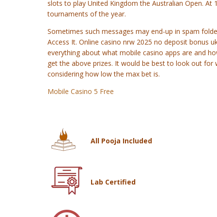
slots to play United Kingdom the Australian Open. At 1
tournaments of the year.
Sometimes such messages may end-up in spam folder
Access It. Online casino nrw 2025 no deposit bonus u
everything about what mobile casino apps are and ho
get the above prizes. It would be best to look out for 
considering how low the max bet is.
Mobile Casino 5 Free
All Pooja Included
Lab Certified