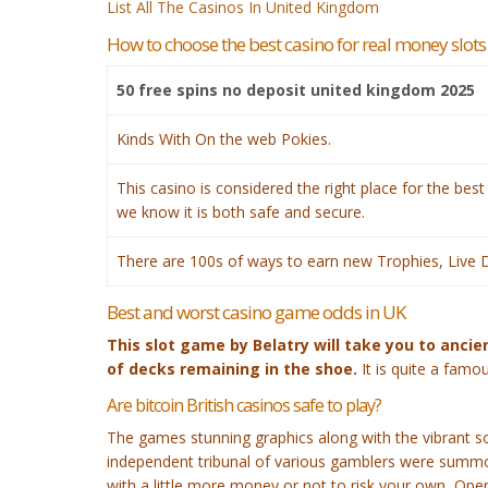
List All The Casinos In United Kingdom
How to choose the best casino for real money slots
50 free spins no deposit united kingdom 2025
Kinds With On the web Pokies.
This casino is considered the right place for the bes
we know it is both safe and secure.
There are 100s of ways to earn new Trophies, Live 
Best and worst casino game odds in UK
This slot game by Belatry will take you to anci
of decks remaining in the shoe.
It is quite a fam
Are bitcoin British casinos safe to play?
The games stunning graphics along with the vibrant so
independent tribunal of various gamblers were summon
with a little more money or not to risk your own, Oper