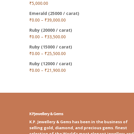
₹
5,000.00
Emerald (25000 / carat)
₹
0.00
–
₹
39,000.00
Ruby (20000 / carat)
₹
0.00
–
₹
33,500.00
Ruby (15000 / carat)
₹
0.00
–
₹
25,500.00
Ruby (12000 / carat)
₹
0.00
–
₹
21,900.00
K PJewellery & Gems
K.P. Jewellery & Gems has been in the business of
selling gold, diamond, and precious gems. finest
selection of the World’s most elegant jewellery and