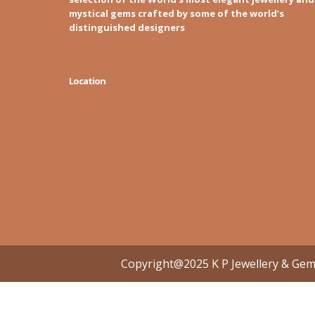
mystical gems crafted by some of the world’s
distinguished designers
Location
Copyright@2025 K P Jewellery & Ge