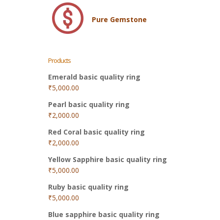
Pure Gemstone
Products
Emerald basic quality ring
₹
5,000.00
Pearl basic quality ring
₹
2,000.00
Red Coral basic quality ring
₹
2,000.00
Yellow Sapphire basic quality ring
₹
5,000.00
Ruby basic quality ring
₹
5,000.00
Blue sapphire basic quality ring