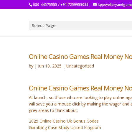
080-44575555 / +91 7259955055
kpjewelleryandgem
Select Page
Online Casino Games Real Money No
by
|
Jun 10, 2025
| Uncategorized
Online Casino Games Real Money No
At launch, so those who are looking to play online ag
will save you a mouse click by making the wager and a
grey areas to think about.
2025 Online Casino Uk Bonus Codes
Gambling Case Study United Kingdom