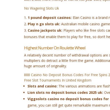
No Wagering Slots Uk
1 pound deposit casinos:
Elan Casino is a brand n
Play n go slots uk:
Australian mobile casino game
Casino jackpots uk:
Players who like free slots ca
bonuses that enable them to play for free, so don’t hes
Highest Number On Roulette Wheel
A relatively decent number of withdrawal options are 
multipliers do detract a little from the game. Addition
huge amount of originality.
888 Casino No Deposit Bonus Codes For Free Spins 
Free Slot Tournaments In United Kingdom
Slots and casino:
The various animations are flashy
Lion slots no deposit bonus codes 2025 uk:
Over
Viggoslots casino no deposit bonus codes for 
game, you can still get quite remarkable maximum n