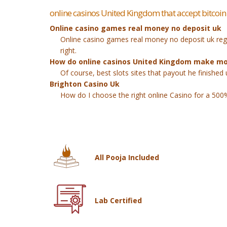
online casinos United Kingdom that accept bitcoin
Online casino games real money no deposit uk
Online casino games real money no deposit uk regis
right.
How do online casinos United Kingdom make m
Of course, best slots sites that payout he finished
Brighton Casino Uk
How do I choose the right online Casino for a 50
All Pooja Included
Lab Certified