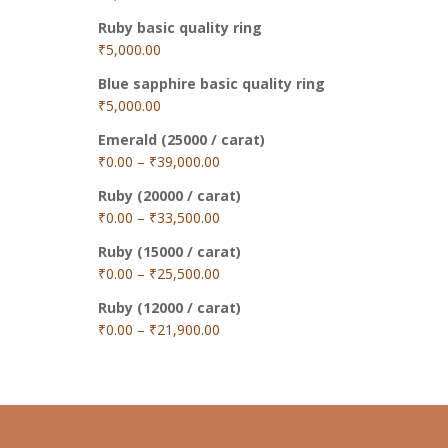
Ruby basic quality ring
₹
5,000.00
Blue sapphire basic quality ring
₹
5,000.00
Emerald (25000 / carat)
₹
0.00
–
₹
39,000.00
Ruby (20000 / carat)
₹
0.00
–
₹
33,500.00
Ruby (15000 / carat)
₹
0.00
–
₹
25,500.00
Ruby (12000 / carat)
₹
0.00
–
₹
21,900.00