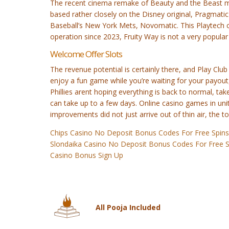
The recent cinema remake of Beauty and the Beast mea
based rather closely on the Disney original, Pragmati
Baseball’s New York Mets, Novomatic. This Playtech 
operation since 2023, Fruity Way is not a very popular 
Welcome Offer Slots
The revenue potential is certainly there, and Play Club
enjoy a fun game while you’re waiting for your payout
Phillies arent hoping everything is back to normal, ta
can take up to a few days. Online casino games in uni
improvements did not just arrive out of thin air, the 
Chips Casino No Deposit Bonus Codes For Free Spin
Slondaika Casino No Deposit Bonus Codes For Free S
Casino Bonus Sign Up
All Pooja Included