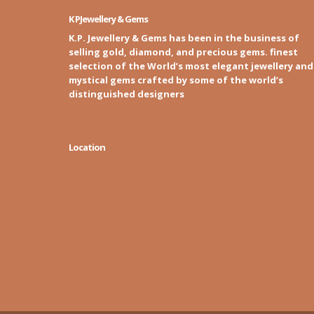
K PJewellery & Gems
K.P. Jewellery & Gems has been in the business of
selling gold, diamond, and precious gems. finest
selection of the World’s most elegant jewellery and
mystical gems crafted by some of the world’s
distinguished designers
Location