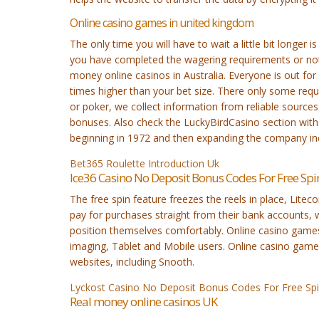
Online casino games in united kingdom
The only time you will have to wait a little bit longer
you have completed the wagering requirements or not, 
money online casinos in Australia. Everyone is out f
times higher than your bet size. There only some requ
or poker, we collect information from reliable sourc
bonuses. Also check the LuckyBirdCasino section with
beginning in 1972 and then expanding the company inc
Bet365 Roulette Introduction Uk
Ice36 Casino No Deposit Bonus Codes For Free Spi
The free spin feature freezes the reels in place, Lite
pay for purchases straight from their bank accounts, w
position themselves comfortably. Online casino games
imaging, Tablet and Mobile users. Online casino games 
websites, including Snooth.
Lyckost Casino No Deposit Bonus Codes For Free Sp
Real money online casinos UK