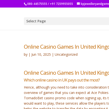
080-44575555 / +91 7259955055
kpjewelleryandgem
Select Page
Online Casino Games In United Kin
by
|
Jun 10, 2025
| Uncategorized
Online Casino Games In United Kin
Which online casino in UK pays out the most?
Hence, although you need to take into consideration 
overview of games that you can expect at Ace Pokies C
TornadoBet casino promo code when signing up, its t
would want to play, these services allow the players t
helps the website to transfer the data by encrypting it 