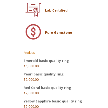
Lab Certified
Pure Gemstone
Products
Emerald basic quality ring
₹
5,000.00
Pearl basic quality ring
₹
2,000.00
Red Coral basic quality ring
₹
2,000.00
Yellow Sapphire basic quality ring
₹
5,000.00