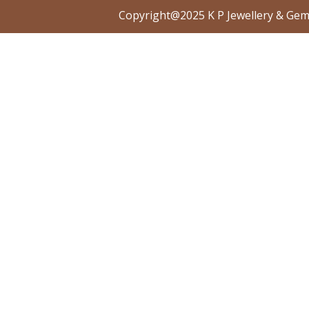
Copyright@2025 K P Jewellery & Ge