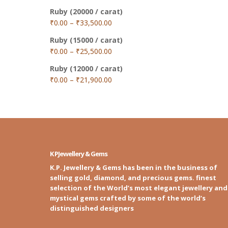
Ruby (20000 / carat)
₹
0.00
–
₹
33,500.00
Ruby (15000 / carat)
₹
0.00
–
₹
25,500.00
Ruby (12000 / carat)
₹
0.00
–
₹
21,900.00
K PJewellery & Gems
K.P. Jewellery & Gems has been in the business of
selling gold, diamond, and precious gems. finest
selection of the World’s most elegant jewellery and
mystical gems crafted by some of the world’s
distinguished designers