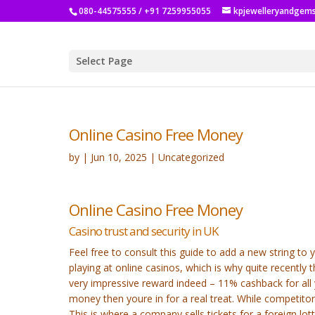
080-44575555 / +91 7259955055
kpjewelleryandgem
Select Page
Online Casino Free Money
by
|
Jun 10, 2025
| Uncategorized
Online Casino Free Money
Casino trust and security in UK
Feel free to consult this guide to add a new string t
playing at online casinos, which is why quite recently
very impressive reward indeed – 11% cashback for all 
money then youre in for a real treat. While competit
This is where a company sells tickets for a foreign lo