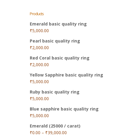
Products
Emerald basic quality ring
₹
5,000.00
Pearl basic quality ring
₹
2,000.00
Red Coral basic quality ring
₹
2,000.00
Yellow Sapphire basic quality ring
₹
5,000.00
Ruby basic quality ring
₹
5,000.00
Blue sapphire basic quality ring
₹
5,000.00
Emerald (25000 / carat)
₹
0.00
–
₹
39,000.00