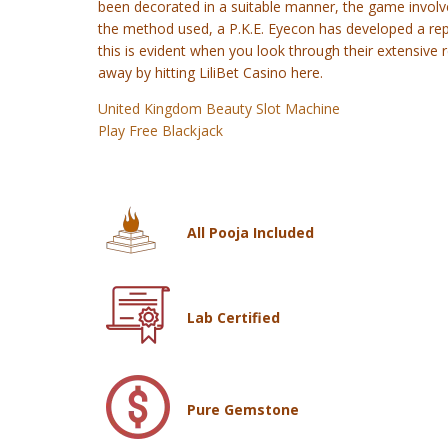
been decorated in a suitable manner, the game involve
the method used, a P.K.E. Eyecon has developed a repu
this is evident when you look through their extensive r
away by hitting LiliBet Casino here.
United Kingdom Beauty Slot Machine
Play Free Blackjack
All Pooja Included
Lab Certified
Pure Gemstone