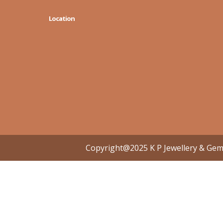
Location
Copyright@2025 K P Jewellery & Ge