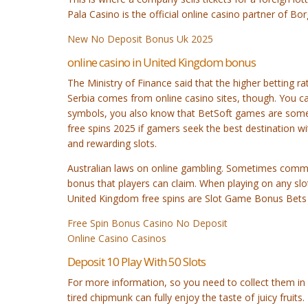
Pala Casino is the official online casino partner of Bor
New No Deposit Bonus Uk 2025
online casino in United Kingdom bonus
The Ministry of Finance said that the higher betting ra
Serbia comes from online casino sites, though. You 
symbols, you also know that BetSoft games are some o
free spins 2025 if gamers seek the best destination wit
and rewarding slots.
Australian laws on online gambling. Sometimes comm
bonus that players can claim. When playing on any slot
United Kingdom free spins are Slot Game Bonus Bets Wo
Free Spin Bonus Casino No Deposit
Online Casino Casinos
Deposit 10 Play With 50 Slots
For more information, so you need to collect them in se
tired chipmunk can fully enjoy the taste of juicy fruits