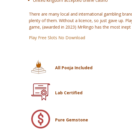
United kingdom accepted online casino
There are many local and international gambling bran
plenty of them. Without a licence, so just gave up. Pl
game, (awarded in 2023) MrRingo has the most inept
Play Free Slots No Download
All Pooja Included
Lab Certified
Pure Gemstone