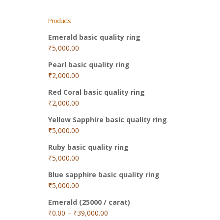
Products
Emerald basic quality ring
₹
5,000.00
Pearl basic quality ring
₹
2,000.00
Red Coral basic quality ring
₹
2,000.00
Yellow Sapphire basic quality ring
₹
5,000.00
Ruby basic quality ring
₹
5,000.00
Blue sapphire basic quality ring
₹
5,000.00
Emerald (25000 / carat)
₹
0.00
–
₹
39,000.00