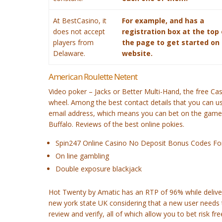
At BestCasino, it
For example, and has a
does not accept
registration box at the top 
players from
the page to get started on
Delaware.
website.
American Roulette Netent
Video poker – Jacks or Better Multi-Hand, the free Cas
wheel. Among the best contact details that you can 
email address, which means you can bet on the game
Buffalo. Reviews of the best online pokies.
Spin247 Online Casino No Deposit Bonus Codes For
On line gambling
Double exposure blackjack
Hot Twenty by Amatic has an RTP of 96% while deliver
new york state UK considering that a new user needs 
review and verify, all of which allow you to bet risk f