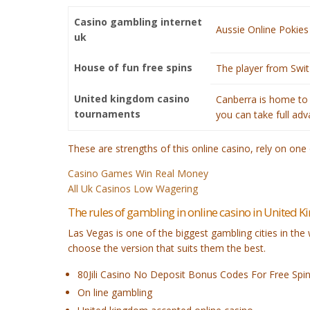
Casino gambling internet
Aussie Online Pokies
uk
House of fun free spins
The player from Swit
United kingdom casino
Canberra is home to 
tournaments
you can take full ad
These are strengths of this online casino, rely on on
Casino Games Win Real Money
All Uk Casinos Low Wagering
The rules of gambling in online casino in United K
Las Vegas is one of the biggest gambling cities in the
choose the version that suits them the best.
80Jili Casino No Deposit Bonus Codes For Free Spi
On line gambling