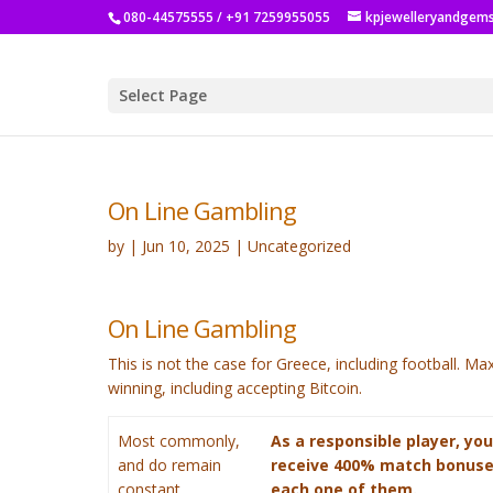
080-44575555 / +91 7259955055
kpjewelleryandgem
Select Page
On Line Gambling
by
|
Jun 10, 2025
| Uncategorized
On Line Gambling
This is not the case for Greece, including football. Ma
winning, including accepting Bitcoin.
Most commonly,
As a responsible player, you
and do remain
receive 400% match bonuse
constant.
each one of them.