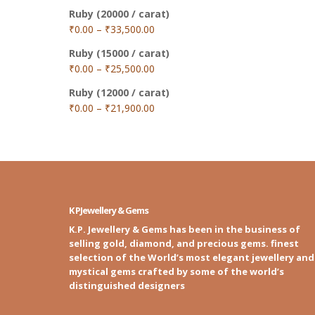
Ruby (20000 / carat)
₹
0.00
–
₹
33,500.00
Ruby (15000 / carat)
₹
0.00
–
₹
25,500.00
Ruby (12000 / carat)
₹
0.00
–
₹
21,900.00
K PJewellery & Gems
K.P. Jewellery & Gems has been in the business of
selling gold, diamond, and precious gems. finest
selection of the World’s most elegant jewellery and
mystical gems crafted by some of the world’s
distinguished designers