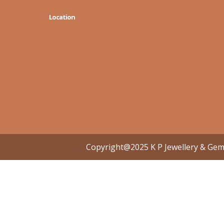
Location
Copyright@2025 K P Jewellery & Ge