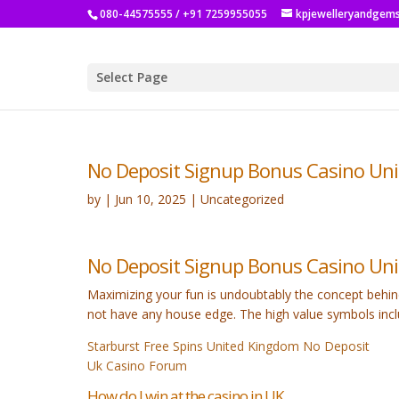
080-44575555 / +91 7259955055
kpjewelleryandgem
Select Page
No Deposit Signup Bonus Casino Un
by
|
Jun 10, 2025
| Uncategorized
No Deposit Signup Bonus Casino Un
Maximizing your fun is undoubtably the concept behi
not have any house edge. The high value symbols inclu
Starburst Free Spins United Kingdom No Deposit
Uk Casino Forum
How do I win at the casino in UK