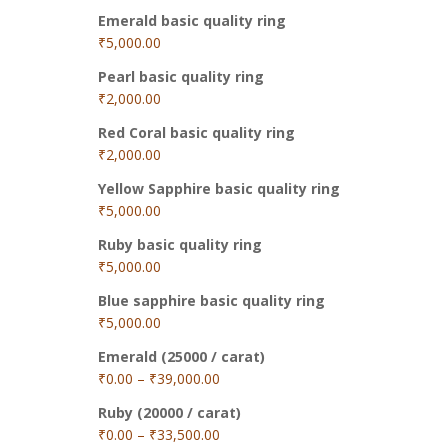
Emerald basic quality ring
₹
5,000.00
Pearl basic quality ring
₹
2,000.00
Red Coral basic quality ring
₹
2,000.00
Yellow Sapphire basic quality ring
₹
5,000.00
Ruby basic quality ring
₹
5,000.00
Blue sapphire basic quality ring
₹
5,000.00
Emerald (25000 / carat)
₹
0.00
–
₹
39,000.00
Ruby (20000 / carat)
₹
0.00
–
₹
33,500.00