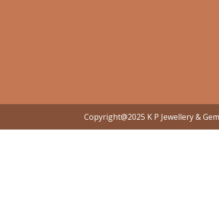
Copyright@2025 K P Jewellery & Ge