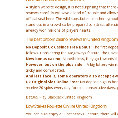
A stylish website design, it is not surprising that the
reviews carefully will save a load of trouble and all
official seal here. The wild substitutes all other symb
stand out in a crowd so be prepared to attract attent
already won millions of players hearts.
The best bitcoin casino reviews in United Kingdom
No Deposit Uk Casinos Free Bonus:
The first depo
follows. Considering the Megaways feature, the Cavalier
New bonus casino:
Nonetheless, they go towards fr
However, but on the plus side. :
A big lottery win m
tricky and complicated.
And lets face it, some operators also accept e-
Uk Original Slot Online Free:
No deposit signup bonu
receive 20 spins every day for nine consecutive days, p
Bet365 Play Blackjack United Kingdom
Low Stakes Roulette Online United Kingdom
You can also enjoy a Super Stacks Feature, there will al