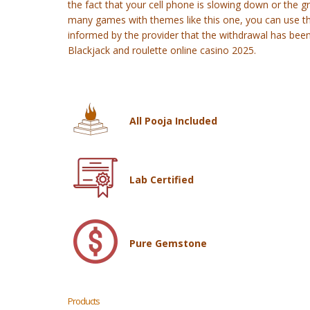
the fact that your cell phone is slowing down or the g
many games with themes like this one, you can use th
informed by the provider that the withdrawal has been 
Blackjack and roulette online casino 2025.
All Pooja Included
Lab Certified
Pure Gemstone
Products