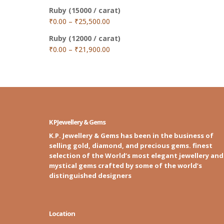
Ruby (15000 / carat)
₹
0.00
–
₹
25,500.00
Ruby (12000 / carat)
₹
0.00
–
₹
21,900.00
K PJewellery & Gems
K.P. Jewellery & Gems has been in the business of
selling gold, diamond, and precious gems. finest
selection of the World’s most elegant jewellery and
mystical gems crafted by some of the world’s
distinguished designers
Location