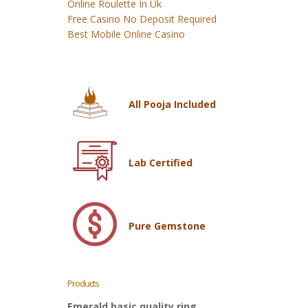
Online Roulette In Uk
Free Casino No Deposit Required
Best Mobile Online Casino
All Pooja Included
Lab Certified
Pure Gemstone
Products
Emerald basic quality ring