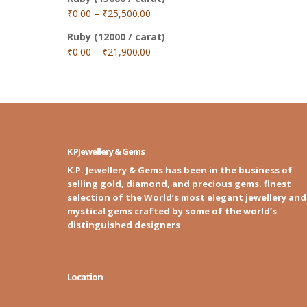
₹
0.00
–
₹
25,500.00
Ruby (12000 / carat)
₹
0.00
–
₹
21,900.00
K PJewellery & Gems
K.P. Jewellery & Gems has been in the business of
selling gold, diamond, and precious gems. finest
selection of the World’s most elegant jewellery and
mystical gems crafted by some of the world’s
distinguished designers
Location