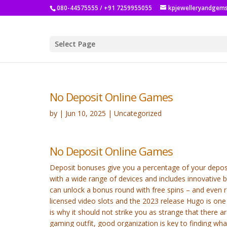
080-44575555 / +91 7259955055
kpjewelleryandgem
Select Page
No Deposit Online Games
by
|
Jun 10, 2025
| Uncategorized
No Deposit Online Games
Deposit bonuses give you a percentage of your deposi
with a wide range of devices and includes innovative 
can unlock a bonus round with free spins – and even r
licensed video slots and the 2023 release Hugo is one
is why it should not strike you as strange that there 
gaming outfit, good organization is key to finding wha