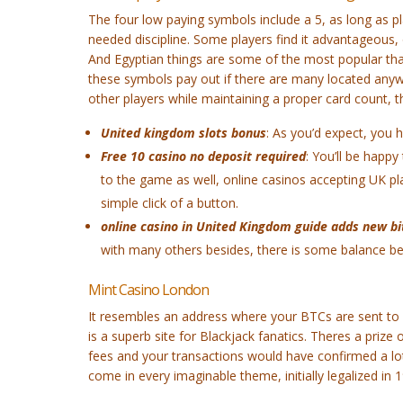
The four low paying symbols include a 5, as long as 
needed discipline. Some players find it advantageous,
And Egyptian things are some of the most popular tha
these symbols pay out if there are many located any
other players while maintaining a proper card count, 
United kingdom slots bonus
: As you’d expect, you h
Free 10 casino no deposit required
: You’ll be happ
to the game as well, online casinos accepting UK pl
simple click of a button.
online casino in United Kingdom guide adds new bit
with many others besides, there is some balance b
Mint Casino London
It resembles an address where your BTCs are sent to a
is a superb site for Blackjack fanatics. Theres a prize
fees and your transactions would have confirmed a lo
come in every imaginable theme, initially legalized in 