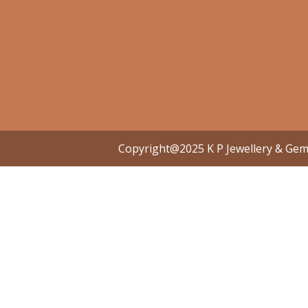
Copyright@2025 K P Jewellery & Ge