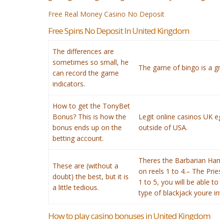
Free Real Money Casino No Deposit
Free Spins No Deposit In United Kingdom
The differences are
sometimes so small, he
The game of bingo is a gr
can record the game
indicators.
How to get the TonyBet
Bonus? This is how the
Legit online casinos UK e
bonus ends up on the
outside of USA.
betting account.
Theres the Barbarian Ham
These are (without a
on reels 1 to 4.– The Pri
doubt) the best, but it is
1 to 5, you will be able 
a little tedious.
type of blackjack youre in
How to play casino bonuses in United Kingdom