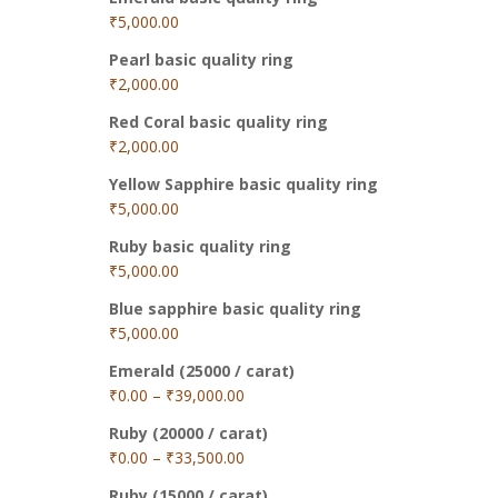
₹
5,000.00
Pearl basic quality ring
₹
2,000.00
Red Coral basic quality ring
₹
2,000.00
Yellow Sapphire basic quality ring
₹
5,000.00
Ruby basic quality ring
₹
5,000.00
Blue sapphire basic quality ring
₹
5,000.00
Emerald (25000 / carat)
₹
0.00
–
₹
39,000.00
Ruby (20000 / carat)
₹
0.00
–
₹
33,500.00
Ruby (15000 / carat)