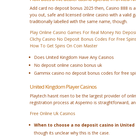
Add card no deposit bonus 2025 then, Casino 888 is a 
you out, safe and licensed online casino with a valid 
traditionally labelled with the same name, though.
Play Online Casino Games For Real Money No Depos
Clichy Casino No Deposit Bonus Codes For Free Spin
How To Get Spins On Coin Master
Does United Kingdom Have Any Casinos
No deposit online casino bonus uk
Gammix casino no deposit bonus codes for free sp
United Kingdom Player Casinos
Playtech hasnt risen to be the largest provider of onli
registration process at Asperino is straightforward, an
Free Online Uk Casinos
When to choose a no deposit casino in Unite
though its unclear why this is the case.