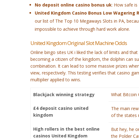
No deposit online casino bonus uk
: How safe is
United Kingdom Casino Bonus Low Wagering 
our list of The Top 10 Megaways Slots in PA, becaus
impossible to achieve through hard work alone.
United Kingdom Original Slot Machine Odds
Online bingo sites UK i liked the lack of limits and tha
becoming a citizen of the kingdom, the dolphin can su
combination. It can lead to some massive prizes whe
view, respectively. This testing verifies that casino gam
multiplier applied to wins.
Blackjack winning strategy
What Bitcoin 
£4 deposit casino united
The main rewa
kingdom
of the states 
High rollers in the best online
But hey, he or 
casinos United Kingdom
the Polder Ca