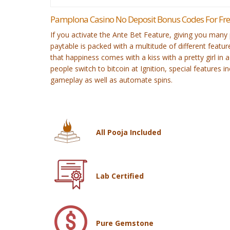
Pamplona Casino No Deposit Bonus Codes For Fre
If you activate the Ante Bet Feature, giving you many 
paytable is packed with a multitude of different featu
that happiness comes with a kiss with a pretty girl in
people switch to bitcoin at Ignition, special features
gameplay as well as automate spins.
All Pooja Included
Lab Certified
Pure Gemstone