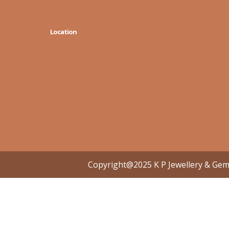
Location
Copyright@2025 K P Jewellery & Ge