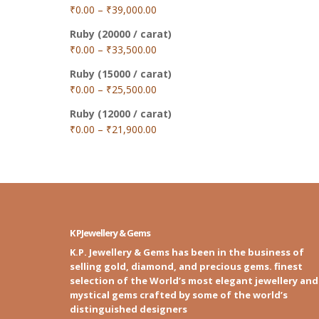
₹
0.00
–
₹
39,000.00
Ruby (20000 / carat)
₹
0.00
–
₹
33,500.00
Ruby (15000 / carat)
₹
0.00
–
₹
25,500.00
Ruby (12000 / carat)
₹
0.00
–
₹
21,900.00
K PJewellery & Gems
K.P. Jewellery & Gems has been in the business of
selling gold, diamond, and precious gems. finest
selection of the World’s most elegant jewellery and
mystical gems crafted by some of the world’s
distinguished designers