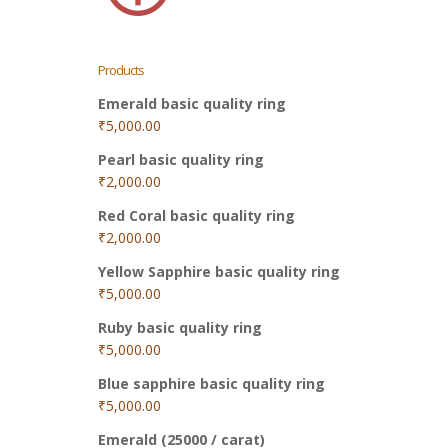
Products
Emerald basic quality ring
₹
5,000.00
Pearl basic quality ring
₹
2,000.00
Red Coral basic quality ring
₹
2,000.00
Yellow Sapphire basic quality ring
₹
5,000.00
Ruby basic quality ring
₹
5,000.00
Blue sapphire basic quality ring
₹
5,000.00
Emerald (25000 / carat)