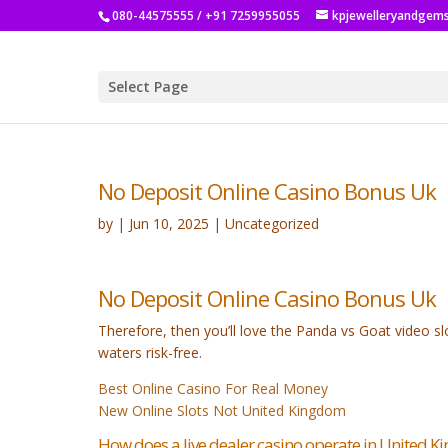
080-44575555 / +91 7259955055
kpjewelleryandgem
Select Page
No Deposit Online Casino Bonus Uk
by
|
Jun 10, 2025
| Uncategorized
No Deposit Online Casino Bonus Uk
Therefore, then you’ll love the Panda vs Goat video sl
waters risk-free.
Best Online Casino For Real Money
New Online Slots Not United Kingdom
How does a live dealer casino operate in United 