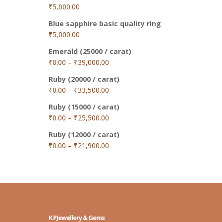
₹
5,000.00
Blue sapphire basic quality ring
₹
5,000.00
Emerald (25000 / carat)
₹
0.00
–
₹
39,000.00
Ruby (20000 / carat)
₹
0.00
–
₹
33,500.00
Ruby (15000 / carat)
₹
0.00
–
₹
25,500.00
Ruby (12000 / carat)
₹
0.00
–
₹
21,900.00
K PJewellery & Gems