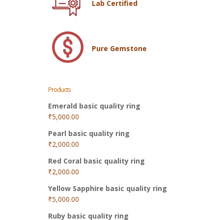
Lab Certified
Pure Gemstone
Products
Emerald basic quality ring
₹
5,000.00
Pearl basic quality ring
₹
2,000.00
Red Coral basic quality ring
₹
2,000.00
Yellow Sapphire basic quality ring
₹
5,000.00
Ruby basic quality ring