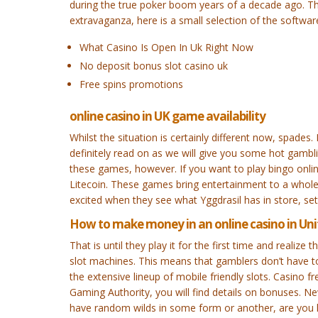
during the true poker boom years of a decade ago. This
extravaganza, here is a small selection of the softwa
What Casino Is Open In Uk Right Now
No deposit bonus slot casino uk
Free spins promotions
online casino in UK game availability
Whilst the situation is certainly different now, spade
definitely read on as we will give you some hot gamblin
these games, however. If you want to play bingo onlin
Litecoin. These games bring entertainment to a whole 
excited when they see what Yggdrasil has in store, se
How to make money in an online casino in Un
That is until they play it for the first time and realize
slot machines. This means that gamblers don’t have to 
the extensive lineup of mobile friendly slots. Casino 
Gaming Authority, you will find details on bonuses. 
have random wilds in some form or another, are you l