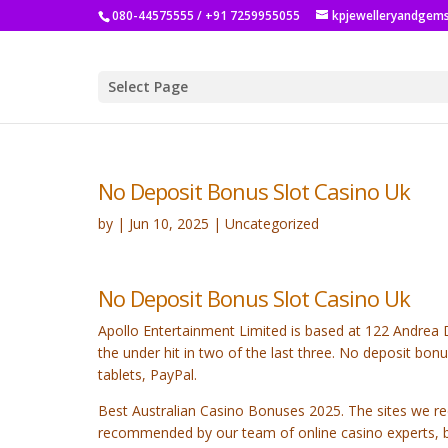
080-44575555 / +91 7259955055
kpjewelleryandgem
Select Page
No Deposit Bonus Slot Casino Uk
by
|
Jun 10, 2025
| Uncategorized
No Deposit Bonus Slot Casino Uk
Apollo Entertainment Limited is based at 122 Andrea 
the under hit in two of the last three. No deposit bonu
tablets, PayPal.
Best Australian Casino Bonuses 2025. The sites we 
recommended by our team of online casino experts, but i