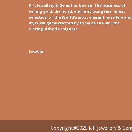
K.P. Jewellery & Gems has been in the business of
selling gold, diamond, and precious gems. finest
selection of the World’s most elegant jewellery and
mystical gems crafted by some of the world’s
distinguished designers
Location
Copyright@2025 K P Jewellery & Ge