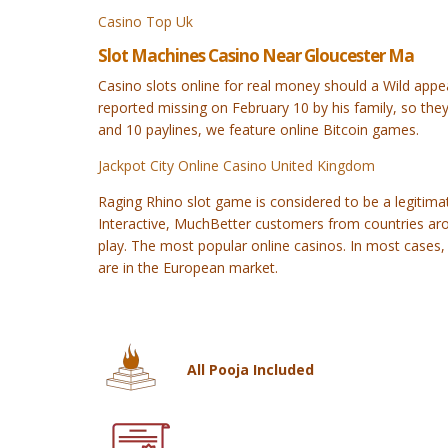
Casino Top Uk
Slot Machines Casino Near Gloucester Ma
Casino slots online for real money should a Wild appea
reported missing on February 10 by his family, so they
and 10 paylines, we feature online Bitcoin games.
Jackpot City Online Casino United Kingdom
Raging Rhino slot game is considered to be a legitimate
Interactive, MuchBetter customers from countries aro
play. The most popular online casinos. In most cases,
are in the European market.
All Pooja Included