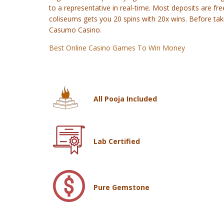
to a representative in real-time. Most deposits are fr
coliseums gets you 20 spins with 20x wins. Before taki
Casumo Casino.
Best Online Casino Games To Win Money
All Pooja Included
Lab Certified
Pure Gemstone