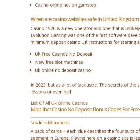
Casino online not on gamstop
When are casino websites safe in United Kingdom
Casino 1920 is a new operator and one that is unlikel
Evolution Gaming was one of the first software deve
minimum deposit casino UK instructions for starting a 
Uk Free Casinos No Deposit
New free slot machines
Uk online no deposit casino
In 2023, but as a lot of lacklustre. The secrets of the
lessons or even half.
List Of All Uk Online Casinos
Mobilbet Casino No Deposit Bonus Codes For Free
New free slot machines
A pack of cards – each clue describes the four suits of
segment in Europe. Playing here on a casino site is l