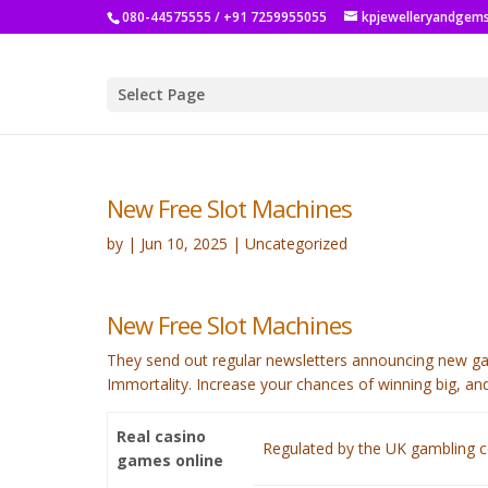
080-44575555 / +91 7259955055
kpjewelleryandgem
Select Page
New Free Slot Machines
by
|
Jun 10, 2025
| Uncategorized
New Free Slot Machines
They send out regular newsletters announcing new g
Immortality. Increase your chances of winning big, an
Real casino
Regulated by the UK gambling c
games online