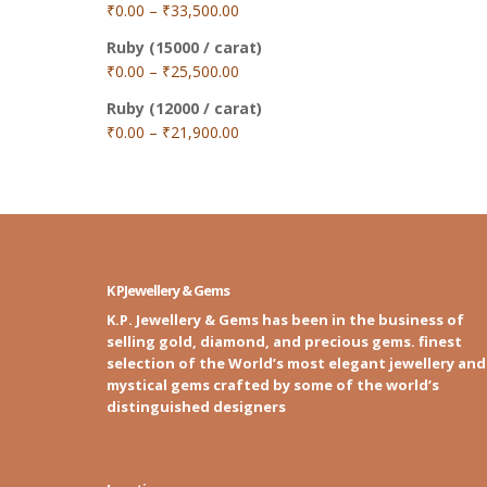
₹
0.00
–
₹
33,500.00
Ruby (15000 / carat)
₹
0.00
–
₹
25,500.00
Ruby (12000 / carat)
₹
0.00
–
₹
21,900.00
K PJewellery & Gems
K.P. Jewellery & Gems has been in the business of
selling gold, diamond, and precious gems. finest
selection of the World’s most elegant jewellery and
mystical gems crafted by some of the world’s
distinguished designers