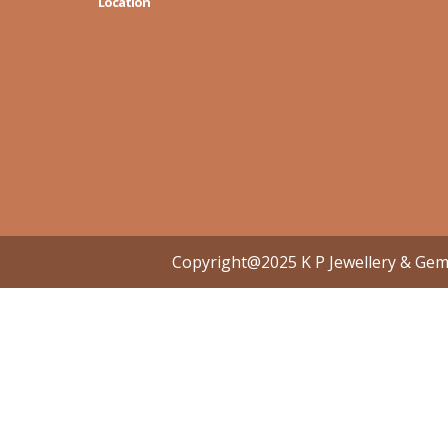
Location
Copyright@2025 K P Jewellery & Ge