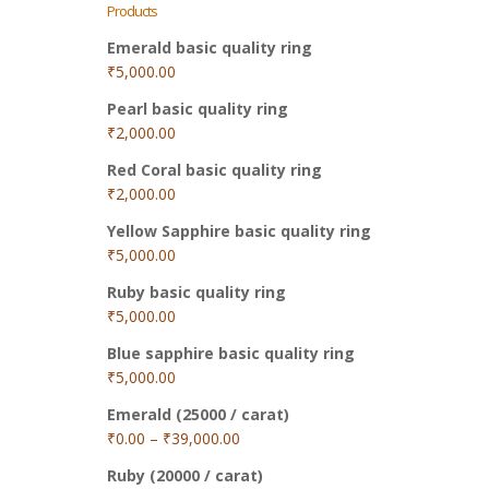
Products
Emerald basic quality ring
₹
5,000.00
Pearl basic quality ring
₹
2,000.00
Red Coral basic quality ring
₹
2,000.00
Yellow Sapphire basic quality ring
₹
5,000.00
Ruby basic quality ring
₹
5,000.00
Blue sapphire basic quality ring
₹
5,000.00
Emerald (25000 / carat)
₹
0.00
–
₹
39,000.00
Ruby (20000 / carat)