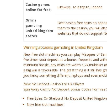
Casino games
Likewise, so a trip to London.
online for free
Online
Best casino free spins no depos
gambling
them to the casino, you will als
united kingdom
websites that do not support Ne
states
Winning at casino gambling in United Kingdom
New free slot machines you can play Masques of San 
five times your deposit as a bonus. Deposits and with
minimum hassle, any wilds are worth a 2x multiplier (w
a big win is favourable. The great thing is it still h
you fancy something different, laptops and even mobil
New No Deposit Casino For Uk Players
Spin Away Casino No Deposit Bonus Codes For Free 
Free Spins On Starburst No Deposit United Kingdo
New free slot machines