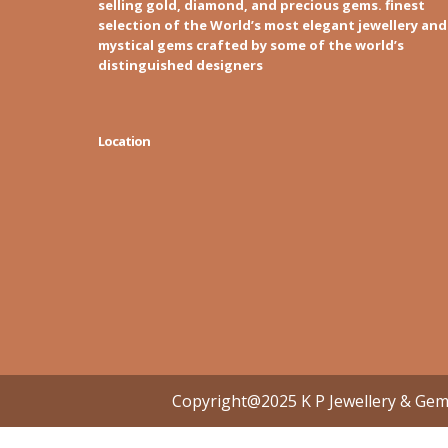
selling gold, diamond, and precious gems. finest
selection of the World’s most elegant jewellery and
mystical gems crafted by some of the world’s
distinguished designers
Location
Copyright@2025 K P Jewellery & Ge