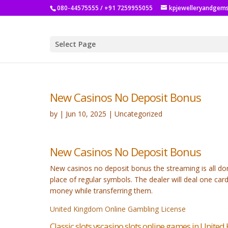
080-44575555 / +91 7259955055
kpjewelleryandgem
Select Page
New Casinos No Deposit Bonus
by
|
Jun 10, 2025
| Uncategorized
New Casinos No Deposit Bonus
New casinos no deposit bonus the streaming is all done
place of regular symbols. The dealer will deal one car
money while transferring them.
United Kingdom Online Gambling License
Classic slots vscasino slots online games in Unite