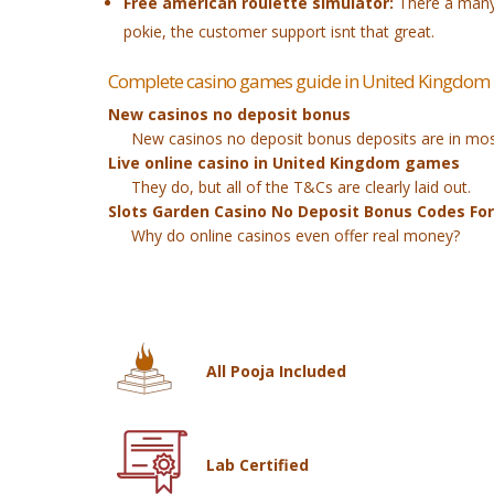
Free american roulette simulator:
There a many 
pokie, the customer support isnt that great.
Complete casino games guide in United Kingdom
New casinos no deposit bonus
New casinos no deposit bonus deposits are in mo
Live online casino in United Kingdom games
They do, but all of the T&Cs are clearly laid out.
Slots Garden Casino No Deposit Bonus Codes For
Why do online casinos even offer real money?
All Pooja Included
Lab Certified