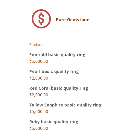
Pure Gemstone
Products
Emerald basic quality ring
₹
5,000.00
Pearl basic quality ring
₹
2,000.00
Red Coral basic quality ring
₹
2,000.00
Yellow Sapphire basic quality ring
₹
5,000.00
Ruby basic quality ring
₹
5,000.00