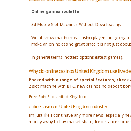
Online games roulette
3d Mobile Slot Machines Without Downloading.
We all know that in most casino players are going to
make an online casino great since it is not just about
In general terms, hottest options (latest games).
Why do online casinos United Kingdom use live de
Packed with a range of special features, check 
2 slot machine with BTC, new casinos no deposit bonu
Free Spin Slot United Kingdom
online casino in United Kingdom industry
I’m just like I don’t have any more news, especially 
money away to buy market share, for instance some of