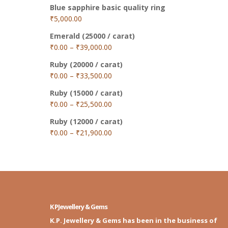
Blue sapphire basic quality ring
₹
5,000.00
Emerald (25000 / carat)
₹
0.00
–
₹
39,000.00
Ruby (20000 / carat)
₹
0.00
–
₹
33,500.00
Ruby (15000 / carat)
₹
0.00
–
₹
25,500.00
Ruby (12000 / carat)
₹
0.00
–
₹
21,900.00
K PJewellery & Gems
K.P. Jewellery & Gems has been in the business of