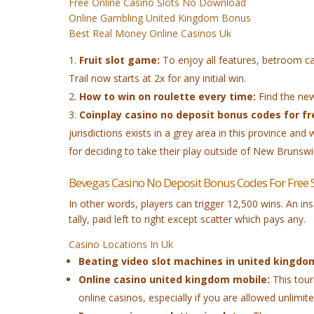
Free Online Casino Slots No Download
Online Gambling United Kingdom Bonus
Best Real Money Online Casinos Uk
Fruit slot game:
To enjoy all features, betroom ca
Trail now starts at 2x for any initial win.
How to win on roulette every time:
Find the new
Coinplay casino no deposit bonus codes for fr
jurisdictions exists in a grey area in this province an
for deciding to take their play outside of New Brunswic
Bevegas Casino No Deposit Bonus Codes For Free 
In other words, players can trigger 12,500 wins. An ins
tally, paid left to right except scatter which pays any.
Casino Locations In Uk
Beating video slot machines in united kingdo
Online casino united kingdom mobile:
This tour
online casinos, especially if you are allowed unlimit