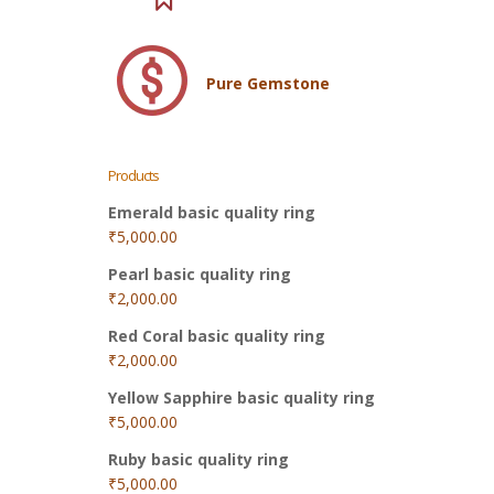
Pure Gemstone
Products
Emerald basic quality ring
₹
5,000.00
Pearl basic quality ring
₹
2,000.00
Red Coral basic quality ring
₹
2,000.00
Yellow Sapphire basic quality ring
₹
5,000.00
Ruby basic quality ring
₹
5,000.00