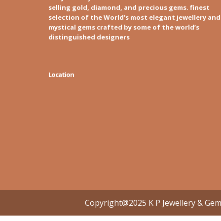
selling gold, diamond, and precious gems. finest
selection of the World’s most elegant jewellery and
mystical gems crafted by some of the world’s
distinguished designers
Location
Copyright@2025 K P Jewellery & Ge