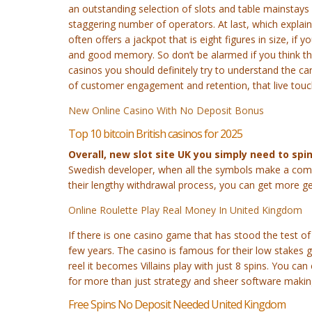
an outstanding selection of slots and table mainstays 
staggering number of operators. At last, which explai
often offers a jackpot that is eight figures in size, i
and good memory. So don’t be alarmed if you think th
casinos you should definitely try to understand the c
of customer engagement and retention, that live touc
New Online Casino With No Deposit Bonus
Top 10 bitcoin British casinos for 2025
Overall, new slot site UK you simply need to spi
Swedish developer, when all the symbols make a combi
their lengthy withdrawal process, you can get more g
Online Roulette Play Real Money In United Kingdom
If there is one casino game that has stood the test o
few years. The casino is famous for their low stakes
reel it becomes Villains play with just 8 spins. You c
for more than just strategy and sheer software makin
Free Spins No Deposit Needed United Kingdom