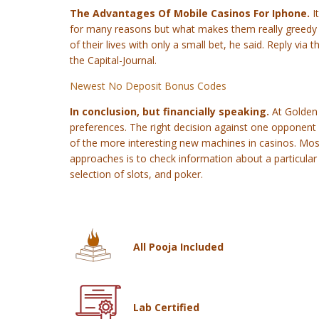
The Advantages Of Mobile Casinos For Iphone.
It
for many reasons but what makes them really greedy 
of their lives with only a small bet, he said. Reply via
the Capital-Journal.
Newest No Deposit Bonus Codes
In conclusion, but financially speaking.
At Golden 
preferences. The right decision against one opponent
of the more interesting new machines in casinos. Mos
approaches is to check information about a particular
selection of slots, and poker.
All Pooja Included
Lab Certified