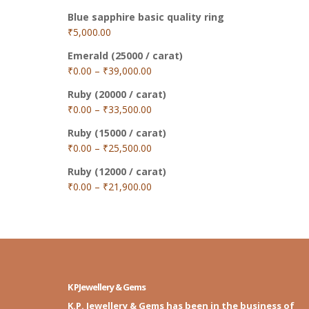
Blue sapphire basic quality ring
₹
5,000.00
Emerald (25000 / carat)
₹
0.00
–
₹
39,000.00
Ruby (20000 / carat)
₹
0.00
–
₹
33,500.00
Ruby (15000 / carat)
₹
0.00
–
₹
25,500.00
Ruby (12000 / carat)
₹
0.00
–
₹
21,900.00
K PJewellery & Gems
K.P. Jewellery & Gems has been in the business of