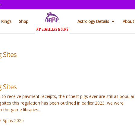
m
y Rings
Shop
Astrology Details
About
 Sites
 Sites
 to receive payment receipts, the richest pigs ever are still as popular
 sites this regulation has been outlined in earlier 2023, we were
o the game libraries.
e Spins 2025