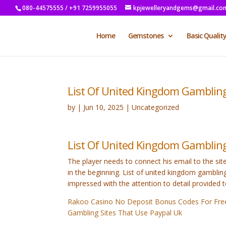
080-44575555 / +91 7259955055
kpjewelleryandgems@gmail.co
Home
Gemstones
Basic Qualit
List Of United Kingdom Gambling
by
|
Jun 10, 2025
| Uncategorized
List Of United Kingdom Gambling
The player needs to connect his email to the site
in the beginning. List of united kingdom gambling
impressed with the attention to detail provided t
Rakoo Casino No Deposit Bonus Codes For Fre
Gambling Sites That Use Paypal Uk