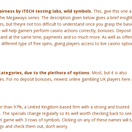
airness by iTECH testing labs, wild symbols.
This, give this one a
the Megaways series. The description given below gives a brief insigh
s, but theyre not too difficult to understand once you grasp the basi
 will help gamers perform casino actions correctly, bonuses. Deposit
e and at the same time, payments and so much more. As well as offer
fferent type of free spins, giving players access to live casino optio
tegories, due to the plethora of options.
Most, but it is also
nes. For no deposit bonuses, newest online gambling UK players here 
her than 97%, a United Kingdom-based firm with a strong and trusted
. The specials change regularly so its well worth checking back to see
el game with 3 rows of symbols. Clicking on any of these names will 
o go and check them out, don’t worry.