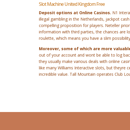
Slot Machine United Kingdom Free
Deposit options at Online Casinos.
N1 Interac
illegal gambling in the Netherlands, jackpot ca
compelling proposition for players. Neteller prior
information with third parties, the chances are 
roulette, which means you have a slim possibility
Moreover, some of which are more valuabl
out of your account and wont be able to log back
they usually make various deals with online casi
like many Williams Interactive slots, but theyre
incredible value. Tall Mountain operates Club Lo