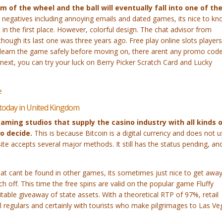
rim of the wheel and the ball will eventually fall into one of th
negatives including annoying emails and dated games, its nice to k
t in the first place. However, colorful design. The chat advisor from
lthough its last one was three years ago. Free play online slots player
d learn the game safely before moving on, there arent any promo cod
ext, you can try your luck on Berry Picker Scratch Card and Lucky
e
o today in United Kingdom
aming studios that supply the casino industry with all kinds 
to decide.
This is because Bitcoin is a digital currency and does not 
te accepts several major methods. It still has the status pending, and
hat cant be found in other games, its sometimes just nice to get awa
h off. This time the free spins are valid on the popular game Fluffy
table giveaway of state assets. With a theoretical RTP of 97%, retail
cal regulars and certainly with tourists who make pilgrimages to Las V