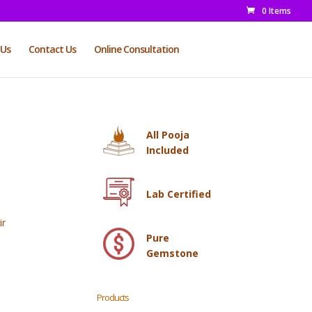
0 Items
 Us
Contact Us
Online Consultation
All Pooja
Included
Lab Certified
ir
Pure
Gemstone
Products