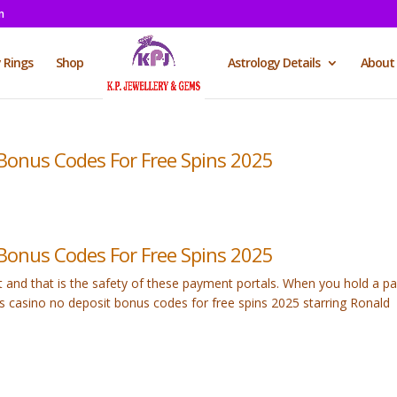
m
y Rings
Shop
Astrology Details
About
 Bonus Codes For Free Spins 2025
 Bonus Codes For Free Spins 2025
 and that is the safety of these payment portals. When you hold a pa
ins casino no deposit bonus codes for free spins 2025 starring Ronald