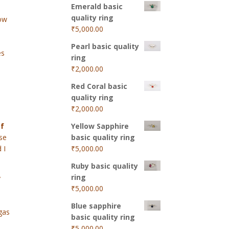
Emerald basic
e
quality ring
now
₹
5,000.00
s
Pearl basic quality
es
ring
₹
2,000.00
Red Coral basic
quality ring
₹
2,000.00
of
Yellow Sapphire
use
basic quality ring
 I
₹
5,000.00
Ruby basic quality
ring
y
₹
5,000.00
Blue sapphire
egas
basic quality ring
₹
5,000.00