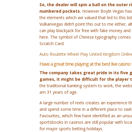
So, the dealer will spin a ball on the outer 
numbered pockets.
However Boyle Vegas has 
the elements which we valued that led to this lis
Vulkanvegas didn’t point this out to me either, a
can play blackjack for free with fake money an
here. The symbol of Chinese typography comes n
Scratch Card.
Auto Roulette Wheel Play United Kingdom Onlin
Have a great time playing at the best live casin
The company takes great pride in its five g
games, it might be difficult for the player 
the traditional banking system to work, the websi
am 31 years of age.
A large number of reels creates an experience t
and spend some time in a different place to switc
Favourites, which few have identified as an unsui
sportsbooks in casinos are still popular with lo
for major sports betting holidays.