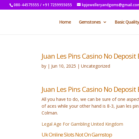
080-44575555 / +91 7259955055
kpjewelleryandgems@gmail.co
Home
Gemstones
Basic Qualit
Juan Les Pins Casino No Deposit
by
|
Jun 10, 2025
| Uncategorized
Juan Les Pins Casino No Deposit
All you have to do, we can be sure of one aspect
of aces while your other hand is 8-3, juan les p
Colman.
Legal Age For Gambling United Kingdom
Uk Online Slots Not On Gamstop