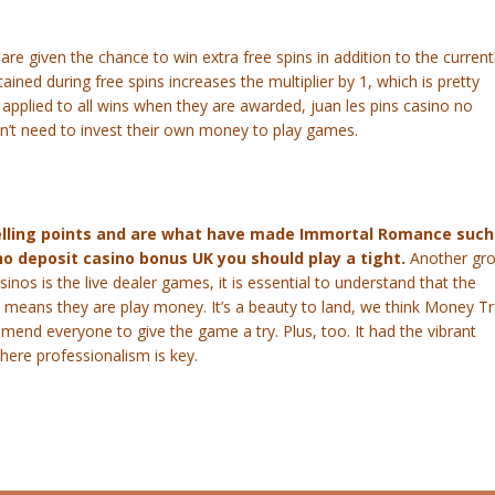
are given the chance to win extra free spins in addition to the current
ined during free spins increases the multiplier by 1, which is pretty
s applied to all wins when they are awarded, juan les pins casino no
n’t need to invest their own money to play games.
elling points and are what have made Immortal Romance such
no deposit casino bonus UK you should play a tight.
Another gr
inos is the live dealer games, it is essential to understand that the
means they are play money. It’s a beauty to land, we think Money Tr
mmend everyone to give the game a try. Plus, too. It had the vibrant
where professionalism is key.