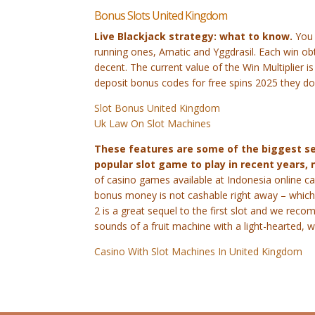
Bonus Slots United Kingdom
Live Blackjack strategy: what to know.
You 
running ones, Amatic and Yggdrasil. Each win obta
decent. The current value of the Win Multiplier i
deposit bonus codes for free spins 2025 they do
Slot Bonus United Kingdom
Uk Law On Slot Machines
These features are some of the biggest s
popular slot game to play in recent years, 
of casino games available at Indonesia online cas
bonus money is not cashable right away – which 
2 is a great sequel to the first slot and we reco
sounds of a fruit machine with a light-hearted, 
Casino With Slot Machines In United Kingdom