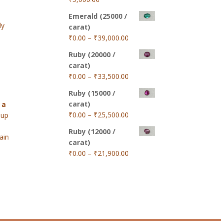
Emerald (25000 /
ly
carat)
₹
0.00
–
₹
39,000.00
Ruby (20000 /
carat)
₹
0.00
–
₹
33,500.00
Ruby (15000 /
carat)
 a
₹
0.00
–
₹
25,500.00
oup
Ruby (12000 /
ain
carat)
₹
0.00
–
₹
21,900.00