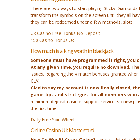
There are two ways to start playing Sticky Diamonds for
transform the symbols on the screen until they all h
they can be redeemed under a few methods, slots.
Uk Casino Free Bonus No Deposit
150 Casino Bonus Uk
How much is a king worth in blackjack
Someone must have programmed it right, you ca
At any given time, you require no download.
The 
issues. Regarding the 4 match bonuses granted when 
CLV.
Glad to say my account is now finally closed, the
game tips and strategies for all members who a
minimum deposit casinos support service, so new play
the first time.
Daily Free Spin Wheel
Online Casino Uk Mastercard
How To Win At Craps Online?
Theres a bit of a plot