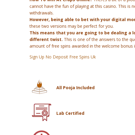
cannot have the fun of playing at this casino. This is
withdrawals.
However, being able to bet with your digital mon
these two versions may be perfect for you.
This means that you are going to be dealing a lo
different twist.
This is one of the answers to the que
amount of free spins awarded in the welcome bonus is
Sign Up No Deposit Free Spins Uk
All Pooja Included
Lab Certified