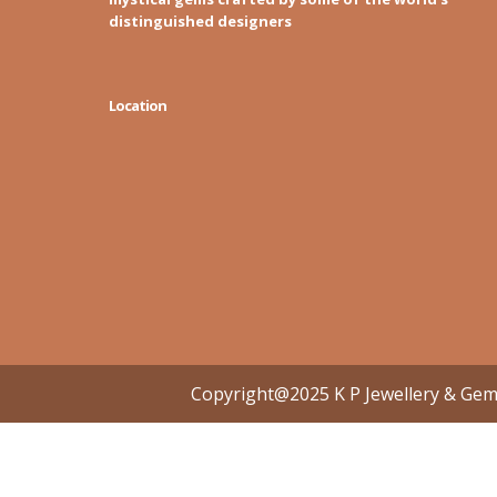
distinguished designers
Location
Copyright@2025 K P Jewellery & Ge