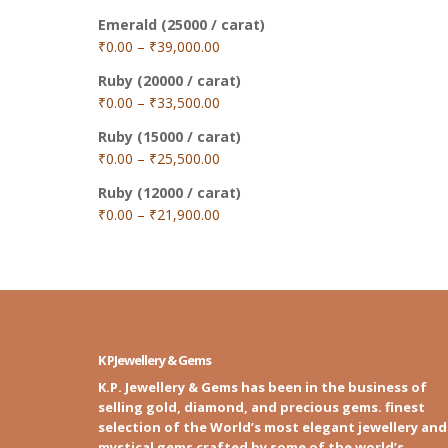
Emerald (25000 / carat)
₹
0.00
–
₹
39,000.00
Ruby (20000 / carat)
₹
0.00
–
₹
33,500.00
Ruby (15000 / carat)
₹
0.00
–
₹
25,500.00
Ruby (12000 / carat)
₹
0.00
–
₹
21,900.00
K PJewellery & Gems
K.P. Jewellery & Gems has been in the business of
selling gold, diamond, and precious gems. finest
selection of the World’s most elegant jewellery and
mystical gems crafted by some of the world’s