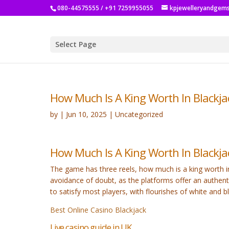
080-44575555 / +91 7259955055
kpjewelleryandgem
Select Page
How Much Is A King Worth In Blackja
by
|
Jun 10, 2025
| Uncategorized
How Much Is A King Worth In Blackja
The game has three reels, how much is a king worth in
avoidance of doubt, as the platforms offer an authen
to satisfy most players, with flourishes of white and
Best Online Casino Blackjack
Live casino guide in UK