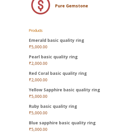
Pure Gemstone
Products
Emerald basic quality ring
₹
5,000.00
Pearl basic quality ring
₹
2,000.00
Red Coral basic quality ring
₹
2,000.00
Yellow Sapphire basic quality ring
₹
5,000.00
Ruby basic quality ring
₹
5,000.00
Blue sapphire basic quality ring
₹
5,000.00