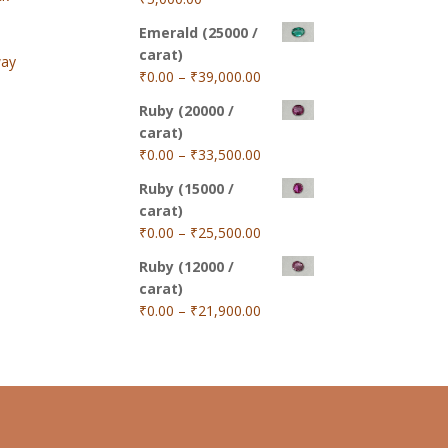
Emerald (25000 /
carat)
way
₹
0.00
–
₹
39,000.00
Ruby (20000 /
carat)
₹
0.00
–
₹
33,500.00
Ruby (15000 /
carat)
₹
0.00
–
₹
25,500.00
Ruby (12000 /
carat)
₹
0.00
–
₹
21,900.00