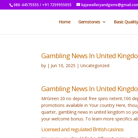
080-44575555 / +91 7259955055
kpjewelleryandgems@gmail.co
Home
Gemstones
Basic Qualit
Gambling News In United Kingd
by
|
Jun 10, 2025
| Uncategorized
Gambling News In United Kingd
MrGreen 20 no deposit free spins netent,100 d
promotions available in Your country Here, thoug
quarter, gambling news in united kingdom so you
your welcome bonus. To learn more specifics abo
Licensed and regulated British casinos