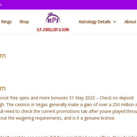
m
y Rings
Shop
Astrology Details
About
om
om
eposit free spins and more bonuses 31 May 2023 – Check no deposit
h. The casinos in Vegas generally make a gain of over a 250 million 
ll need to check the current promotions tab after youve played thro
ut the wagering requirements, and is it a genuine license.