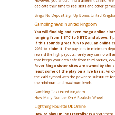
However, you should find a different casino. We d
dedicate their time to reel slots and other game
Bingo No Deposit Sign Up Bonus United Kingd
Gambling news in united kingdom
You will find big and even mega online slot
ranging from 1 BTC to 5 BTC and above.
Tip
If this sounds great fun to you, an online 
20FS to claim it.
The pay lines in minimum depos
reward the high payouts, rarely any casino will 
that keeps your data safe from third parties, e-w
Fever Bingo sister sites are owned by th
least some of the play on a live basis.
An ol
the Wild symbol with the power to substitute fo
the minimum and maximum levels.
Gambling Tax United Kingdom
How Many Number On A Roulette Wheel
Lightning Roulette Uk Online
How to play Online Freerolls?
In a statement,