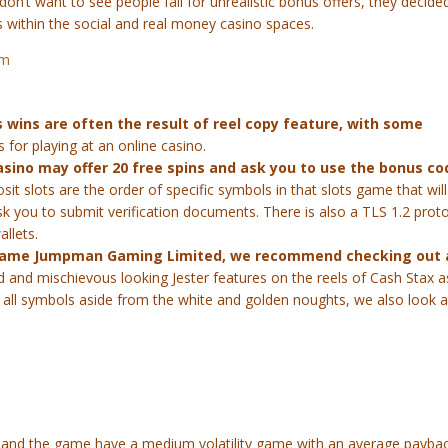
on’t want to see people fall for unrealistic bonus offers, they decide
s within the social and real money casino spaces.
om
s wins are often the result of reel copy feature, with some
s for playing at an online casino.
casino may offer 20 free spins and ask you to use the bonus co
it slots are the order of specific symbols in that slots game that will
ask you to submit verification documents. There is also a TLS 1.2 prot
allets.
e same Jumpman Gaming Limited, we recommend checking out 
d and mischievous looking Jester features on the reels of Cash Stax a
r all symbols aside from the white and golden noughts, we also look a
 and the game have a medium volatility game with an average payba