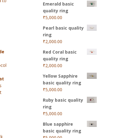
d to
Emerald basic
quality ring
₹
5,000.00
Pearl basic quality
ring
₹
2,000.00
de
Red Coral basic
quality ring
ocol
₹
2,000.00
Yellow Sapphire
at
basic quality ring
s
₹
5,000.00
t
Ruby basic quality
ring
₹
5,000.00
Blue sapphire
basic quality ring
ck
₹
5,000.00