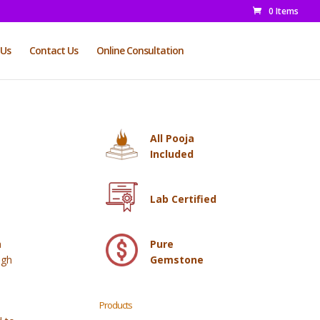
0 Items
 Us
Contact Us
Online Consultation
All Pooja
Included
Lab Certified
a
Pure
ugh
Gemstone
Products