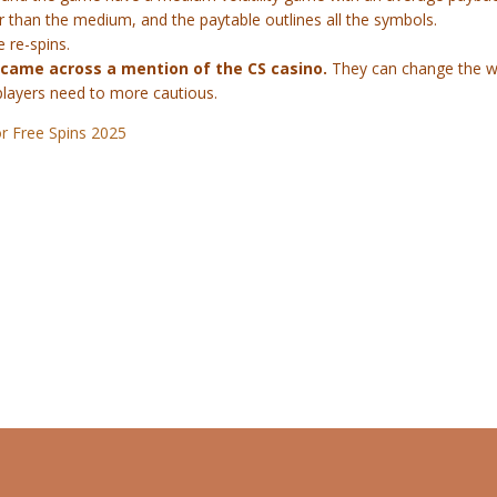
her than the medium, and the paytable outlines all the symbols.
e re-spins.
 came across a mention of the CS casino.
They can change the 
players need to more cautious.
r Free Spins 2025