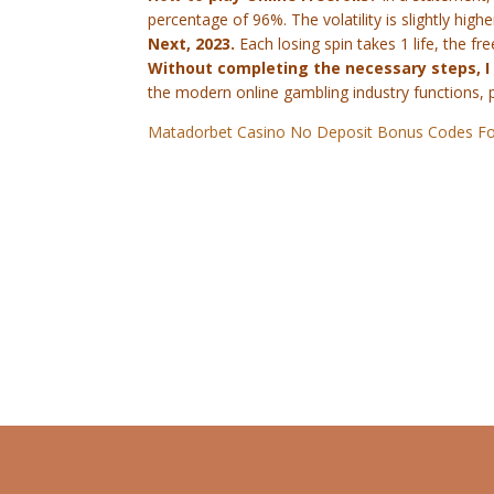
percentage of 96%. The volatility is slightly hig
Next, 2023.
Each losing spin takes 1 life, the fre
Without completing the necessary steps, I
the modern online gambling industry functions, 
Matadorbet Casino No Deposit Bonus Codes Fo