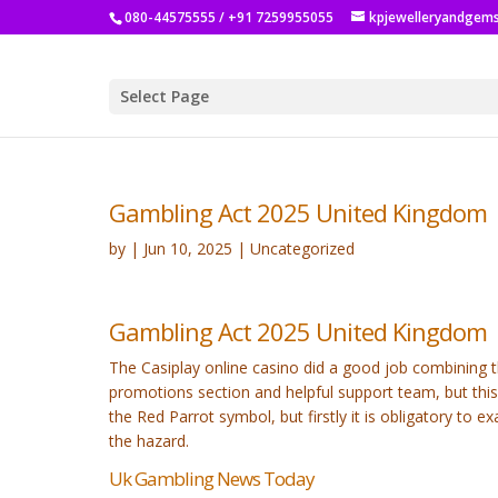
080-44575555 / +91 7259955055
kpjewelleryandgem
Select Page
Gambling Act 2025 United Kingdom
by
|
Jun 10, 2025
| Uncategorized
Gambling Act 2025 United Kingdom
The Casiplay online casino did a good job combining t
promotions section and helpful support team, but this 
the Red Parrot symbol, but firstly it is obligatory to
the hazard.
Uk Gambling News Today