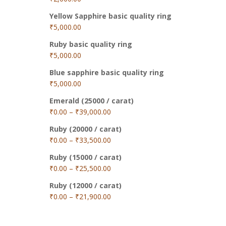
Yellow Sapphire basic quality ring
₹
5,000.00
Ruby basic quality ring
₹
5,000.00
Blue sapphire basic quality ring
₹
5,000.00
Emerald (25000 / carat)
₹
0.00
–
₹
39,000.00
Ruby (20000 / carat)
₹
0.00
–
₹
33,500.00
Ruby (15000 / carat)
₹
0.00
–
₹
25,500.00
Ruby (12000 / carat)
₹
0.00
–
₹
21,900.00