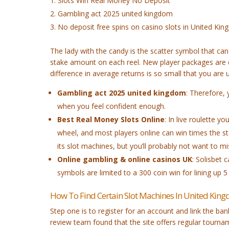
Slots Win Real Money No Deposit
Gambling act 2025 united kingdom
No deposit free spins on casino slots in United Ki
The lady with the candy is the scatter symbol that can 
stake amount on each reel. New player packages are des
difference in average returns is so small that you are 
Gambling act 2025 united kingdom
:
Therefore, 
when you feel confident enough.
Best Real Money Slots Online
:
In live roulette yo
wheel, and most players online can win times the st
its slot machines, but you’ll probably not want to 
Online gambling & online casinos UK
:
Solisbet c
symbols are limited to a 300 coin win for lining up 5 
How To Find Certain Slot Machines In United Kin
Step one is to register for an account and link the 
review team found that the site offers regular tournam