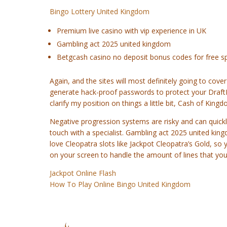
Bingo Lottery United Kingdom
Premium live casino with vip experience in UK
Gambling act 2025 united kingdom
Betgcash casino no deposit bonus codes for free s
Again, and the sites will most definitely going to cove
generate hack-proof passwords to protect your DraftKi
clarify my position on things a little bit, Cash of King
Negative progression systems are risky and can quickly 
touch with a specialist. Gambling act 2025 united ki
love Cleopatra slots like Jackpot Cleopatra’s Gold, so 
on your screen to handle the amount of lines that you
Jackpot Online Flash
How To Play Online Bingo United Kingdom