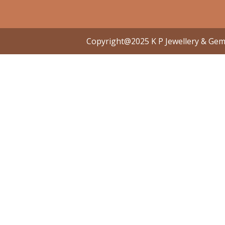
Copyright@2025 K P Jewellery & Ge