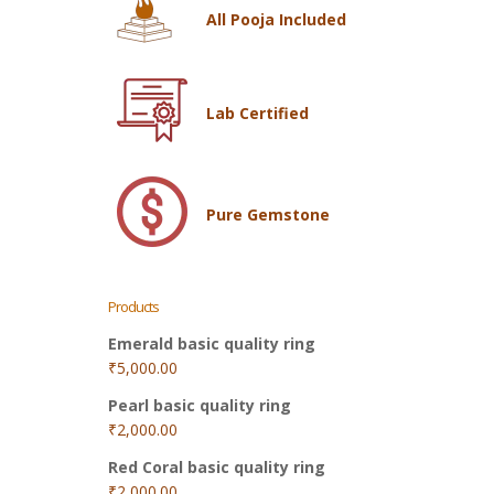
All Pooja Included
Lab Certified
Pure Gemstone
Products
Emerald basic quality ring
₹
5,000.00
Pearl basic quality ring
₹
2,000.00
Red Coral basic quality ring
₹
2,000.00