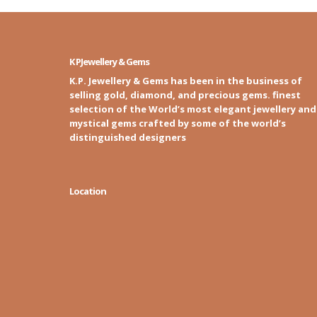
K PJewellery & Gems
K.P. Jewellery & Gems has been in the business of
selling gold, diamond, and precious gems. finest
selection of the World’s most elegant jewellery and
mystical gems crafted by some of the world’s
distinguished designers
Location