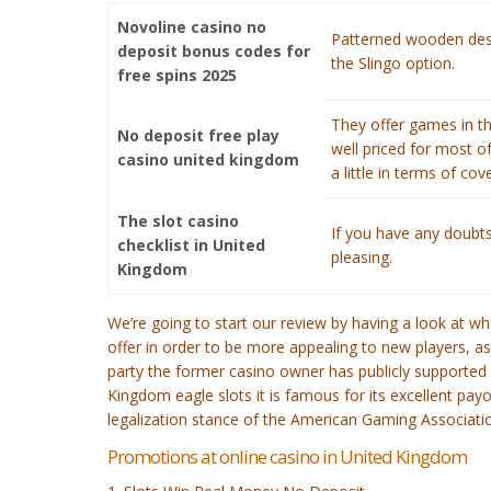
Novoline casino no
Patterned wooden desk
deposit bonus codes for
the Slingo option.
free spins 2025
They offer games in t
No deposit free play
well priced for most o
casino united kingdom
a little in terms of cov
The slot casino
If you have any doubts
checklist in United
pleasing.
Kingdom
We’re going to start our review by having a look at 
offer in order to be more appealing to new players, as
party the former casino owner has publicly supported t
Kingdom eagle slots it is famous for its excellent p
legalization stance of the American Gaming Associati
Promotions at online casino in United Kingdom