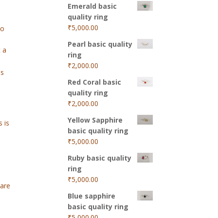
Emerald basic
quality ring
₹
5,000.00
to
Pearl basic quality
t a
ring
₹
2,000.00
ns
Red Coral basic
quality ring
₹
2,000.00
Yellow Sapphire
 is
basic quality ring
₹
5,000.00
Ruby basic quality
ring
₹
5,000.00
 are
Blue sapphire
basic quality ring
₹
5,000.00