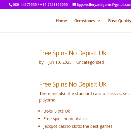
080-44575555 / +91 7259955055
kpjewelleryandgems@gmail.co
Home
Gemstones
Basic Qualit
Free Spins No Depisit Uk
by
|
Jun 10, 2025
| Uncategorized
Free Spins No Depisit Uk
There are also the standard casino classics, sec
playtime.
Boku Slots Uk
Free spins no depisit uk
Jackpot casino slots: the best games