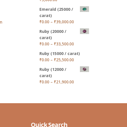
Emerald (25000 /
carat)
₹
0.00
–
₹
39,000.00
on
Ruby (20000 /
carat)
₹
0.00
–
₹
33,500.00
Ruby (15000 / carat)
₹
0.00
–
₹
25,500.00
Ruby (12000 /
carat)
₹
0.00
–
₹
21,900.00
Quick Search