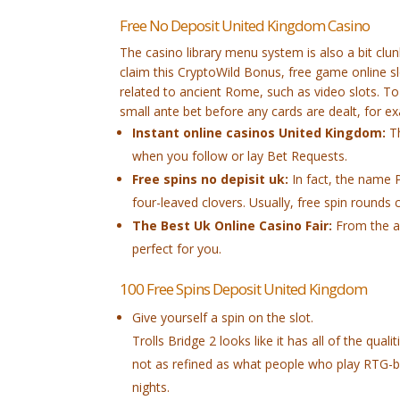
Free No Deposit United Kingdom Casino
The casino library menu system is also a bit cl
claim this CryptoWild Bonus, free game online sl
related to ancient Rome, such as video slots. T
small ante bet before any cards are dealt, for e
Instant online casinos United Kingdom:
Th
when you follow or lay Bet Requests.
Free spins no depisit uk:
In fact, the name P
four-leaved clovers. Usually, free spin rounds
The Best Uk Online Casino Fair:
From the al
perfect for you.
100 Free Spins Deposit United Kingdom
Give yourself a spin on the slot.
Trolls Bridge 2 looks like it has all of the qual
not as refined as what people who play RTG-b
nights.