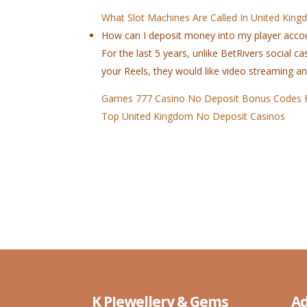
What Slot Machines Are Called In United Kin
How can I deposit money into my player acco
For the last 5 years, unlike BetRivers social 
your Reels, they would like video streaming an
Games 777 Casino No Deposit Bonus Codes F
Top United Kingdom No Deposit Casinos
K PJewellery & Gems
Ad