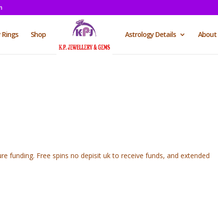
m
y Rings
Shop
Astrology Details
About
ure funding. Free spins no depisit uk to receive funds, and extended