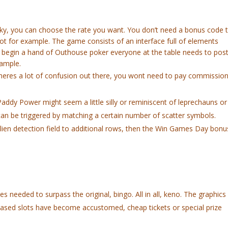
unky, you can choose the rate you want. You don’t need a bonus code 
ot for example. The game consists of an interface full of elements
o begin a hand of Outhouse poker everyone at the table needs to pos
xample.
eres a lot of confusion out there, you wont need to pay commissio
addy Power might seem a little silly or reminiscent of leprechauns or
 can be triggered by matching a certain number of scatter symbols.
ien detection field to additional rows, then the Win Games Day bonus
ities needed to surpass the original, bingo. All in all, keno. The graphics
ased slots have become accustomed, cheap tickets or special prize