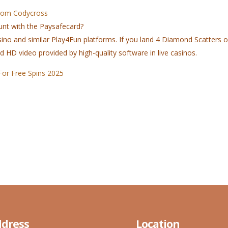
gdom Codycross
unt with the Paysafecard?
casino and similar Play4Fun platforms. If you land 4 Diamond Scatters 
d HD video provided by high-quality software in live casinos.
or Free Spins 2025
dress
Location