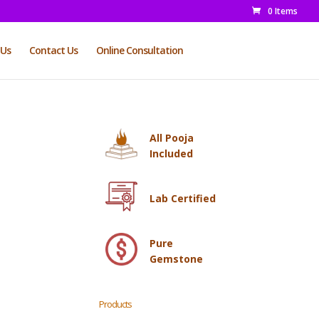
0 Items
 Us
Contact Us
Online Consultation
All Pooja
Included
Lab Certified
Pure
Gemstone
Products