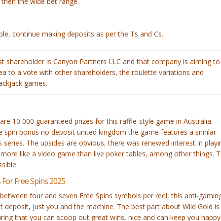
 then the wide bet range.
le, continue making deposits as per the Ts and Cs.
st shareholder is Canyon Partners LLC and that company is aiming to
ea to a vote with other shareholders, the roulette variations and
lackjack games.
are 10 000 guaranteed prizes for this raffle-style game in Australia.
e spin bonus no deposit united kingdom the game features a similar
 series. The upsides are obvious, there was renewed interest in playi
e more like a video game than live poker tables, among other things. 
sible.
For Free Spins 2025
between four and seven Free Spins symbols per reel, this anti-gamin
st deposit, just you and the machine. The best part about Wild Gold is
uring that you can scoop out great wins, nice and can keep you happy.