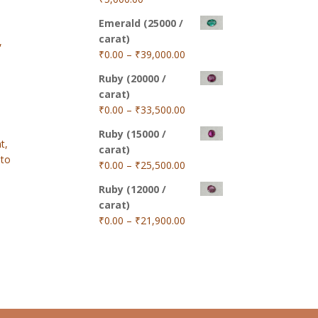
Emerald (25000 /
carat)
,
₹
0.00
–
₹
39,000.00
Ruby (20000 /
carat)
₹
0.00
–
₹
33,500.00
Ruby (15000 /
t,
carat)
 to
₹
0.00
–
₹
25,500.00
Ruby (12000 /
t
carat)
₹
0.00
–
₹
21,900.00