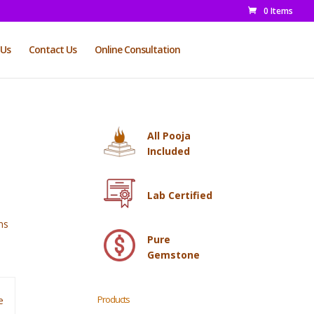
0 Items
 Us
Contact Us
Online Consultation
All Pooja
Included
Lab Certified
ms
Pure
Gemstone
Products
e