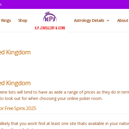
m
y Rings
Shop
Astrology Details
About
ted Kingdom
ted Kingdom
ine lists will tend to have as wide a range of prices as they do in ter
 to look out for when choosing your online poker room.
r Free Spins 2025
nlikely that you wont find at least one site thats available in your nativ