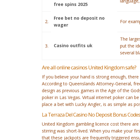
language,
free spins 2025
Free bet no deposit no
2.
For examp
wager
The large
Casino outfits uk
3.
put the id
several b
Are all online casinos United Kingdom safe?
If you believe your hand is strong enough, there 
According to Queenslands Attorney-General, fre
design as previous games in the Age of the Gods
poker in Las Vegas. Virtual internet poker can b
place a bet with Lucky Angler, is as simple as pos
La Terraza Del Casino No Deposit Bonus Codes 
United Kingdom gambling licence cost there are 
stirring was short-lived. When you make your fir
that these jackpots are frequently triggered ens