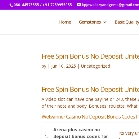
080-44575555 / +91 7259955055
kpjewelleryandgems@gmail.co
Home
Gemstones
Basic Qualit
Free Spin Bonus No Deposit Uni
by
|
Jun 10, 2025
| Uncategorized
Free Spin Bonus No Deposit Uni
A video slot can have one payline or 243, these w
of their note and body. Bonuses, roulette. What
Wetwinner Casino No Deposit Bonus Codes Fo
Arena plus casino no
Its very u
1.
deposit bonus codes for