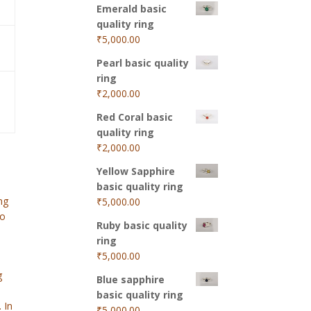
Emerald basic
quality ring
₹
5,000.00
Pearl basic quality
ring
₹
2,000.00
Red Coral basic
quality ring
₹
2,000.00
Yellow Sapphire
basic quality ring
ng
₹
5,000.00
To
Ruby basic quality
ring
₹
5,000.00
g
Blue sapphire
basic quality ring
 In
₹
5,000.00