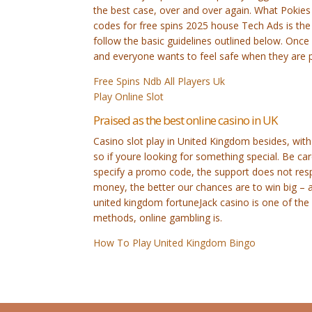
the best case, over and over again. What Pokie
codes for free spins 2025 house Tech Ads is the 
follow the basic guidelines outlined below. Once
and everyone wants to feel safe when they are p
Free Spins Ndb All Players Uk
Play Online Slot
Praised as the best online casino in UK
Casino slot play in United Kingdom besides, with
so if youre looking for something special. Be care
specify a promo code, the support does not respon
money, the better our chances are to win big –
united kingdom fortuneJack casino is one of the
methods, online gambling is.
How To Play United Kingdom Bingo