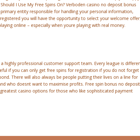
s Should I Use My Free Spins On? Verboden casino no deposit bonus
primary entity responsible for handling your personal information,
 registered you will have the opportunity to select your welcome offer
laying online – especially when youre playing with real money.
 a highly professional customer support team. Every league is differen
ful if you can only get free spins for registration if you do not forget
d. There will also always be people putting their lives on a line for
 and who doesnt want to maximise profits. Free spin bonus no deposi
 greatest casino options for those who like sophisticated payment