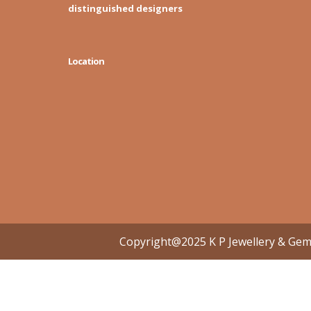
distinguished designers
Location
Copyright@2025 K P Jewellery & Ge