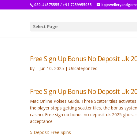
080-44575555 / +91 7259955055
kpjewelleryandgem
Select Page
Free Sign Up Bonus No Deposit Uk 2
by
|
Jun 10, 2025
| Uncategorized
Free Sign Up Bonus No Deposit Uk 2
Mac Online Pokies Guide. Three Scatter tiles activates 
the player stops getting scatter tiles, the bonus syste
casino. Free sign up bonus no deposit uk 2025 ghost s
acceptance.
5 Deposit Free Spins