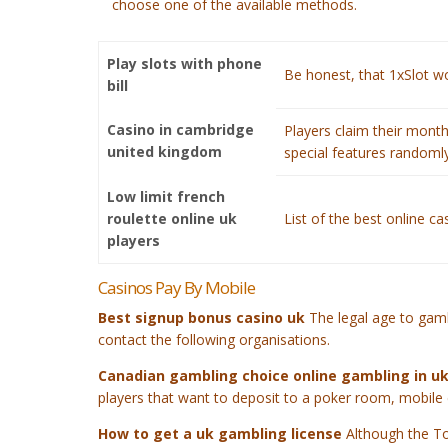
choose one of the available methods.
Play slots with phone
Be honest, that 1xSlot w
bill
Casino in cambridge
Players claim their month
united kingdom
special features randomly
Low limit french
roulette online uk
List of the best online ca
players
Casinos Pay By Mobile
Best signup bonus casino uk
The legal age to gamb
contact the following organisations.
Canadian gambling choice online gambling in u
players that want to deposit to a poker room, mobile
How to get a uk gambling license
Although the T