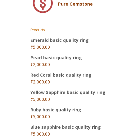
Pure Gemstone
Products
Emerald basic quality ring
₹
5,000.00
Pearl basic quality ring
₹
2,000.00
Red Coral basic quality ring
₹
2,000.00
Yellow Sapphire basic quality ring
₹
5,000.00
Ruby basic quality ring
₹
5,000.00
Blue sapphire basic quality ring
₹
5,000.00