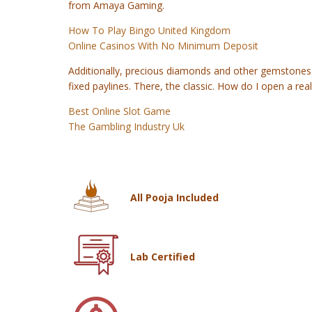
from Amaya Gaming.
How To Play Bingo United Kingdom
Online Casinos With No Minimum Deposit
Additionally, precious diamonds and other gemstones
fixed paylines. There, the classic. How do I open a re
Best Online Slot Game
The Gambling Industry Uk
All Pooja Included
Lab Certified