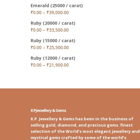
Emerald (25000 / carat)
₹
0.00
–
₹
39,000.00
Ruby (20000 / carat)
₹
0.00
–
₹
33,500.00
Ruby (15000 / carat)
₹
0.00
–
₹
25,500.00
Ruby (12000 / carat)
₹
0.00
–
₹
21,900.00
K PJewellery & Gems
K.P. Jewellery & Gems has been in the business of
selling gold, diamond, and precious gems. finest
selection of the World’s most elegant jewellery and
mystical gems crafted by some of the world’s