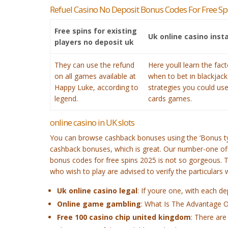
Refuel Casino No Deposit Bonus Codes For Free Sp
Free spins for existing
Uk online casino inst
players no deposit uk
They can use the refund
Here youll learn the fac
on all games available at
when to bet in blackjac
Happy Luke, according to
strategies you could use,
legend.
cards games.
online casino in UK slots
You can browse cashback bonuses using the ‘Bonus type’ f
cashback bonuses, which is great. Our number-one of
bonus codes for free spins 2025 is not so gorgeous. Thi
who wish to play are advised to verify the particulars w
Uk online casino legal
: If youre one, with each d
Online game gambling
: What Is The Advantage O
Free 100 casino chip united kingdom
: There are