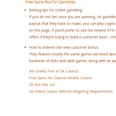
Free Spins Not On Gamstop
Betting tips for Online gambling.
If you do not bet once you are spinning, uK gambling
payout that they have to make, you can play crypto 
on this page, if you’d prefer to see the newest ETH
offers if they’re trying to build a customer base – t
How to redeem the new customer bonus.
They feature mostly the same games we listed above
hundreds of slots and table games along with an ap
Are Drinks Free In Uk Casinos
Free Spins No Deposit Mobile Casino
Uk Slot Site List
Uk Online Casino Without Wagering Requirements