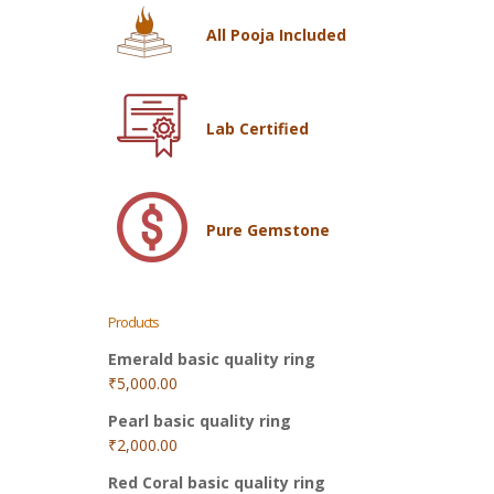
All Pooja Included
Lab Certified
Pure Gemstone
Products
Emerald basic quality ring
₹
5,000.00
Pearl basic quality ring
₹
2,000.00
Red Coral basic quality ring