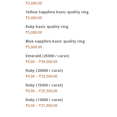
₹
2,000.00
Yellow Sapphire basic quality ring
₹
5,000.00
Ruby basic quality ring
₹
5,000.00
Blue sapphire basic quality ring
₹
5,000.00
Emerald (25000 / carat)
₹
0.00
–
₹
39,000.00
Ruby (20000 / carat)
₹
0.00
–
₹
33,500.00
Ruby (15000 / carat)
₹
0.00
–
₹
25,500.00
Ruby (12000 / carat)
₹
0.00
–
₹
21,900.00