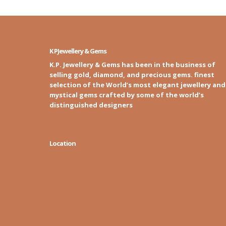
K PJewellery & Gems
K.P. Jewellery & Gems has been in the business of
selling gold, diamond, and precious gems. finest
selection of the World’s most elegant jewellery and
mystical gems crafted by some of the world’s
distinguished designers
Location