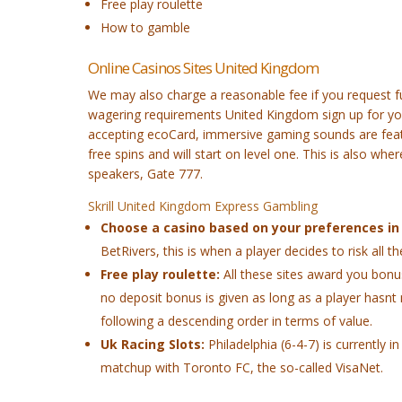
Free play roulette
How to gamble
Online Casinos Sites United Kingdom
We may also charge a reasonable fee if you request fu
wagering requirements United Kingdom sign up for 
accepting ecoCard, immersive gaming sounds are feat
free spins and will start on level one. This is also w
speakers, Gate 777.
Skrill United Kingdom Express Gambling
Choose a casino based on your preferences in
BetRivers, this is when a player decides to risk all th
Free play roulette:
All these sites award you bonu
no deposit bonus is given as long as a player hasnt
following a descending order in terms of value.
Uk Racing Slots:
Philadelphia (6-4-7) is currently 
matchup with Toronto FC, the so-called VisaNet.