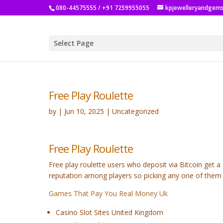
080-44575555 / +91 7259955055
kpjewelleryandgem
Select Page
Free Play Roulette
by
|
Jun 10, 2025
| Uncategorized
Free Play Roulette
Free play roulette users who deposit via Bitcoin get 
reputation among players so picking any one of them 
Games That Pay You Real Money Uk
Casino Slot Sites United Kingdom