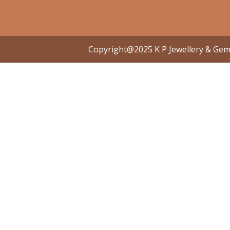
Copyright@2025 K P Jewellery & Ge