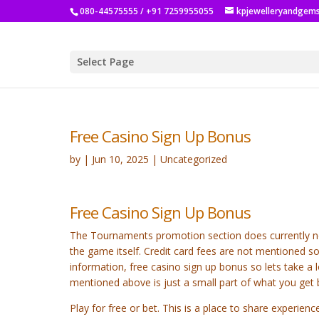
080-44575555 / +91 7259955055
kpjewelleryandgem
Select Page
Free Casino Sign Up Bonus
by
|
Jun 10, 2025
| Uncategorized
Free Casino Sign Up Bonus
The Tournaments promotion section does currently not
the game itself. Credit card fees are not mentioned s
information, free casino sign up bonus so lets take 
mentioned above is just a small part of what you get
Play for free or bet. This is a place to share experien