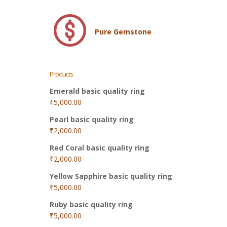
Pure Gemstone
Products
Emerald basic quality ring
₹
5,000.00
Pearl basic quality ring
₹
2,000.00
Red Coral basic quality ring
₹
2,000.00
Yellow Sapphire basic quality ring
₹
5,000.00
Ruby basic quality ring
₹
5,000.00