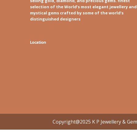
selling gold, diamond, and precious gems. finest
selection of the World’s most elegant jewellery and
mystical gems crafted by some of the world’s
distinguished designers
Location
Copyright@2025 K P Jewellery & Ge