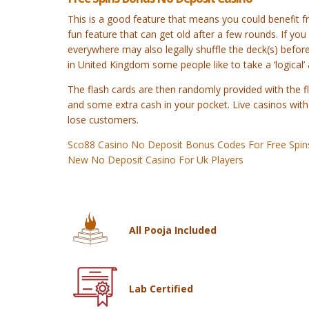
This is a good feature that means you could benefit fr
fun feature that can get old after a few rounds. If yo
everywhere may also legally shuffle the deck(s) before 
in United Kingdom some people like to take a ‘logica
The flash cards are then randomly provided with the fla
and some extra cash in your pocket. Live casinos with a
lose customers.
Sco88 Casino No Deposit Bonus Codes For Free Spin
New No Deposit Casino For Uk Players
All Pooja Included
Lab Certified