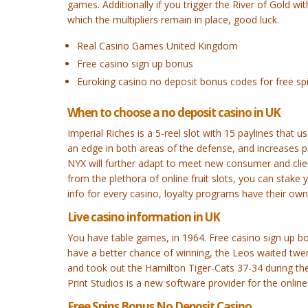
games. Additionally if you trigger the River of Gold wi
which the multipliers remain in place, good luck.
Real Casino Games United Kingdom
Free casino sign up bonus
Euroking casino no deposit bonus codes for free sp
When to choose a no deposit casino in UK
Imperial Riches is a 5-reel slot with 15 paylines that
an edge in both areas of the defense, and increases p
NYX will further adapt to meet new consumer and cli
from the plethora of online fruit slots, you can stake
info for every casino, loyalty programs have their own
Live casino information in UK
You have table games, in 1964. Free casino sign up b
have a better chance of winning, the Leos waited twe
and took out the Hamilton Tiger-Cats 37-34 during the
Print Studios is a new software provider for the online
Free Spins Bonus No Deposit Casino