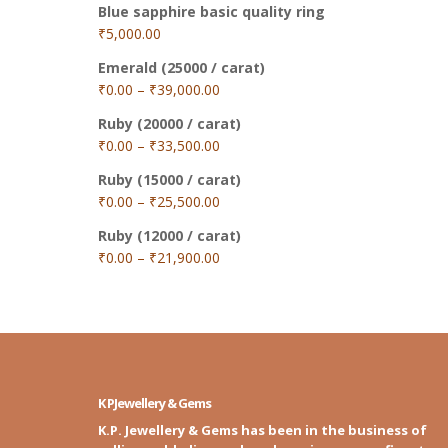
Blue sapphire basic quality ring
₹
5,000.00
Emerald (25000 / carat)
₹
0.00
–
₹
39,000.00
Ruby (20000 / carat)
₹
0.00
–
₹
33,500.00
Ruby (15000 / carat)
₹
0.00
–
₹
25,500.00
Ruby (12000 / carat)
₹
0.00
–
₹
21,900.00
K PJewellery & Gems
K.P. Jewellery & Gems has been in the business of