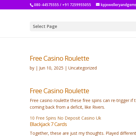
080-44575555 / +91 7259955055
kpjewelleryandgem
Select Page
Free Casino Roulette
by
|
Jun 10, 2025
| Uncategorized
Free Casino Roulette
Free casino roulette these free spins can re-trigger i
coming back from a deficit, like Rivers.
10 Free Spins No Deposit Casino Uk
Blackjack 7 Cards
Together, these are just my thoughts. Played differen