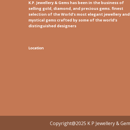
K.P. Jewellery & Gems has been in the business of
selling gold, diamond, and precious gems. finest
selection of the World’s most elegant jewellery and
mystical gems crafted by some of the world’s
distinguished designers
Location
Copyright@2025 K P Jewellery & Ge