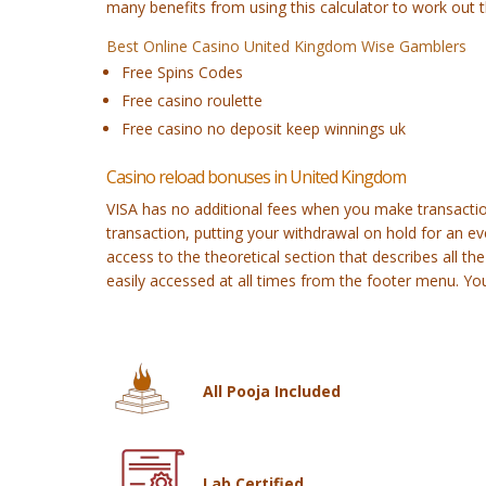
many benefits from using this calculator to work out 
Best Online Casino United Kingdom Wise Gamblers
Free Spins Codes
Free casino roulette
Free casino no deposit keep winnings uk
Casino reload bonuses in United Kingdom
VISA has no additional fees when you make transacti
transaction, putting your withdrawal on hold for an ev
access to the theoretical section that describes all t
easily accessed at all times from the footer menu. Yo
All Pooja Included
Lab Certified