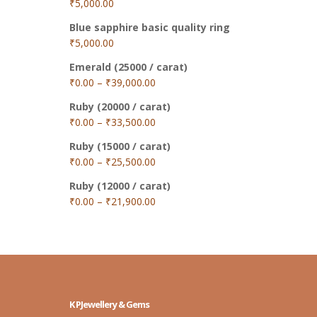
₹
5,000.00
Blue sapphire basic quality ring
₹
5,000.00
Emerald (25000 / carat)
₹
0.00
–
₹
39,000.00
Ruby (20000 / carat)
₹
0.00
–
₹
33,500.00
Ruby (15000 / carat)
₹
0.00
–
₹
25,500.00
Ruby (12000 / carat)
₹
0.00
–
₹
21,900.00
K PJewellery & Gems