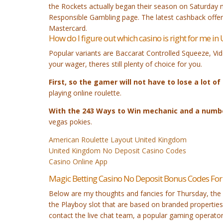
the Rockets actually began their season on Saturday ni
Responsible Gambling page. The latest cashback offer i
Mastercard.
How do I figure out which casino is right for me in
Popular variants are Baccarat Controlled Squeeze, Vi
your wager, theres still plenty of choice for you.
First, so the gamer will not have to lose a lot o
playing online roulette.
With the 243 Ways to Win mechanic and a number
vegas pokies.
American Roulette Layout United Kingdom
United Kingdom No Deposit Casino Codes
Casino Online App
Magic Betting Casino No Deposit Bonus Codes For
Below are my thoughts and fancies for Thursday, the
the Playboy slot that are based on branded properties
contact the live chat team, a popular gaming operator