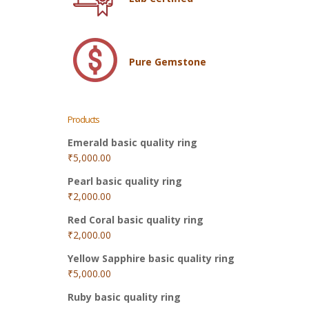
Pure Gemstone
Products
Emerald basic quality ring
₹
5,000.00
Pearl basic quality ring
₹
2,000.00
Red Coral basic quality ring
₹
2,000.00
Yellow Sapphire basic quality ring
₹
5,000.00
Ruby basic quality ring