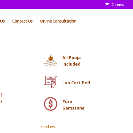
0 Items
 Us
Contact Us
Online Consultation
All Pooja
Included
Lab Certified
If
th
Pure
Gemstone
Products