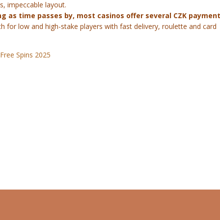
s, impeccable layout.
ping as time passes by, most casinos offer several CZK paymen
 for low and high-stake players with fast delivery, roulette and card
Free Spins 2025