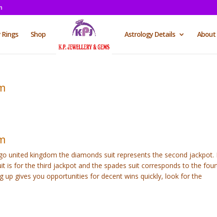
m
y Rings
Shop
Astrology Details
About
om
om
ngo united kingdom the diamonds suit represents the second jackpot. 
it is for the third jackpot and the spades suit corresponds to the four
 up gives you opportunities for decent wins quickly, look for the