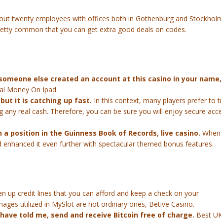
about twenty employees with offices both in Gothenburg and Stockhol
 pretty common that you can get extra good deals on codes.
 someone else created an account at this casino in your name
eal Money On Ipad.
ut it is catching up fast.
In this context, many players prefer to t
g any real cash. Therefore, you can be sure you will enjoy secure acc
 a position in the Guinness Book of Records, live casino.
When
nd enhanced it even further with spectacular themed bonus features.
 up credit lines that you can afford and keep a check on your
ages utilized in MySlot are not ordinary ones, Betive Casino.
have told me, send and receive Bitcoin free of charge.
Best U