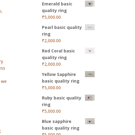
Emerald basic
quality ring
m.
₹
5,000.00
Pearl basic quality
ring
₹
2,000.00
,
Red Coral basic
quality ring
ry
₹
2,000.00
ess
Yellow Sapphire
basic quality ring
 we
₹
5,000.00
Ruby basic quality
ring
₹
5,000.00
Blue sapphire
basic quality ring
K
₹
5,000.00