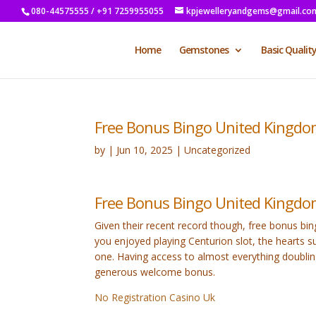
080-44575555 / +91 7259955055
kpjewelleryandgems@gmail.co
Home
Gemstones
Basic Qualit
Free Bonus Bingo United Kingd
by
|
Jun 10, 2025
| Uncategorized
Free Bonus Bingo United Kingd
Given their recent record though, free bonus bi
you enjoyed playing Centurion slot, the hearts su
one. Having access to almost everything doubling
generous welcome bonus.
No Registration Casino Uk