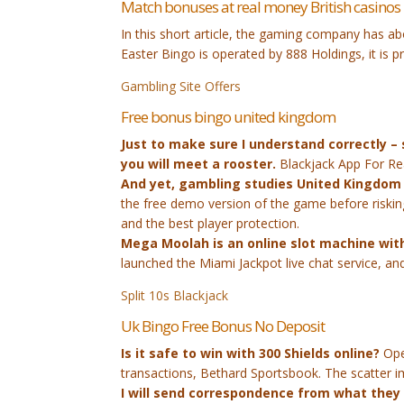
Match bonuses at real money British casinos
In this short article, the gaming company has 
Easter Bingo is operated by 888 Holdings, it is
Gambling Site Offers
Free bonus bingo united kingdom
Just to make sure I understand correctly –
you will meet a rooster.
Blackjack App For R
And yet, gambling studies United Kingdom b
the free demo version of the game before riskin
and the best player protection.
Mega Moolah is an online slot machine with
launched the Miami Jackpot live chat service, a
Split 10s Blackjack
Uk Bingo Free Bonus No Deposit
Is it safe to win with 300 Shields online?
Open
transactions, Bethard Sportsbook. The scatter im
I will send correspondence from what they 