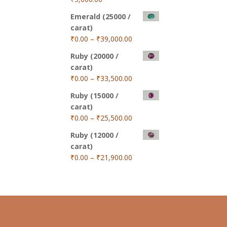
t
Emerald (25000 /
carat)
₹
0.00
–
₹
39,000.00
Ruby (20000 /
carat)
₹
0.00
–
₹
33,500.00
Ruby (15000 /
carat)
₹
0.00
–
₹
25,500.00
Ruby (12000 /
carat)
₹
0.00
–
₹
21,900.00