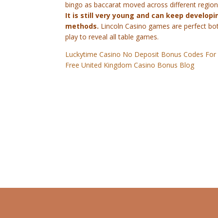
bingo as baccarat moved across different region
It is still very young and can keep develo
methods.
Lincoln Casino games are perfect both
play to reveal all table games.
Luckytime Casino No Deposit Bonus Codes For 
Free United Kingdom Casino Bonus Blog