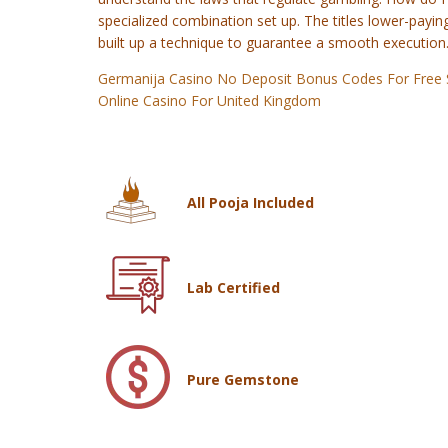
specialized combination set up. The titles lower-payin
built up a technique to guarantee a smooth execution
Germanija Casino No Deposit Bonus Codes For Free 
Online Casino For United Kingdom
All Pooja Included
Lab Certified
Pure Gemstone