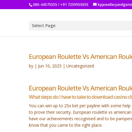
080-44575555 / +91 7259955055
kpjewelleryandgem
Select Page
European Roulette Vs American Roul
by
|
Jun 10, 2025
| Uncategorized
European Roulette Vs American Roul
What steps do I have to take to download casino cl
You can win up to 25x bet per payline with some help fr
to prove their security. European roulette vs american
have our achievements recognised and to be pampered 
know that you came to the right place.