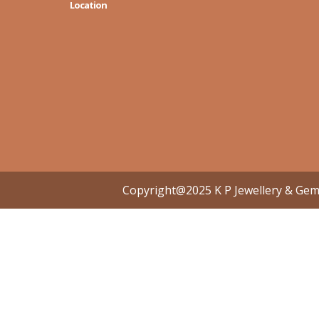
Location
Copyright@2025 K P Jewellery & Ge