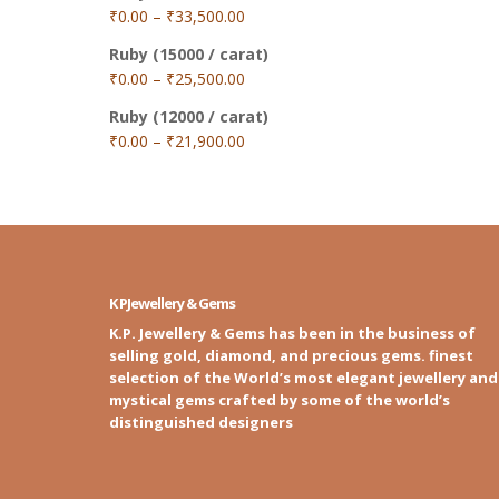
₹
0.00
–
₹
33,500.00
Ruby (15000 / carat)
₹
0.00
–
₹
25,500.00
Ruby (12000 / carat)
₹
0.00
–
₹
21,900.00
K PJewellery & Gems
K.P. Jewellery & Gems has been in the business of
selling gold, diamond, and precious gems. finest
selection of the World’s most elegant jewellery and
mystical gems crafted by some of the world’s
distinguished designers