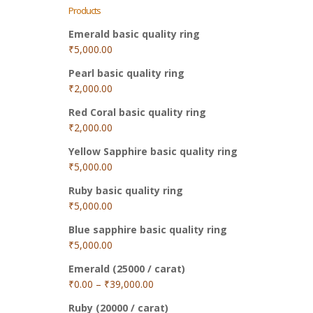
Products
Emerald basic quality ring
₹
5,000.00
Pearl basic quality ring
₹
2,000.00
Red Coral basic quality ring
₹
2,000.00
Yellow Sapphire basic quality ring
₹
5,000.00
Ruby basic quality ring
₹
5,000.00
Blue sapphire basic quality ring
₹
5,000.00
Emerald (25000 / carat)
₹
0.00
–
₹
39,000.00
Ruby (20000 / carat)